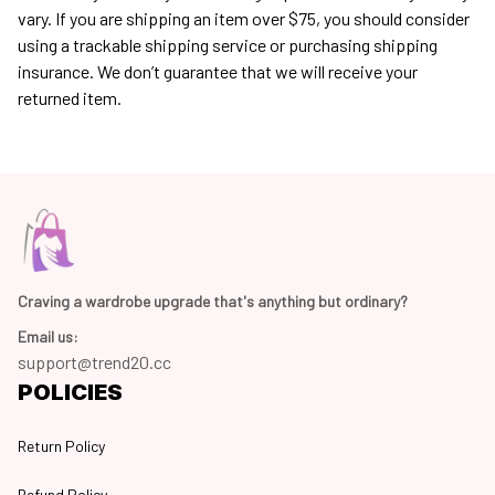
vary. If you are shipping an item over $75, you should consider 
using a trackable shipping service or purchasing shipping 
insurance. We don’t guarantee that we will receive your 
returned item.
Craving a wardrobe upgrade that's anything but ordinary? 
Email us:
support@trend20.cc
POLICIES
Return Policy
Refund Policy