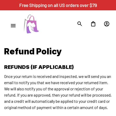
Free Shipping on all US orders over $79
Refund Policy
REFUNDS (IF APPLICABLE)
Once your return is received and inspected, we will send you an 
email to notify you that we have received your returned item. 
We will also notify you of the approval or rejection of your 
refund. If you are approved, then your refund will be processed, 
and a credit will automatically be applied to your credit card or 
original method of payment within a certain amount of days.