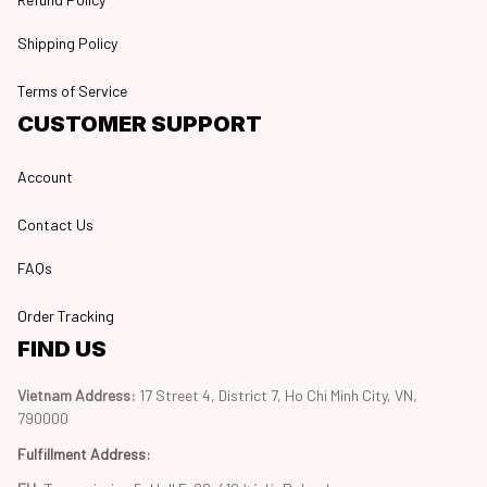
Shipping Policy
Terms of Service
CUSTOMER SUPPORT
Account
Contact Us
FAQs
Order Tracking
FIND US
Vietnam Address: 
17 Street 4, District 7, Ho Chi Minh City, VN, 
790000
Fulfillment Address
: