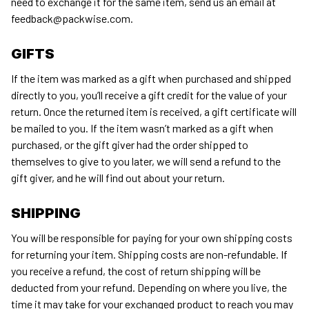
need to exchange it for the same item, send us an email at 
feedback@packwise.com
.
GIFTS
If the item was marked as a gift when purchased and shipped 
directly to you, you’ll receive a gift credit for the value of your 
return. Once the returned item is received, a gift certificate will 
be mailed to you. If the item wasn’t marked as a gift when 
purchased, or the gift giver had the order shipped to 
themselves to give to you later, we will send a refund to the 
gift giver, and he will find out about your return.
SHIPPING
You will be responsible for paying for your own shipping costs 
for returning your item. Shipping costs are non-refundable. If 
you receive a refund, the cost of return shipping will be 
deducted from your refund. Depending on where you live, the 
time it may take for your exchanged product to reach you may 