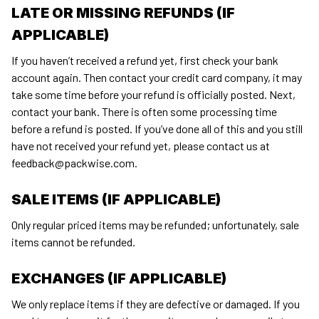
LATE OR MISSING REFUNDS (IF 
APPLICABLE)
If you haven’t received a refund yet, first check your bank 
account again. Then contact your credit card company, it may 
take some time before your refund is officially posted. Next, 
contact your bank. There is often some processing time 
before a refund is posted. If you’ve done all of this and you still 
have not received your refund yet, please contact us at 
feedback@packwise.com
.
SALE ITEMS (IF APPLICABLE)
Only regular priced items may be refunded; unfortunately, sale 
items cannot be refunded.
EXCHANGES (IF APPLICABLE)
We only replace items if they are defective or damaged. If you 