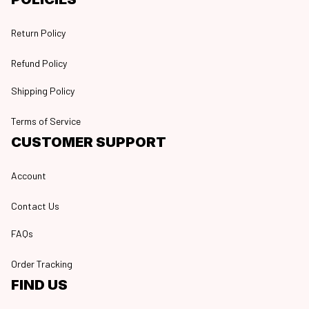
Return Policy
Refund Policy
Shipping Policy
Terms of Service
CUSTOMER SUPPORT
Account
Contact Us
FAQs
Order Tracking
FIND US