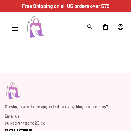
Free Shipping on all US orders over $79
Craving a wardrobe upgrade that's anything but ordinary? 
Email us:
support@trend20.cc
POLICIES