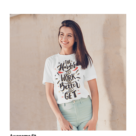
Awesome fit