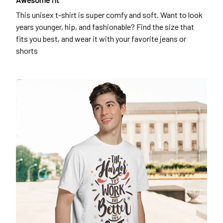
This unisex t-shirt is super comfy and soft. Want to look
years younger, hip, and fashionable? Find the size that
fits you best, and wear it with your favorite jeans or
shorts