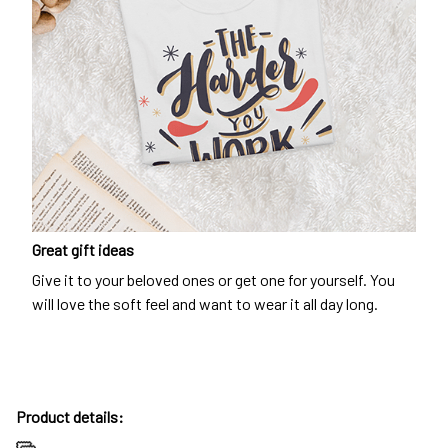
Great gift ideas
Give it to your beloved ones or get one for yourself. You
will love the soft feel and want to wear it all day long.
Product details: