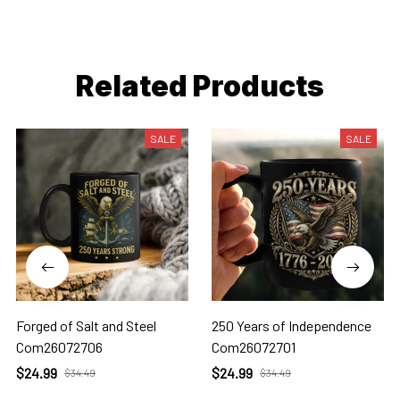
Related Products
SALE
SALE
Forged of Salt and Steel
250 Years of Independence
Com26072706
Com26072701
$24.99
$24.99
$34.49
$34.49