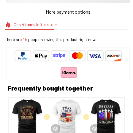
More payment options
Only
4
items
left in stock
There are
45
people viewing this product right now.
Frequently bought together