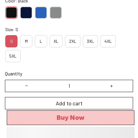
Color: Black
Size: S
S
M
L
XL
2XL
3XL
4XL
5XL
Quantity
Add to cart
Buy Now