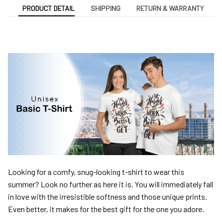
PRODUCT DETAIL
SHIPPING
RETURN & WARRANTY
Looking for a comfy, snug-looking t-shirt to wear this
summer? Look no further as here it is. You will immediately fall
in love with the irresistible softness and those unique prints.
Even better, it makes for the best gift for the one you adore.