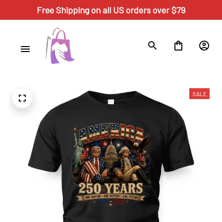
Free Shipping on all US orders over $79
SALE