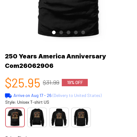
250 Years America Anniversary 
Com26062906
$25.95
$31.99
19% OFF
Arrive on
Aug 17 - 26
(Delivery to United States)
Style: Unisex T-shirt US