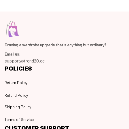
Craving a wardrobe upgrade that's anything but ordinary? 
Email us:
support@trend20.cc
POLICIES
Return Policy
Refund Policy
Shipping Policy
Terms of Service
CUSTOMER SUPPORT