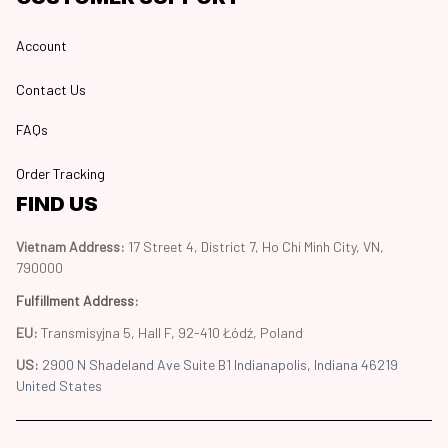
Account
Contact Us
FAQs
Order Tracking
FIND US
Vietnam Address: 
17 Street 4, District 7, Ho Chi Minh City, VN, 
790000
Fulfillment Address
:
EU:
 Transmisyjna 5, Hall F, 92-410 Łódź, Poland
US: 
2900 N Shadeland Ave Suite B1 Indianapolis, Indiana 46219 
United States