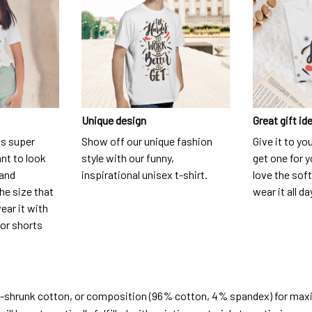
Unique design
Great gift id
is super
Show off our unique fashion
Give it to yo
nt to look
style with our funny,
get one for y
 and
inspirational unisex t-shirt.
love the soft
he size that
wear it all da
ear it with
 or shorts
e-shrunk cotton, or composition (96% cotton, 4% spandex) for ma