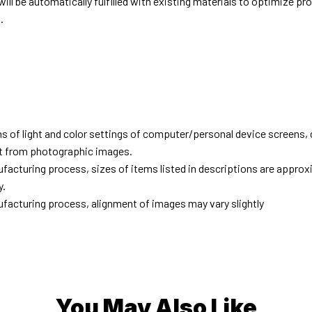
ill be automatically fulfilled with existing materials to optimize pr
.
d
ns of light and color settings of computer/personal device screens,
ent from photographic images.
facturing process, sizes of items listed in descriptions are approx
y.
facturing process, alignment of images may vary slightly
You May Also Like