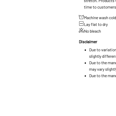
stretch. Products w
time to customers
Machine wash col
Lay flat to dry
No bleach
Disclaimer
Due to variatio
slightly differ
Due to the manu
may vary slightl
Due to the manu