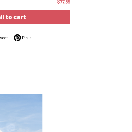
$77.85
ll to cart
weet
Pin it