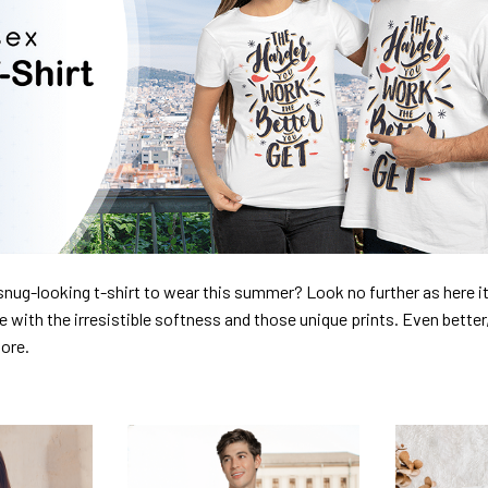
nug-looking t-shirt to wear this summer? Look no further as here it 
ve with the irresistible softness and those unique prints. Even better
dore.