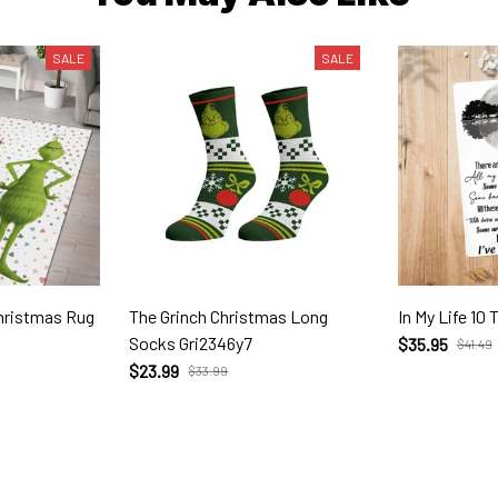
SALE
SALE
The Grinch Christmas Long
In My Life 10 
Socks Gri2346y7
$35.95
$41.49
$23.99
$33.99