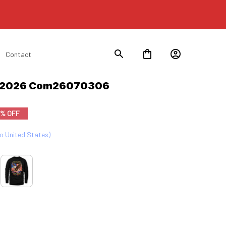
Contact
n 2026 Com26070306
9% OFF
to United States)