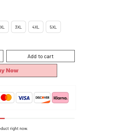
XL
3XL
4XL
5XL
Add to cart
uy Now
oduct right now.