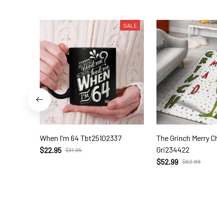
SALE
When I'm 64 Tbt25102337
The Grinch Merry Christmas Rug
Gri234422
$22.95
$31.95
$52.99
$62.99