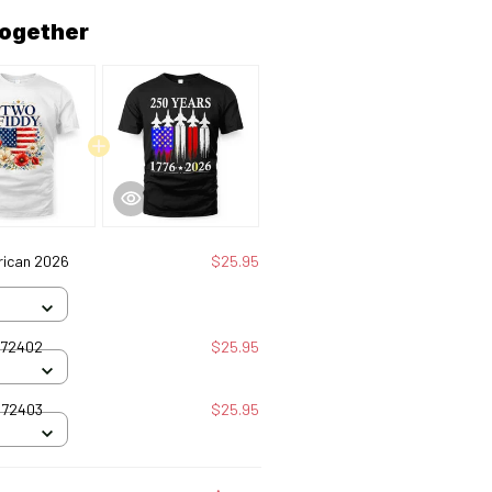
together
rican 2026
$25.95
072402
$25.95
072403
$25.95