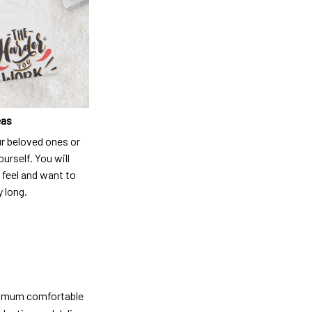
eas
ur beloved ones or
ourself. You will
 feel and want to
y long.
ximum comfortable