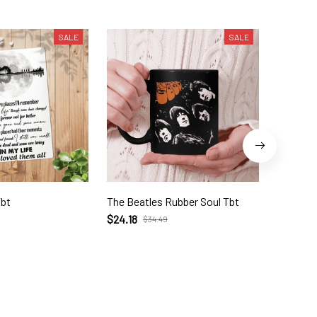
SALE
SALE
Tbt
The Beatles Rubber Soul Tbt
Let It B
$24.18
$28.70
$34.49