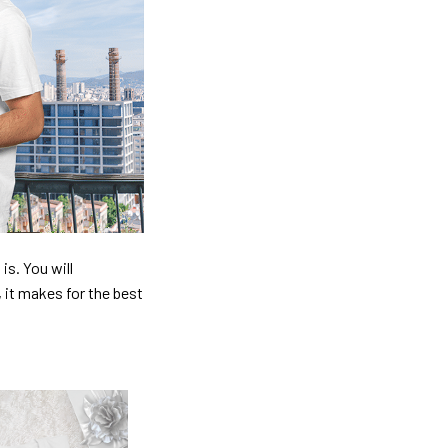
is. You will
, it makes for the best