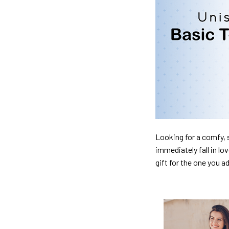
Looking for a comfy, s
immediately fall in lo
gift for the one you a