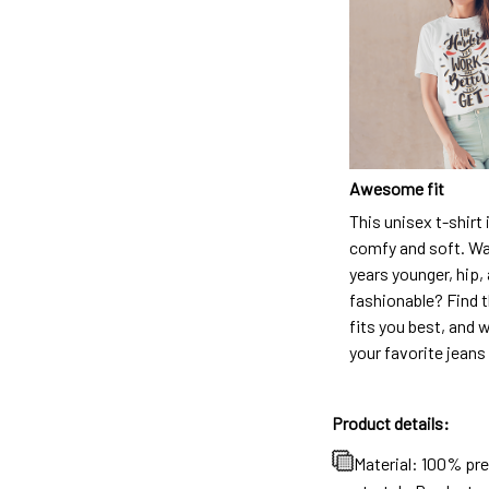
Awesome fit
This unisex t-shirt 
comfy and soft. Wa
years younger, hip,
fashionable? Find t
fits you best, and w
your favorite jeans
Product details:
Material: 100% pr