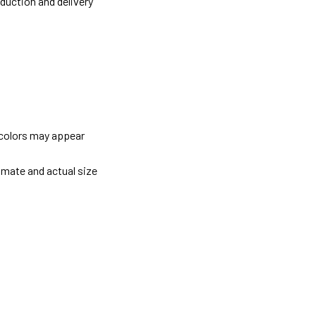
oduction and delivery
 colors may appear
imate and actual size