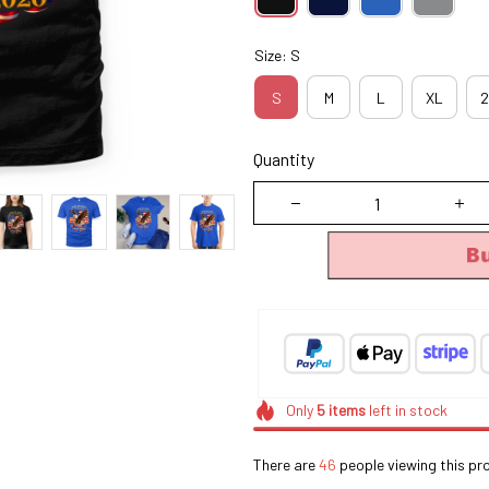
Size: S
S
M
L
XL
2
Quantity
B
Only
5
items
left in stock
There are
45
people viewing this pr