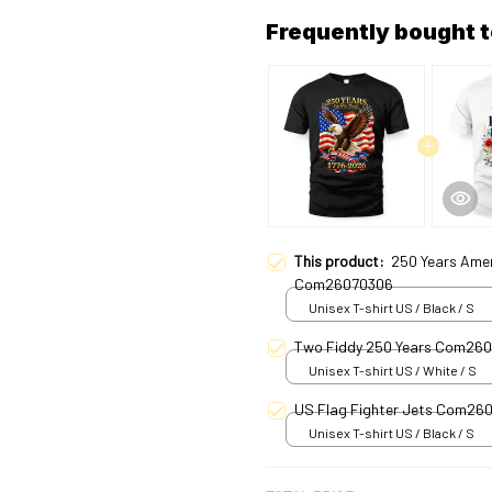
Frequently bought 
This product:
250 Years Ame
Com26070306
Unisex T-shirt US / Black / S
Two Fiddy 250 Years Com26
Unisex T-shirt US / White / S
US Flag Fighter Jets Com26
Unisex T-shirt US / Black / S