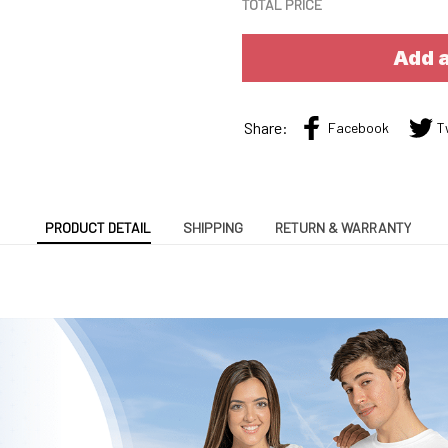
TOTAL PRICE
Add a
Share:
Facebook
T
PRODUCT DETAIL
SHIPPING
RETURN & WARRANTY