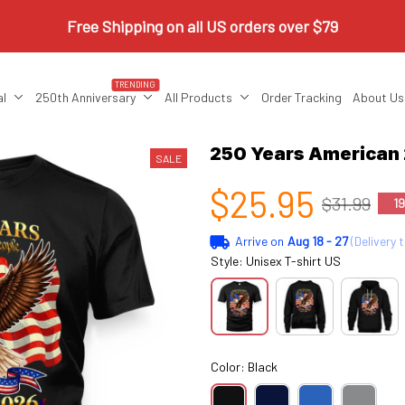
Free Shipping on all US orders over $79
TRENDING
al
250th Anniversary
All Products
Order Tracking
About Us
250 Years America
SALE
$25.95
$31.99
1
Arrive on
Aug 18 - 27
(Delivery 
Style: Unisex T-shirt US
Color: Black