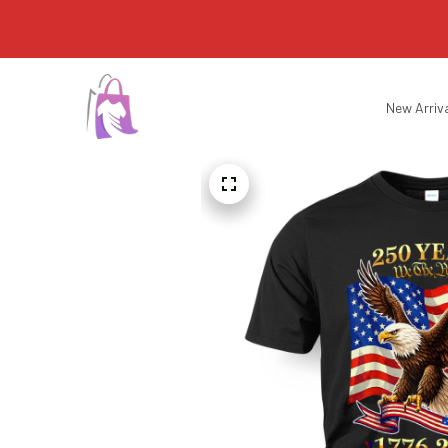
New Arriv