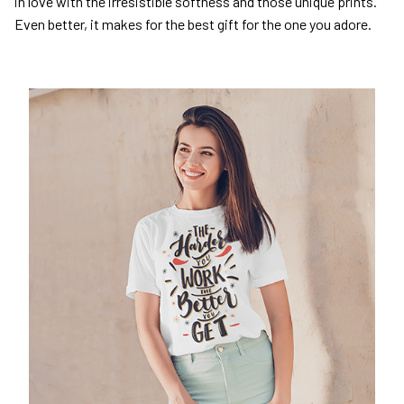
in love with the irresistible softness and those unique prints.
Even better, it makes for the best gift for the one you adore.