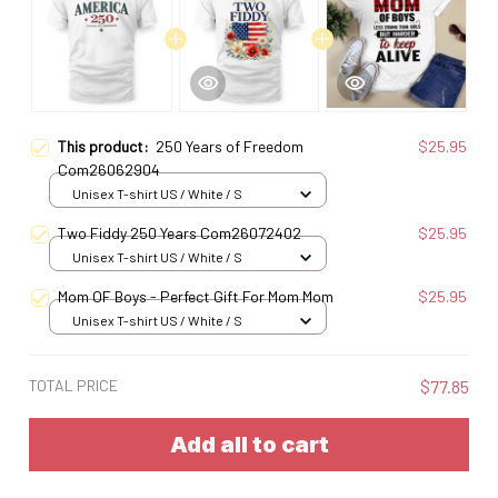
This product:
250 Years of Freedom
$25.95
Com26062904
Unisex T-shirt US / White / S
Two Fiddy 250 Years Com26072402
$25.95
Unisex T-shirt US / White / S
Mom OF Boys - Perfect Gift For Mom Mom
$25.95
Unisex T-shirt US / White / S
TOTAL PRICE
$77.85
Add all to cart