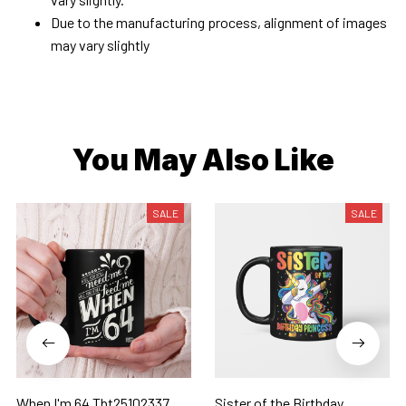
Due to the manufacturing process, alignment of images
may vary slightly
You May Also Like
SALE
SALE
When I'm 64 Tbt25102337
Sister of the Birthday