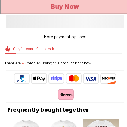
Buy Now
More payment options
Only
1
items
left in stock
There are
46
people viewing this product right now.
Frequently bought together