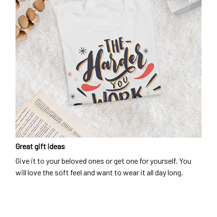
Great gift ideas
Give it to your beloved ones or get one for yourself. You
will love the soft feel and want to wear it all day long.