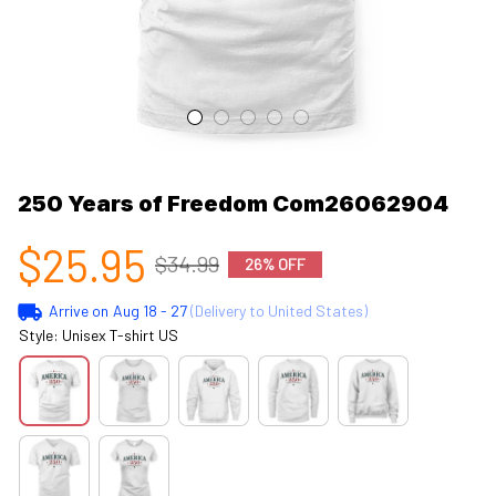
250 Years of Freedom Com26062904
$25.95
$34.99
26% OFF
Arrive on
Aug 18 - 27
(Delivery to United States)
Style: Unisex T-shirt US