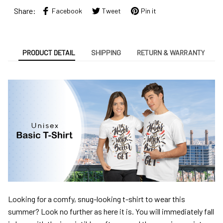
Share:
Facebook
Tweet
Pin it
PRODUCT DETAIL
SHIPPING
RETURN & WARRANTY
Looking for a comfy, snug-looking t-shirt to wear this
summer? Look no further as here it is. You will immediately fall