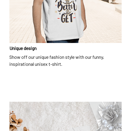
Unique design
Show off our unique fashion style with our funny,
inspirational unisex t-shirt.