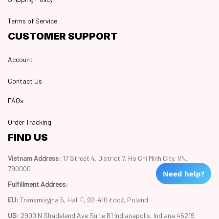
Terms of Service
CUSTOMER SUPPORT
Account
Contact Us
FAQs
Order Tracking
FIND US
Vietnam Address: 
17 Street 4, District 7, Ho Chi Minh City, VN, 
790000
Need help?
Fulfillment Address
:
EU:
 Transmisyjna 5, Hall F, 92-410 Łódź, Poland
US: 
2900 N Shadeland Ave Suite B1 Indianapolis, Indiana 46219 