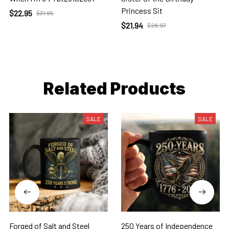
Princess Sit
$22.95
$31.95
$21.94
$28.97
Related Products
SALE
SALE
Forged of Salt and Steel
250 Years of Independence