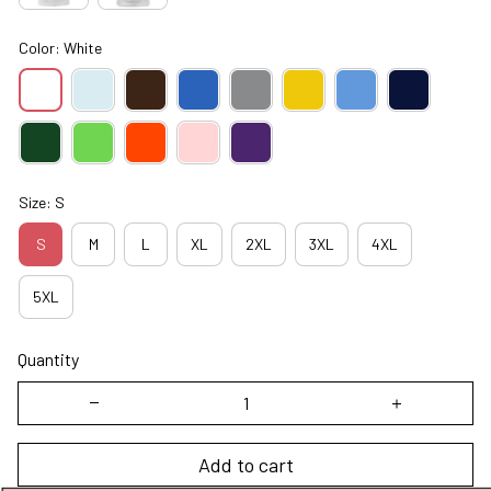
Color: White
Size: S
S
M
L
XL
2XL
3XL
4XL
5XL
Quantity
Add to cart