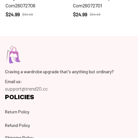
Com26072706
Com26072701
$24.99
$24.99
$34.49
$34.49
Craving a wardrobe upgrade that's anything but ordinary? 
Email us:
support@trend20.cc
POLICIES
Return Policy
Refund Policy
Shipping Policy