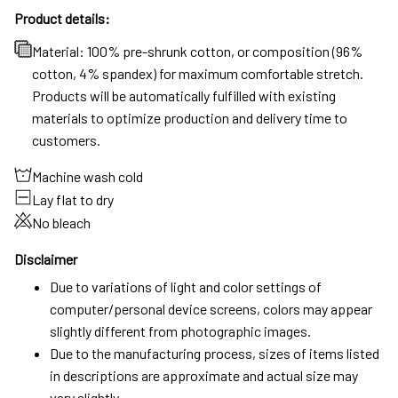
Product details:
Material: 100% pre-shrunk cotton, or composition (96%
cotton, 4% spandex) for maximum comfortable stretch.
Products will be automatically fulfilled with existing
materials to optimize production and delivery time to
customers.
Machine wash cold
Lay flat to dry
No bleach
Disclaimer
Due to variations of light and color settings of
computer/personal device screens, colors may appear
slightly different from photographic images.
Due to the manufacturing process, sizes of items listed
in descriptions are approximate and actual size may
vary slightly.