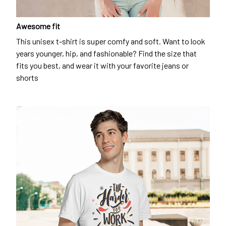
Awesome fit
This unisex t-shirt is super comfy and soft. Want to look
years younger, hip, and fashionable? Find the size that
fits you best, and wear it with your favorite jeans or
shorts