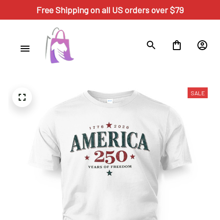
Free Shipping on all US orders over $79
SALE