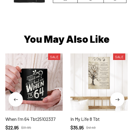
You May Also Like
SALE
SALE
When I'm 64 Tbt25102337
In My Life 8 Tbt
$22.95
$35.95
$31.95
$41.49