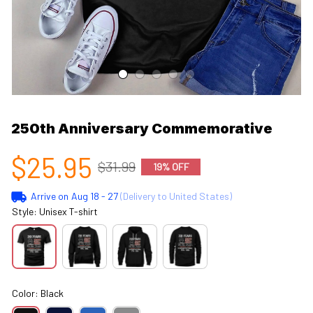
250th Anniversary Commemorative
$25.95
$31.99
19% OFF
Arrive on
Aug 18 - 27
(Delivery to United States)
Style: Unisex T-shirt
Color: Black