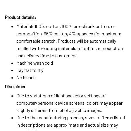
Product details:
Material: 100% cotton, 100% pre-shrunk cotton, or
composition (96% cotton, 4% spandex) for maximum
comfortable stretch. Products will be automatically
fulfilled with existing materials to optimize production
and delivery time to customers.
Machine wash cold
Lay flat to dry
No bleach
Disclaimer
Due to variations of light and color settings of
computer/personal device screens, colors may appear
slightly different from photographic images.
Due to the manufacturing process, sizes of items listed
in descriptions are approximate and actual size may