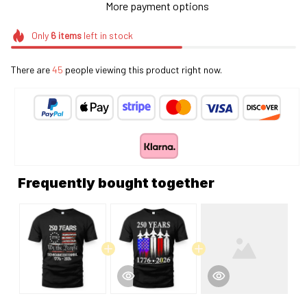
More payment options
Only
6
items
left in stock
There are
45
people viewing this product right now.
Frequently bought together