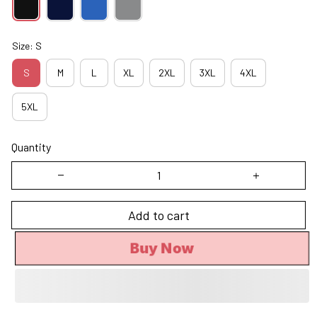
Size: S
S
M
L
XL
2XL
3XL
4XL
5XL
Quantity
Add to cart
Buy Now