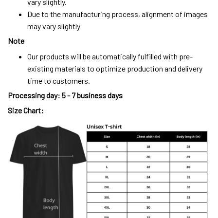
vary slightly.
Due to the manufacturing process, alignment of images
may vary slightly
Note
Our products will be automatically fulfilled with pre-
existing materials to optimize production and delivery
time to customers.
Processing day
:
5 - 7 business days
Size Chart: