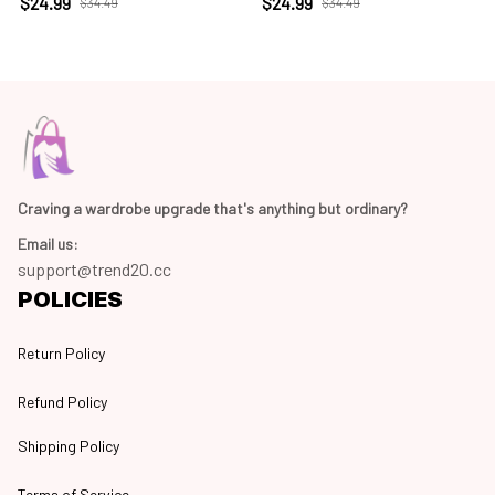
$24.99
$24.99
$34.49
$34.49
Craving a wardrobe upgrade that's anything but ordinary? 
Email us:
support@trend20.cc
POLICIES
Return Policy
Refund Policy
Shipping Policy
Terms of Service