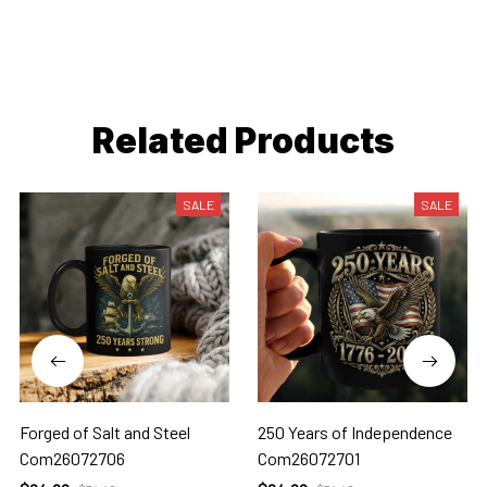
Related Products
SALE
SALE
Forged of Salt and Steel
250 Years of Independence
Com26072706
Com26072701