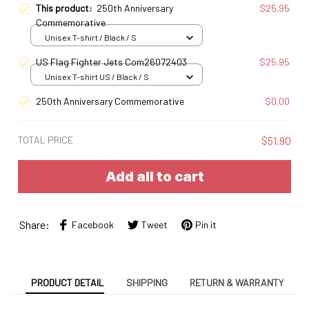
This product:
250th Anniversary
$25.95
Commemorative
Unisex T-shirt / Black / S
US Flag Fighter Jets Com26072403
$25.95
Unisex T-shirt US / Black / S
250th Anniversary Commemorative
$0.00
TOTAL PRICE
$51.90
Add all to cart
Share:
Facebook
Tweet
Pin it
PRODUCT DETAIL
SHIPPING
RETURN & WARRANTY