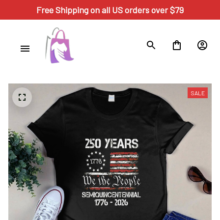
Free Shipping on all US orders over $79
SALE