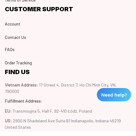
CUSTOMER SUPPORT
Account
Contact Us
FAQs
Order Tracking
FIND US
Vietnam Address: 
17 Street 4, District 7, Ho Chi Minh City, VN, 
790000
Need help?
Fulfillment Address
:
EU:
 Transmisyjna 5, Hall F, 92-410 Łódź, Poland
US: 
2900 N Shadeland Ave Suite B1 Indianapolis, Indiana 46219 
United States