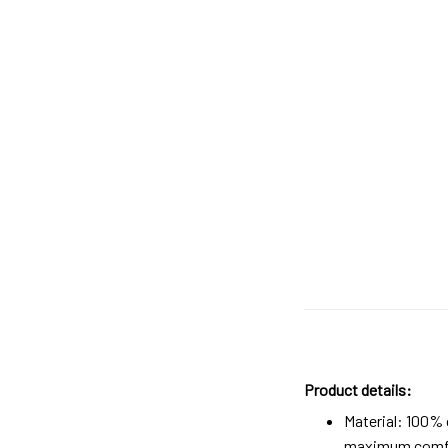
Product details:
Material: 100%
maximum comfort