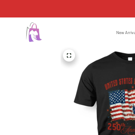
New Arriv