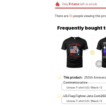
Only
8
items
left in stock
There are
34
people viewing this pro
Frequently bought 
This product:
250th Annivers
Commemorative
Unisex T-shirt US / Black / S
US Flag Fighter Jets Com26
Unisex T-shirt US / Black / S