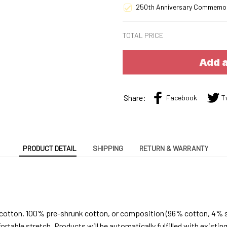
250th Anniversary Commemo
TOTAL PRICE
Add a
Share:
Facebook
T
PRODUCT DETAIL
SHIPPING
RETURN & WARRANTY
 cotton, 100% pre-shrunk cotton, or composition (96% cotton, 4% 
able stretch. Products will be automatically fulfilled with existing