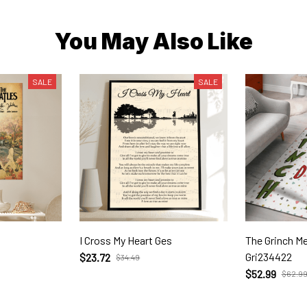
You May Also Like
SALE
SALE
I Cross My Heart Ges
The Grinch Merry Christm
Gri234422
$23.72
$34.49
$52.99
$62.9