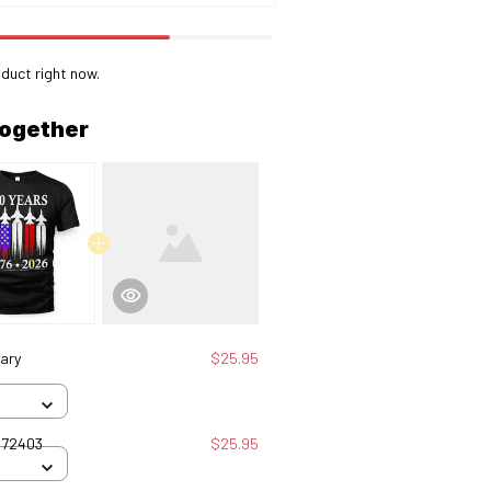
duct right now.
together
ary
$25.95
072403
$25.95