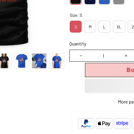
Size: S
S
M
L
XL
2
Quantity
B
More pa