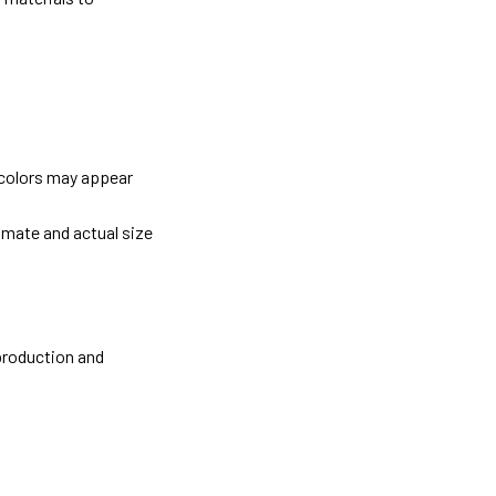
 colors may appear
imate and actual size
 production and