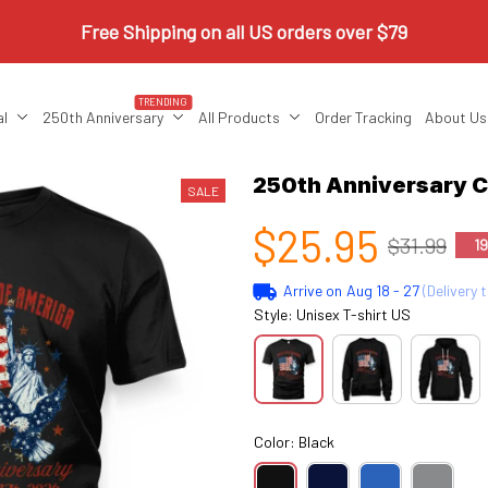
Free Shipping on all US orders over $79
TRENDING
al
250th Anniversary
All Products
Order Tracking
About Us
250th Anniversary
SALE
$25.95
$31.99
1
Arrive on
Aug 18 - 27
(Delivery 
Style: Unisex T-shirt US
Color: Black