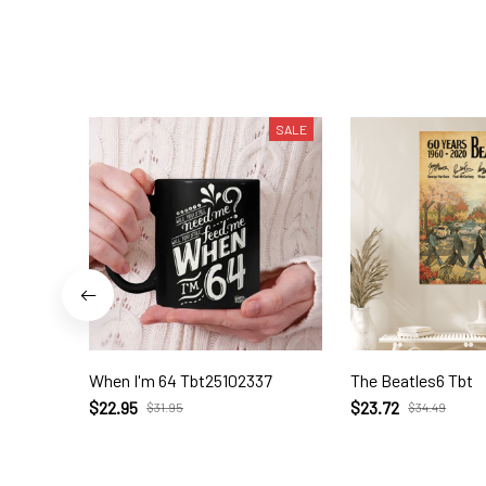
SALE
When I'm 64 Tbt25102337
The Beatles6 Tbt
$22.95
$23.72
$31.95
$34.49