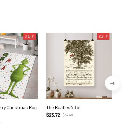
SALE
SALE
as Rug
The Beatles4 Tbt
Here Co
$23.72
$35.95
$34.49
9