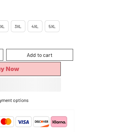
XL
3XL
4XL
5XL
Add to cart
uy Now
yment options