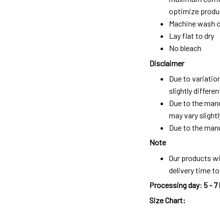
optimize produc
Machine wash c
Lay flat to dry
No bleach
Disclaimer
Due to variatio
slightly differ
Due to the manu
may vary slightl
Due to the manu
Note
Our products wi
delivery time t
Processing day
:
5 - 7
Size Chart: