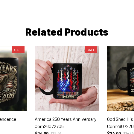
Related Products
SALE
SALE
pendence
America 250 Years Anniversary
God Shed His
Com26072705
Com2607270
$24.99
$24.99
$34.49
$34.49