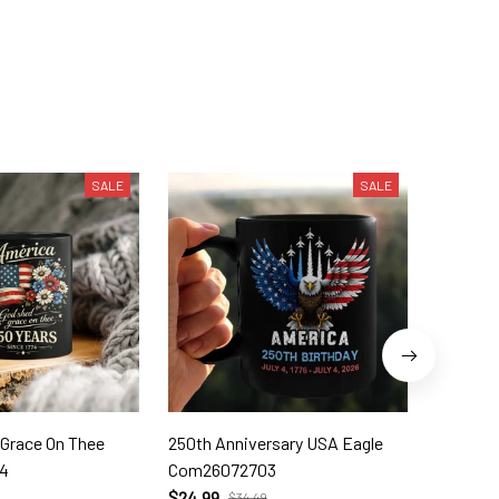
SALE
SALE
 Grace On Thee
250th Anniversary USA Eagle
250th W
4
Com26072703
Com260
$24.99
$24.99
$34.49