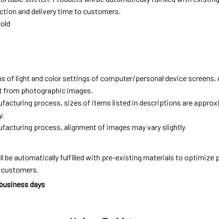
tion and delivery time to customers.
old
ns of light and color settings of computer/personal device screens,
ent from photographic images.
facturing process, sizes of items listed in descriptions are approx
y.
facturing process, alignment of images may vary slightly
ll be automatically fulfilled with pre-existing materials to optimize
o customers.
 business days