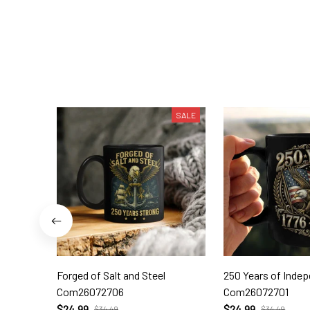
SALE
Forged of Salt and Steel
250 Years of Inde
Com26072706
Com26072701
$24.99
$24.99
$34.49
$34.49