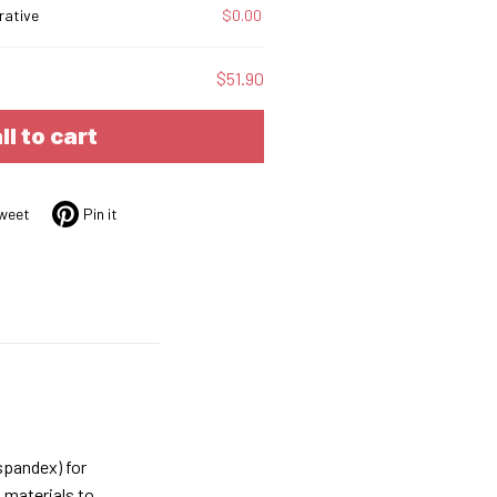
rative
$0.00
$51.90
ll to cart
weet
Pin it
spandex) for
 materials to