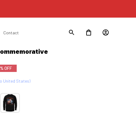
Contact
 Commemorative
9% OFF
to United States)