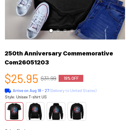
250th Anniversary Commemorative 
Com26051203
$25.95
$31.99
19% OFF
Arrive on
Aug 18 - 27
(Delivery to United States)
Style: Unisex T-shirt US