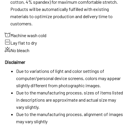
cotton, 4% spandex) for maximum comfortable stretch.
Products will be automatically fulfilled with existing
materials to optimize production and delivery time to
customers.
Machine wash cold
Lay flat to dry
No bleach
Disclaimer
Due to variations of light and color settings of
computer/personal device screens, colors may appear
slightly different from photographic images.
Due to the manufacturing process, sizes of items listed
in descriptions are approximate and actual size may
vary slightly.
Due to the manufacturing process, alignment of images
may vary slightly