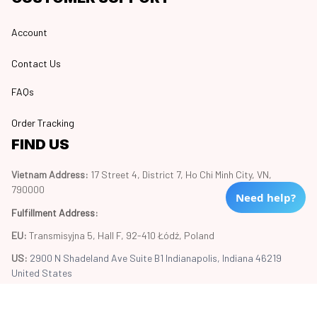
Account
Contact Us
FAQs
Order Tracking
FIND US
Vietnam Address: 
17 Street 4, District 7, Ho Chi Minh City, VN, 
790000
Need help?
Fulfillment Address
:
EU:
 Transmisyjna 5, Hall F, 92-410 Łódź, Poland
US: 
2900 N Shadeland Ave Suite B1 Indianapolis, Indiana 46219 
United States