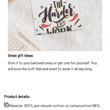
Great gift ideas
Give it to your beloved ones or get one for yourself. You
will love the soft feel and want to wear it all day long.
Product details:
Material: 100% pre-shrunk cotton, or composition (96%