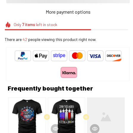
More payment options
Only
7
items
left in stock
There are
46
people viewing this product right now.
Frequently bought together