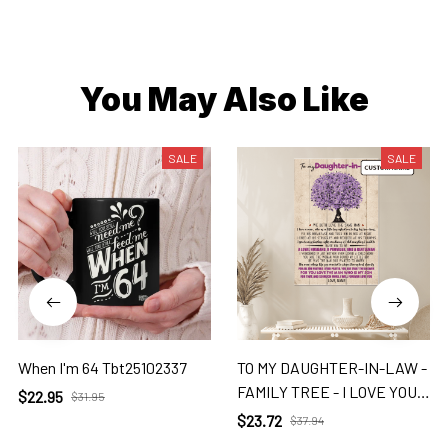
You May Also Like
SALE
SALE
When I'm 64 Tbt25102337
TO MY DAUGHTER-IN-LAW -
FAMILY TREE - I LOVE YOU 2
$22.95
$31.95
Dil
$23.72
$37.94