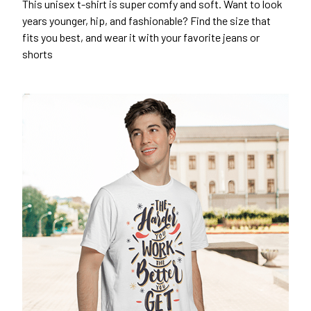
This unisex t-shirt is super comfy and soft. Want to look
years younger, hip, and fashionable? Find the size that
fits you best, and wear it with your favorite jeans or
shorts