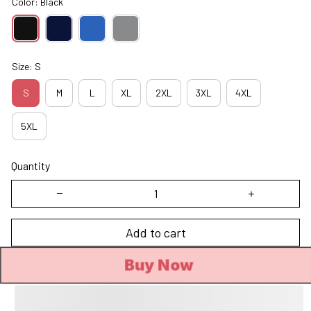
Color: Black
Size: S
S
M
L
XL
2XL
3XL
4XL
5XL
Quantity
Add to cart
Buy Now