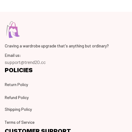
Craving a wardrobe upgrade that's anything but ordinary? 
Email us:
support@trend20.cc
POLICIES
Return Policy
Refund Policy
Shipping Policy
Terms of Service
CUSTOMER SUPPORT