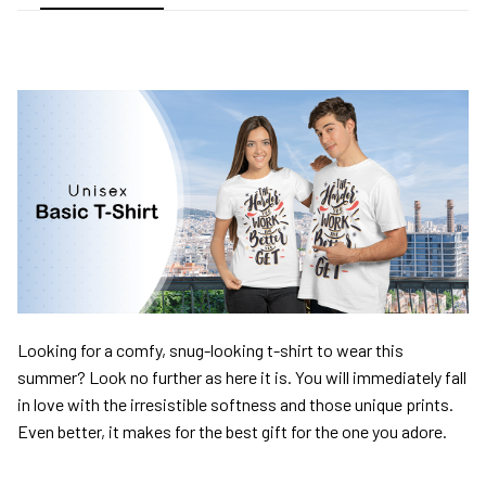
Looking for a comfy, snug-looking t-shirt to wear this
summer? Look no further as here it is. You will immediately fall
in love with the irresistible softness and those unique prints.
Even better, it makes for the best gift for the one you adore.