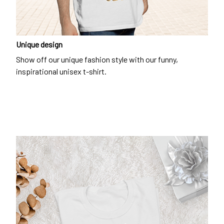
Unique design
Show off our unique fashion style with our funny,
inspirational unisex t-shirt.