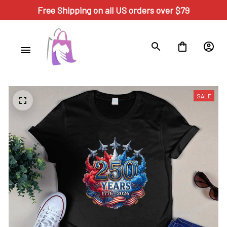
Free Shipping on all US orders over $79
SALE