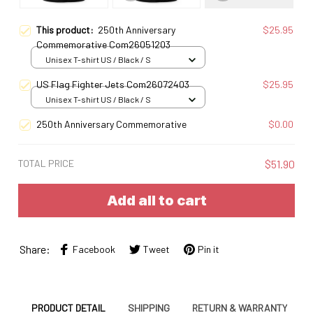
This product:
250th Anniversary
$25.95
Commemorative Com26051203
Unisex T-shirt US / Black / S
US Flag Fighter Jets Com26072403
$25.95
Unisex T-shirt US / Black / S
250th Anniversary Commemorative
$0.00
TOTAL PRICE
$51.90
Add all to cart
Share:
Facebook
Tweet
Pin it
PRODUCT DETAIL
SHIPPING
RETURN & WARRANTY