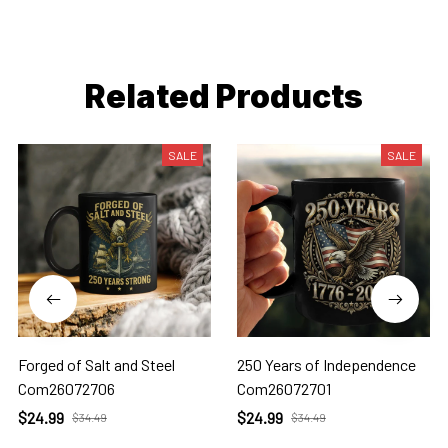
Related Products
SALE
SALE
Forged of Salt and Steel
250 Years of Independence
Com26072706
Com26072701
$24.99
$24.99
$34.49
$34.49