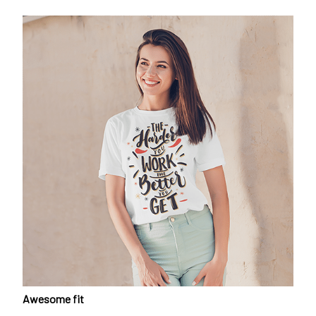
Awesome fit