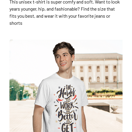
This unisex t-shirt is super comfy and soft. Want to look
years younger, hip, and fashionable? Find the size that
fits you best, and wear it with your favorite jeans or
shorts