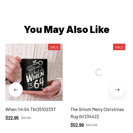
You May Also Like
SALE
SALE
When I'm 64 Tbt25102337
The Grinch Merry Christmas
Rug Gri234422
$22.95
$31.95
$52.99
$62.99