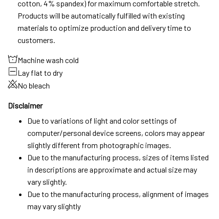
cotton, 4% spandex) for maximum comfortable stretch.
Products will be automatically fulfilled with existing
materials to optimize production and delivery time to
customers.
Machine wash cold
Lay flat to dry
No bleach
Disclaimer
Due to variations of light and color settings of
computer/personal device screens, colors may appear
slightly different from photographic images.
Due to the manufacturing process, sizes of items listed
in descriptions are approximate and actual size may
vary slightly.
Due to the manufacturing process, alignment of images
may vary slightly