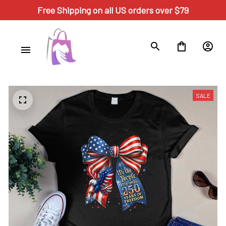
Free Shipping on all US orders over $79
SALE