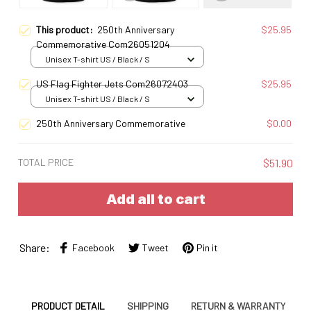
This product:
250th Anniversary
$25.95
Commemorative Com26051204
Unisex T-shirt US / Black / S
US Flag Fighter Jets Com26072403
$25.95
Unisex T-shirt US / Black / S
250th Anniversary Commemorative
$0.00
TOTAL PRICE
$51.90
Add all to cart
Share:
Facebook
Tweet
Pin it
PRODUCT DETAIL
SHIPPING
RETURN & WARRANTY