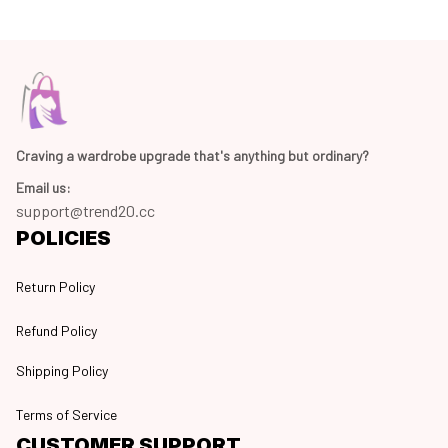
Craving a wardrobe upgrade that's anything but ordinary? 
Email us:
support@trend20.cc
POLICIES
Return Policy
Refund Policy
Shipping Policy
Terms of Service
CUSTOMER SUPPORT