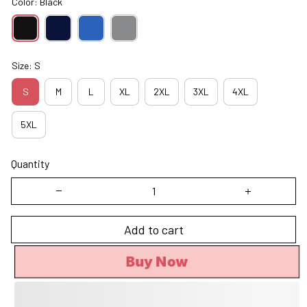
Color: Black
Size: S
S
M
L
XL
2XL
3XL
4XL
5XL
Quantity
Add to cart
Buy Now