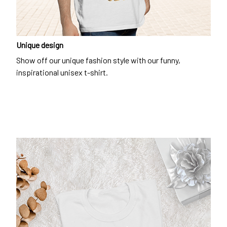
Unique design
Show off our unique fashion style with our funny,
inspirational unisex t-shirt.