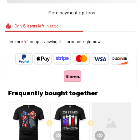
More payment options
Only
6
items
left in stock
There are
44
people viewing this product right now.
Frequently bought together