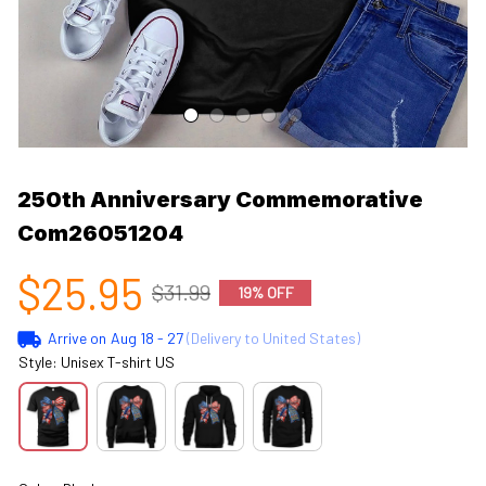
250th Anniversary Commemorative 
Com26051204
$25.95
$31.99
19% OFF
Arrive on
Aug 18 - 27
(Delivery to United States)
Style: Unisex T-shirt US