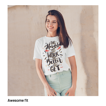
Awesome fit