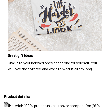
Great gift ideas
Give it to your beloved ones or get one for yourself. You
will love the soft feel and want to wear it all day long.
Product details:
Material: 100% pre-shrunk cotton, or composition (96%