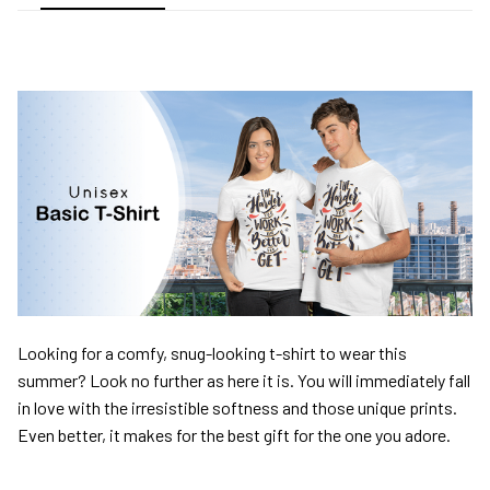
Looking for a comfy, snug-looking t-shirt to wear this
summer? Look no further as here it is. You will immediately fall
in love with the irresistible softness and those unique prints.
Even better, it makes for the best gift for the one you adore.