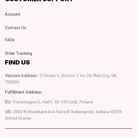
Account
Contact Us
FAQs
Order Tracking
FIND US
Vietnam Address: 
17 Street 4, District 7, Ho Chi Minh City, VN, 
790000
Fulfillment Address
:
EU:
 Transmisyjna 5, Hall F, 92-410 Łódź, Poland
US: 
2900 N Shadeland Ave Suite B1 Indianapolis, Indiana 46219 
United States