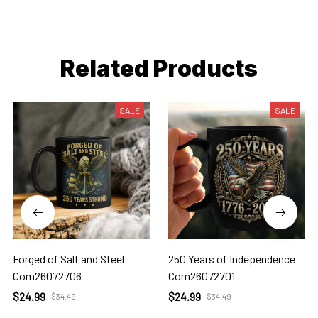
Related Products
SALE
SALE
Forged of Salt and Steel
250 Years of Independence
Com26072706
Com26072701
$24.99
$24.99
$34.49
$34.49