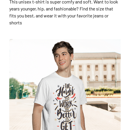
This unisex t-shirt is super comfy and soft. Want to look
years younger, hip, and fashionable? Find the size that
fits you best, and wear it with your favorite jeans or
shorts