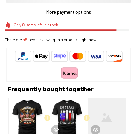
More payment options
Only
9
items
left in stock
There are
49
people viewing this product right now.
Frequently bought together