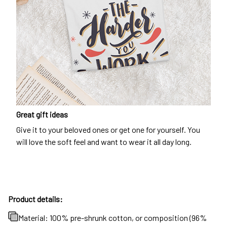
Great gift ideas
Give it to your beloved ones or get one for yourself. You
will love the soft feel and want to wear it all day long.
Product details:
Material: 100% pre-shrunk cotton, or composition (96%