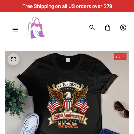
Free Shipping on all US orders over $79
SALE