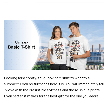
Looking for a comfy, snug-looking t-shirt to wear this
summer? Look no further as here it is. You will immediately fall
in love with the irresistible softness and those unique prints.
Even better, it makes for the best gift for the one you adore.