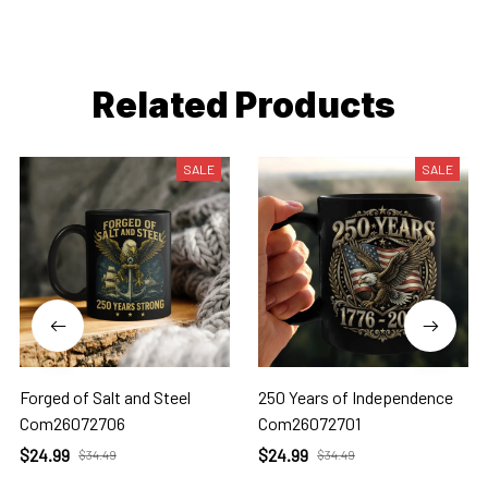
Related Products
SALE
SALE
Forged of Salt and Steel
250 Years of Independence
Com26072706
Com26072701
$24.99
$24.99
$34.49
$34.49