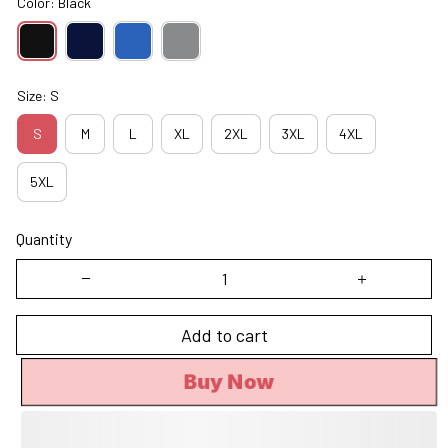
Color: Black
Size: S
S
M
L
XL
2XL
3XL
4XL
5XL
Quantity
Add to cart
Buy Now