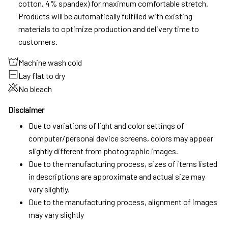
cotton, 4% spandex) for maximum comfortable stretch.
Products will be automatically fulfilled with existing
materials to optimize production and delivery time to
customers.
Machine wash cold
Lay flat to dry
No bleach
Disclaimer
Due to variations of light and color settings of
computer/personal device screens, colors may appear
slightly different from photographic images.
Due to the manufacturing process, sizes of items listed
in descriptions are approximate and actual size may
vary slightly.
Due to the manufacturing process, alignment of images
may vary slightly