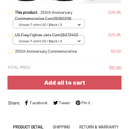
This product:
250th Anniversary
$25.95
Commemorative Com26060206
Unisex T-shirt US / Black / S
US Flag Fighter Jets Com26072403
$25.95
Unisex T-shirt US / Black / S
250th Anniversary Commemorative
$0.00
TOTAL PRICE
$51.90
Add all to cart
Share:
Facebook
Tweet
Pin it
PRODUCT DETAIL
SHIPPING
RETURN & WARRANTY