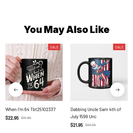
You May Also Like
SALE
SALE
When I'm 64 Tbt25102337
Dabbing Uncle Sam 4th of
July 1599 Unc
$22.95
$31.95
$21.95
$30.35