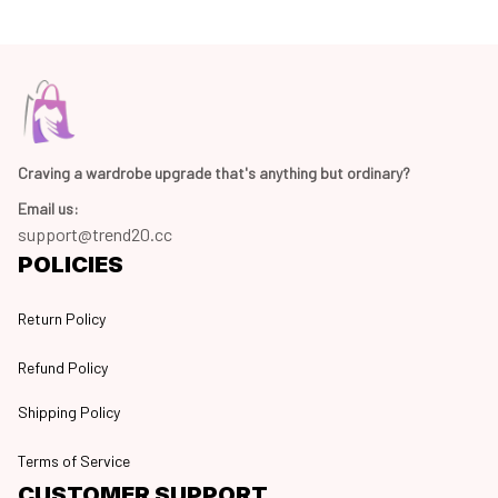
Craving a wardrobe upgrade that's anything but ordinary? 
Email us:
support@trend20.cc
POLICIES
Return Policy
Refund Policy
Shipping Policy
Terms of Service
CUSTOMER SUPPORT