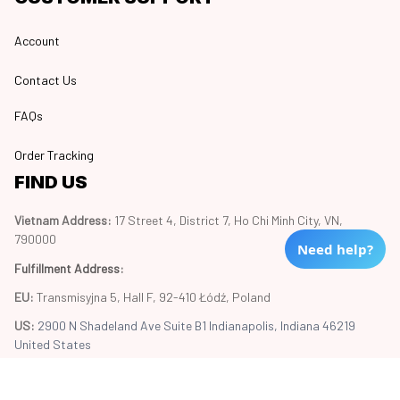
Account
Contact Us
FAQs
Order Tracking
FIND US
Vietnam Address: 
17 Street 4, District 7, Ho Chi Minh City, VN, 
790000
Need help?
Fulfillment Address
:
EU:
 Transmisyjna 5, Hall F, 92-410 Łódź, Poland
US: 
2900 N Shadeland Ave Suite B1 Indianapolis, Indiana 46219 
United States