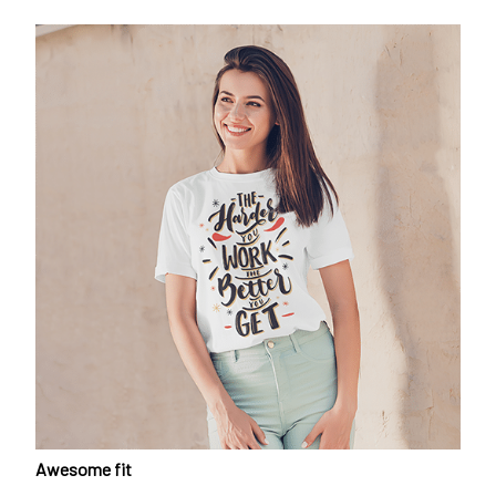
Awesome fit