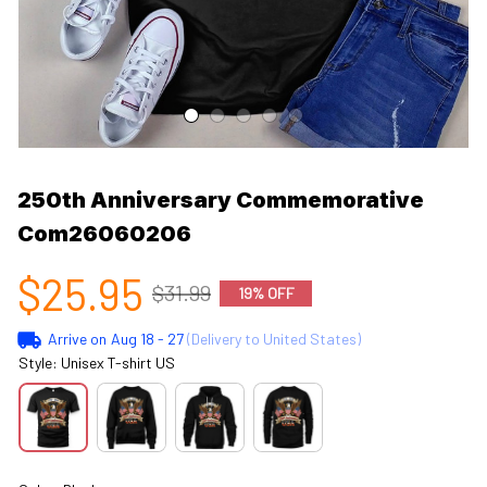
250th Anniversary Commemorative 
Com26060206
$25.95
$31.99
19% OFF
Arrive on
Aug 18 - 27
(Delivery to United States)
Style: Unisex T-shirt US