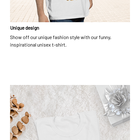
Unique design
Show off our unique fashion style with our funny,
inspirational unisex t-shirt.