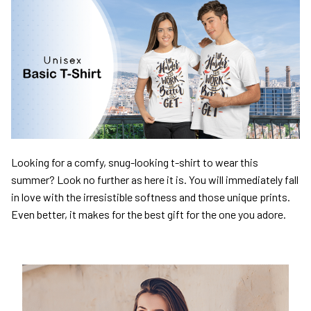
Looking for a comfy, snug-looking t-shirt to wear this
summer? Look no further as here it is. You will immediately fall
in love with the irresistible softness and those unique prints.
Even better, it makes for the best gift for the one you adore.