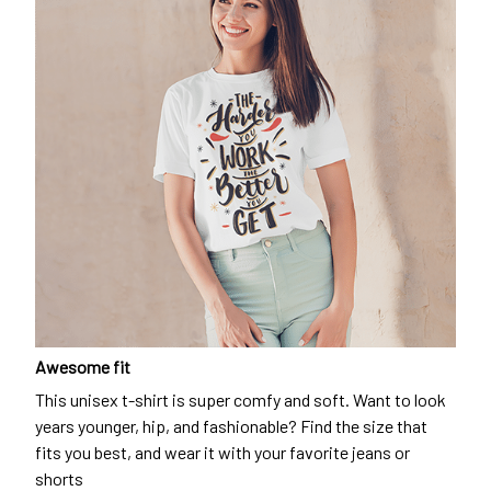
Awesome fit
This unisex t-shirt is super comfy and soft. Want to look
years younger, hip, and fashionable? Find the size that
fits you best, and wear it with your favorite jeans or
shorts