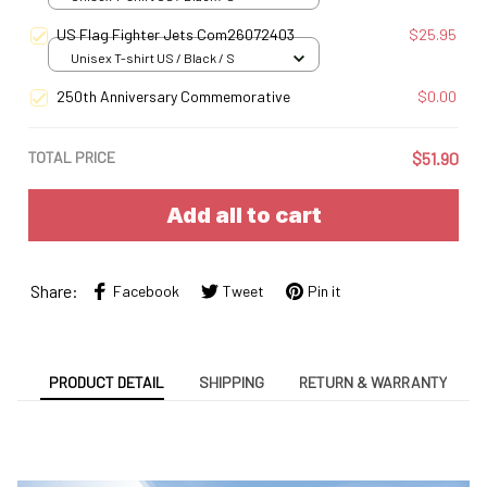
US Flag Fighter Jets Com26072403
$25.95
Unisex T-shirt US / Black / S
250th Anniversary Commemorative
$0.00
TOTAL PRICE
$51.90
Add all to cart
Share:
Facebook
Tweet
Pin it
PRODUCT DETAIL
SHIPPING
RETURN & WARRANTY