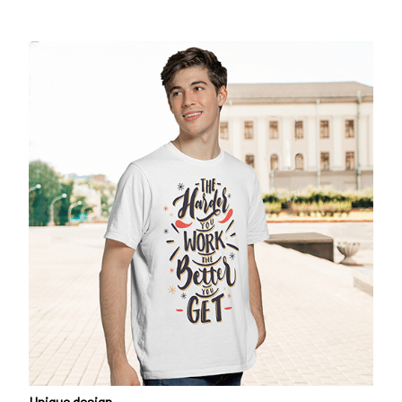
Unique design