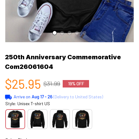
250th Anniversary Commemorative 
Com26061604
$25.95
$31.99
19% OFF
Arrive on
Aug 17 - 26
(Delivery to United States)
Style: Unisex T-shirt US