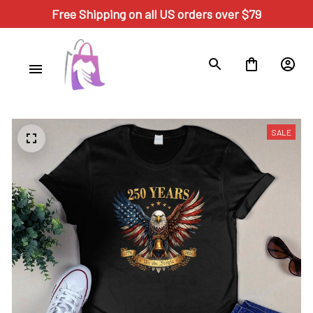
Free Shipping on all US orders over $79
SALE