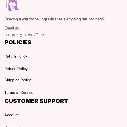
Craving a wardrobe upgrade that's anything but ordinary? 
Email us:
support@trend20.cc
POLICIES
Return Policy
Refund Policy
Shipping Policy
Terms of Service
CUSTOMER SUPPORT
Account