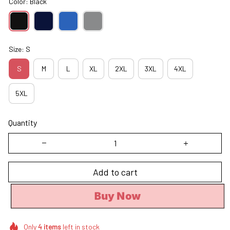
Color: Black
Size: S
S
M
L
XL
2XL
3XL
4XL
5XL
Quantity
Add to cart
Buy Now
Only
4
items
left in stock