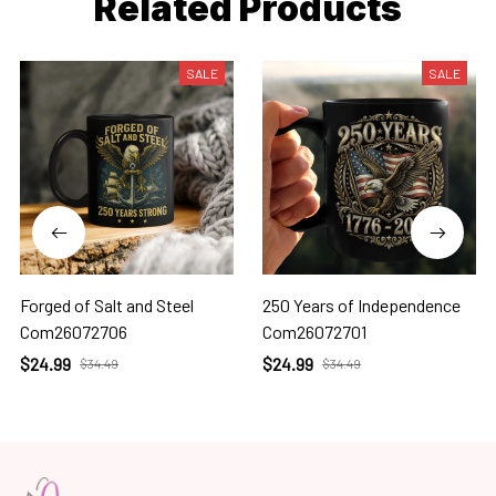
Related Products
SALE
SALE
Forged of Salt and Steel
250 Years of Independence
Com26072706
Com26072701
$24.99
$24.99
$34.49
$34.49