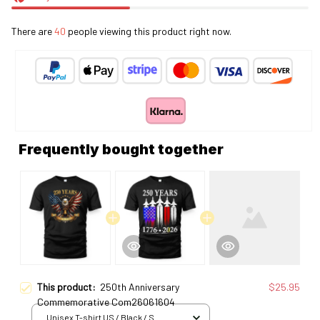
There are
40
people viewing this product right now.
Frequently bought together
This product:
250th Anniversary
$25.95
Commemorative Com26061604
Unisex T-shirt US / Black / S