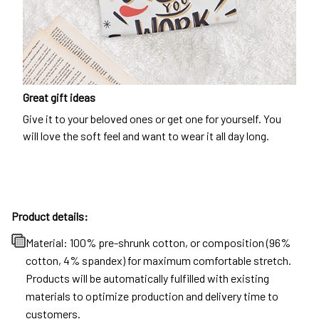
Great gift ideas
Give it to your beloved ones or get one for yourself. You
will love the soft feel and want to wear it all day long.
Product details:
Material: 100% pre-shrunk cotton, or composition (96%
cotton, 4% spandex) for maximum comfortable stretch.
Products will be automatically fulfilled with existing
materials to optimize production and delivery time to
customers.