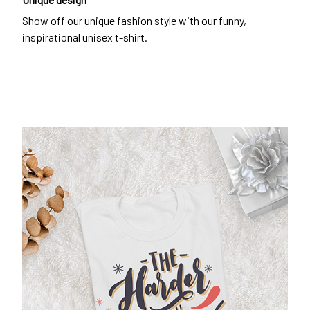
Show off our unique fashion style with our funny,
inspirational unisex t-shirt.