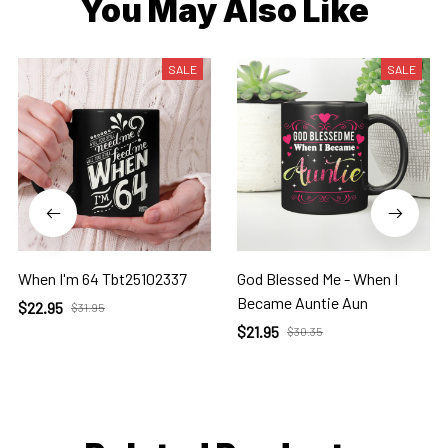
You May Also Like
SALE
SALE
When I'm 64 Tbt25102337
God Blessed Me - When I
Became Auntie Aun
$22.95
$31.95
$21.95
$30.35