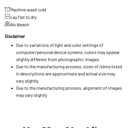
Machine wash cold
Lay flat to dry
No bleach
Disclaimer
Due to variations of light and color settings of
computer/personal device screens, colors may appear
slightly different from photographic images.
Due to the manufacturing process, sizes of items listed
in descriptions are approximate and actual size may
vary slightly.
Due to the manufacturing process, alignment of images
may vary slightly