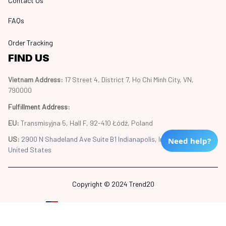
Contact Us
FAQs
Order Tracking
FIND US
Vietnam Address: 
17 Street 4, District 7, Ho Chi Minh City, VN, 
790000
Fulfillment Address
:
EU:
 Transmisyjna 5, Hall F, 92-410 Łódź, Poland
US: 
2900 N Shadeland Ave Suite B1 Indianapolis, Indiana 46219 
Need help?
United States
Copyright © 2024 Trend20
DMCA Report
| English (EN) | USD