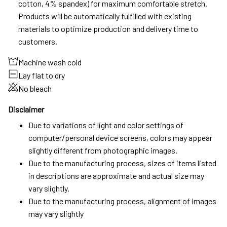
cotton, 4% spandex) for maximum comfortable stretch.
Products will be automatically fulfilled with existing
materials to optimize production and delivery time to
customers.
Machine wash cold
Lay flat to dry
No bleach
Disclaimer
Due to variations of light and color settings of
computer/personal device screens, colors may appear
slightly different from photographic images.
Due to the manufacturing process, sizes of items listed
in descriptions are approximate and actual size may
vary slightly.
Due to the manufacturing process, alignment of images
may vary slightly