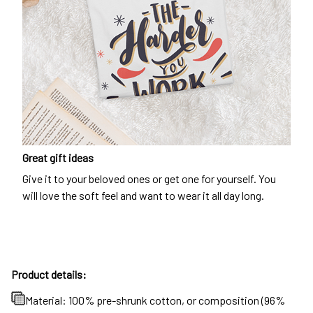
Great gift ideas
Give it to your beloved ones or get one for yourself. You
will love the soft feel and want to wear it all day long.
Product details:
Material: 100% pre-shrunk cotton, or composition (96%