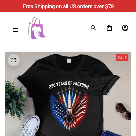
Free Shipping on all US orders over $79
SALE