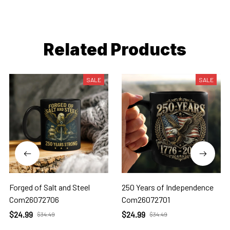
Related Products
SALE
SALE
Forged of Salt and Steel
250 Years of Independence
Com26072706
Com26072701
$24.99
$24.99
$34.49
$34.49