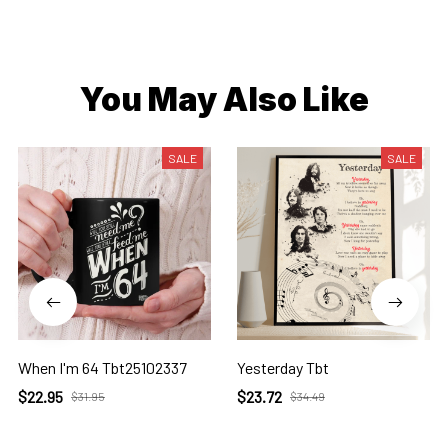
You May Also Like
SALE
SALE
When I'm 64 Tbt25102337
Yesterday Tbt
$22.95
$23.72
$31.95
$34.49