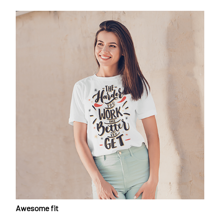
Awesome fit