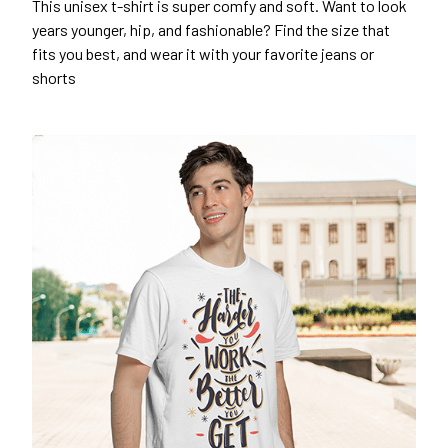
This unisex t-shirt is super comfy and soft. Want to look
years younger, hip, and fashionable? Find the size that
fits you best, and wear it with your favorite jeans or
shorts