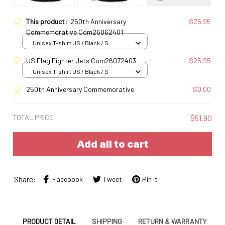
This product:
250th Anniversary
$25.95
Commemorative Com26062401
Unisex T-shirt US / Black / S
US Flag Fighter Jets Com26072403
$25.95
Unisex T-shirt US / Black / S
250th Anniversary Commemorative
$0.00
TOTAL PRICE
$51.90
Add all to cart
Share:
Facebook
Tweet
Pin it
PRODUCT DETAIL
SHIPPING
RETURN & WARRANTY