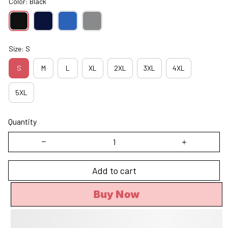
Color: Black
Size: S
S
M
L
XL
2XL
3XL
4XL
5XL
Quantity
Add to cart
Buy Now