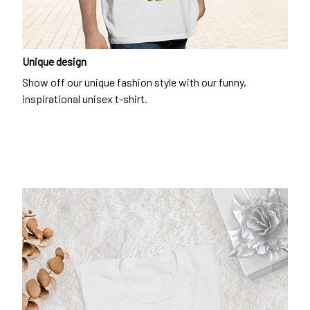
Unique design
Show off our unique fashion style with our funny,
inspirational unisex t-shirt.