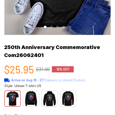
250th Anniversary Commemorative 
Com26062401
$25.95
$31.99
19% OFF
Arrive on
Aug 18 - 27
(Delivery to United States)
Style: Unisex T-shirt US