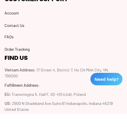
Account
Contact Us
FAQs
Order Tracking
FIND US
Vietnam Address: 
17 Street 4, District 7, Ho Chi Minh City, VN, 
790000
Need help?
Fulfillment Address
:
EU:
 Transmisyjna 5, Hall F, 92-410 Łódź, Poland
US: 
2900 N Shadeland Ave Suite B1 Indianapolis, Indiana 46219 
United States