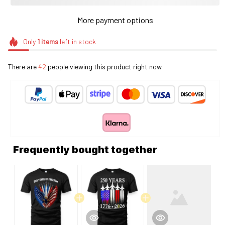
More payment options
Only
1
items
left in stock
There are
42
people viewing this product right now.
Frequently bought together