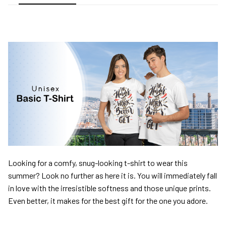
Looking for a comfy, snug-looking t-shirt to wear this
summer? Look no further as here it is. You will immediately fall
in love with the irresistible softness and those unique prints.
Even better, it makes for the best gift for the one you adore.