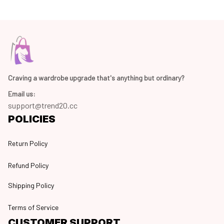
Craving a wardrobe upgrade that's anything but ordinary? 
Email us:
support@trend20.cc
POLICIES
Return Policy
Refund Policy
Shipping Policy
Terms of Service
CUSTOMER SUPPORT