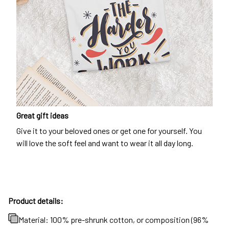
Great gift ideas
Give it to your beloved ones or get one for yourself. You
will love the soft feel and want to wear it all day long.
Product details:
Material: 100% pre-shrunk cotton, or composition (96%