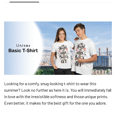
Looking for a comfy, snug-looking t-shirt to wear this
summer? Look no further as here it is. You will immediately fall
in love with the irresistible softness and those unique prints.
Even better, it makes for the best gift for the one you adore.