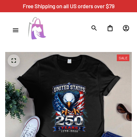
Free Shipping on all US orders over $79
SALE