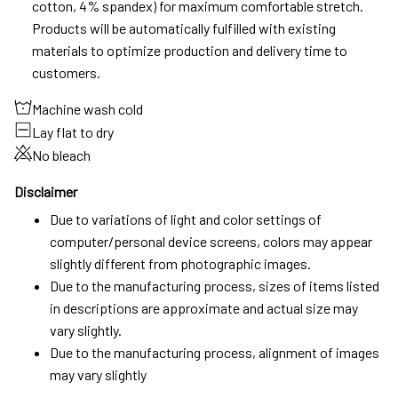
cotton, 4% spandex) for maximum comfortable stretch.
Products will be automatically fulfilled with existing
materials to optimize production and delivery time to
customers.
Machine wash cold
Lay flat to dry
No bleach
Disclaimer
Due to variations of light and color settings of
computer/personal device screens, colors may appear
slightly different from photographic images.
Due to the manufacturing process, sizes of items listed
in descriptions are approximate and actual size may
vary slightly.
Due to the manufacturing process, alignment of images
may vary slightly