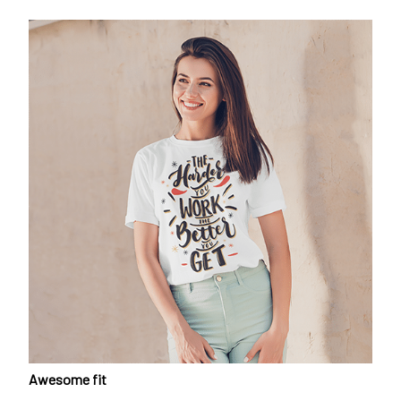
Awesome fit