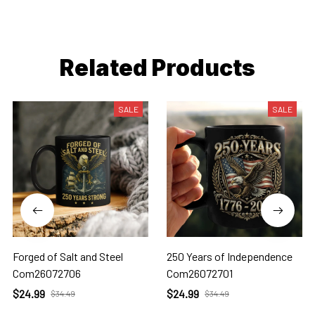
Related Products
SALE
SALE
Forged of Salt and Steel
250 Years of Independence
Com26072706
Com26072701
$24.99
$24.99
$34.49
$34.49