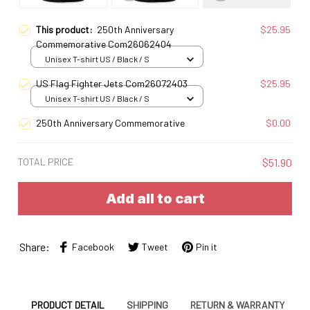
This product:
250th Anniversary
$25.95
Commemorative Com26062404
Unisex T-shirt US / Black / S
US Flag Fighter Jets Com26072403
$25.95
Unisex T-shirt US / Black / S
250th Anniversary Commemorative
$0.00
TOTAL PRICE
$51.90
Add all to cart
Share:
Facebook
Tweet
Pin it
PRODUCT DETAIL
SHIPPING
RETURN & WARRANTY