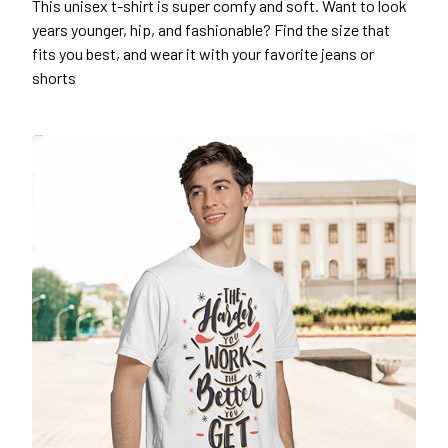
This unisex t-shirt is super comfy and soft. Want to look
years younger, hip, and fashionable? Find the size that
fits you best, and wear it with your favorite jeans or
shorts