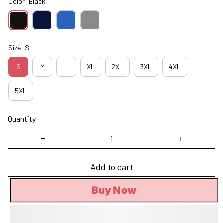
Color: Black
Size: S
S
M
L
XL
2XL
3XL
4XL
5XL
Quantity
Add to cart
Buy Now