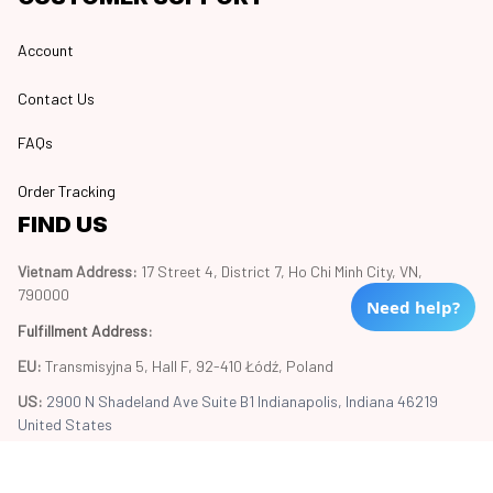
Account
Contact Us
FAQs
Order Tracking
FIND US
Vietnam Address: 
17 Street 4, District 7, Ho Chi Minh City, VN, 
790000
Need help?
Fulfillment Address
:
EU:
 Transmisyjna 5, Hall F, 92-410 Łódź, Poland
US: 
2900 N Shadeland Ave Suite B1 Indianapolis, Indiana 46219 
United States