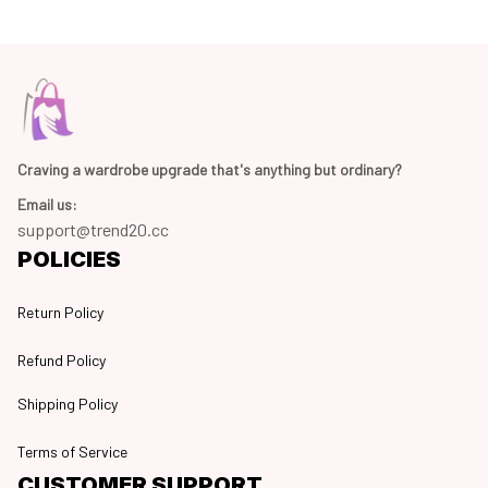
Craving a wardrobe upgrade that's anything but ordinary? 
Email us:
support@trend20.cc
POLICIES
Return Policy
Refund Policy
Shipping Policy
Terms of Service
CUSTOMER SUPPORT