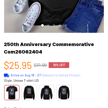
250th Anniversary Commemorative 
Com26062404
$25.95
$31.99
19% OFF
Arrive on
Aug 18 - 27
(Delivery to United States)
Style: Unisex T-shirt US