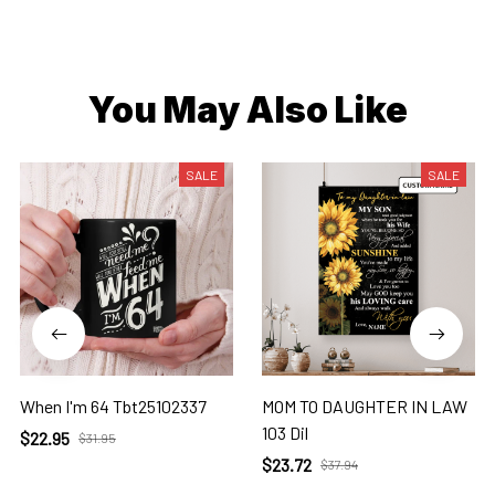
You May Also Like
SALE
SALE
When I'm 64 Tbt25102337
MOM TO DAUGHTER IN LAW
103 Dil
$22.95
$31.95
$23.72
$37.94