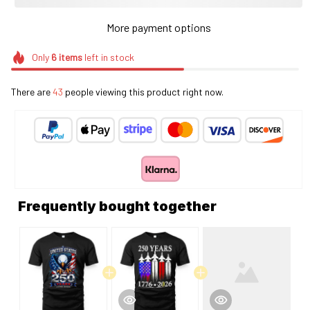
More payment options
Only
6
items
left in stock
There are
43
people viewing this product right now.
Frequently bought together