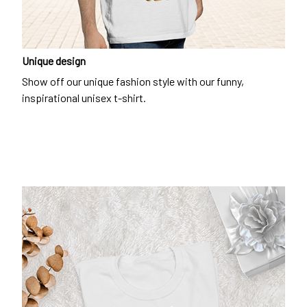
Unique design
Show off our unique fashion style with our funny,
inspirational unisex t-shirt.