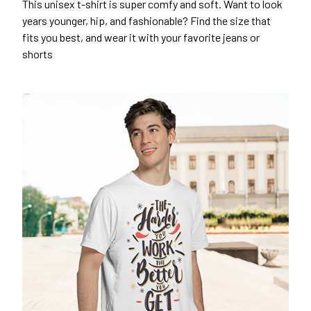
This unisex t-shirt is super comfy and soft. Want to look
years younger, hip, and fashionable? Find the size that
fits you best, and wear it with your favorite jeans or
shorts