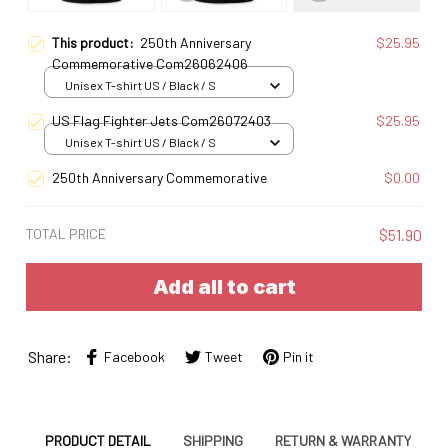
This product:
250th Anniversary
$25.95
Commemorative Com26062406
Unisex T-shirt US / Black / S
US Flag Fighter Jets Com26072403
$25.95
Unisex T-shirt US / Black / S
250th Anniversary Commemorative
$0.00
TOTAL PRICE
$51.90
Add all to cart
Share:
Facebook
Tweet
Pin it
PRODUCT DETAIL
SHIPPING
RETURN & WARRANTY