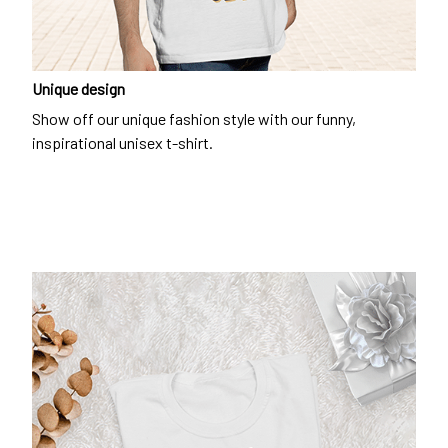
Unique design
Show off our unique fashion style with our funny,
inspirational unisex t-shirt.