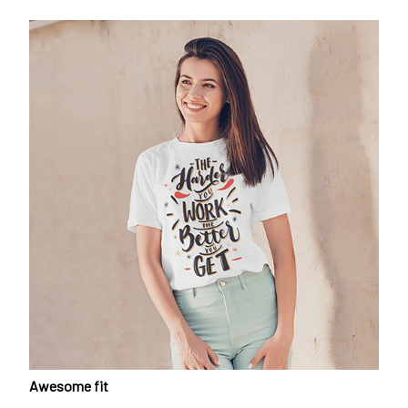
Awesome fit