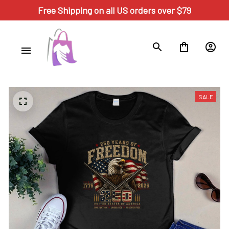
Free Shipping on all US orders over $79
SALE