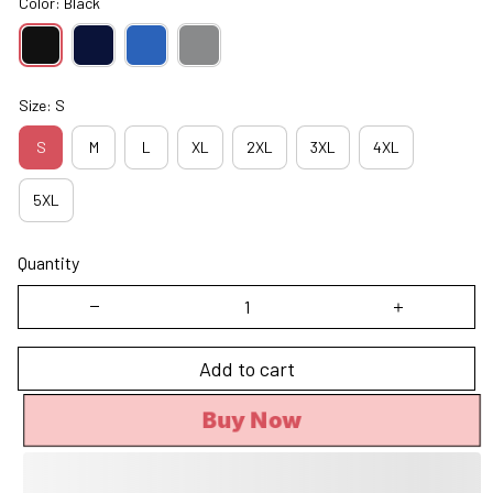
Color: Black
Size: S
S
M
L
XL
2XL
3XL
4XL
5XL
Quantity
Add to cart
Buy Now