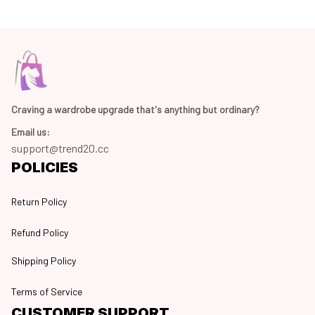
Craving a wardrobe upgrade that's anything but ordinary? 
Email us:
support@trend20.cc
POLICIES
Return Policy
Refund Policy
Shipping Policy
Terms of Service
CUSTOMER SUPPORT