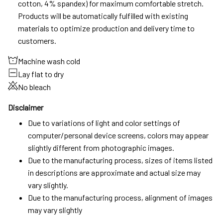
cotton, 4% spandex) for maximum comfortable stretch.
Products will be automatically fulfilled with existing
materials to optimize production and delivery time to
customers.
Machine wash cold
Lay flat to dry
No bleach
Disclaimer
Due to variations of light and color settings of
computer/personal device screens, colors may appear
slightly different from photographic images.
Due to the manufacturing process, sizes of items listed
in descriptions are approximate and actual size may
vary slightly.
Due to the manufacturing process, alignment of images
may vary slightly