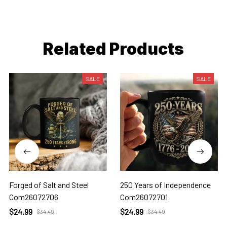
Related Products
SALE
SALE
Forged of Salt and Steel
250 Years of Independence
Com26072706
Com26072701
$24.99
$24.99
$34.49
$34.49