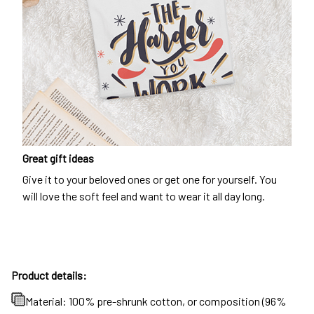
Great gift ideas
Give it to your beloved ones or get one for yourself. You
will love the soft feel and want to wear it all day long.
Product details:
Material: 100% pre-shrunk cotton, or composition (96%