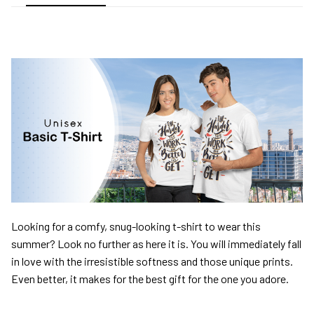
Looking for a comfy, snug-looking t-shirt to wear this
summer? Look no further as here it is. You will immediately fall
in love with the irresistible softness and those unique prints.
Even better, it makes for the best gift for the one you adore.