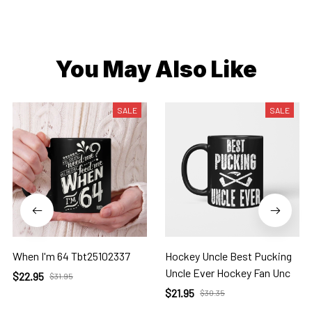
You May Also Like
SALE
SALE
When I'm 64 Tbt25102337
Hockey Uncle Best Pucking
Uncle Ever Hockey Fan Unc
$22.95
$31.95
$21.95
$30.35