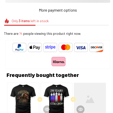
More payment options
Only
3
items
left in stock
There are
14
people viewing this product right now.
Frequently bought together