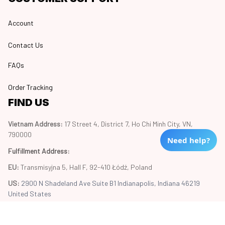
Account
Contact Us
FAQs
Order Tracking
FIND US
Vietnam Address: 
17 Street 4, District 7, Ho Chi Minh City, VN, 
790000
Need help?
Fulfillment Address
:
EU:
 Transmisyjna 5, Hall F, 92-410 Łódź, Poland
US: 
2900 N Shadeland Ave Suite B1 Indianapolis, Indiana 46219 
United States