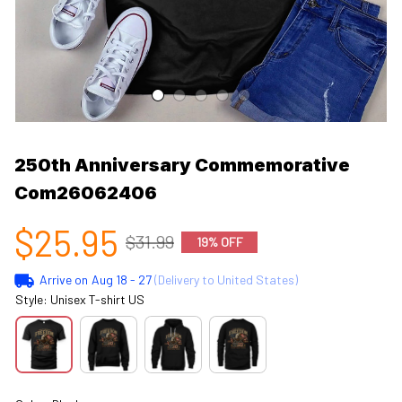
250th Anniversary Commemorative 
Com26062406
$25.95
$31.99
19% OFF
Arrive on
Aug 18 - 27
(Delivery to United States)
Style: Unisex T-shirt US