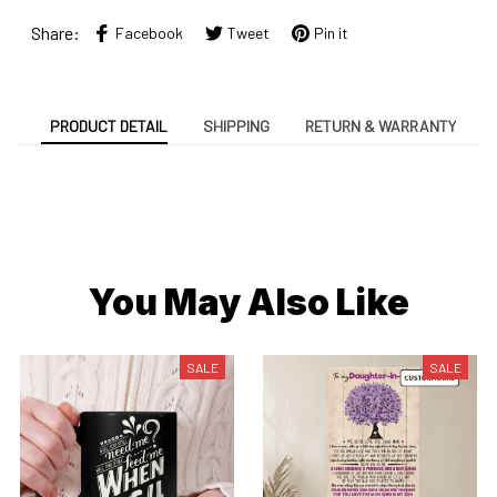
Share:
Facebook
Tweet
Pin it
PRODUCT DETAIL
SHIPPING
RETURN & WARRANTY
You May Also Like
SALE
SALE