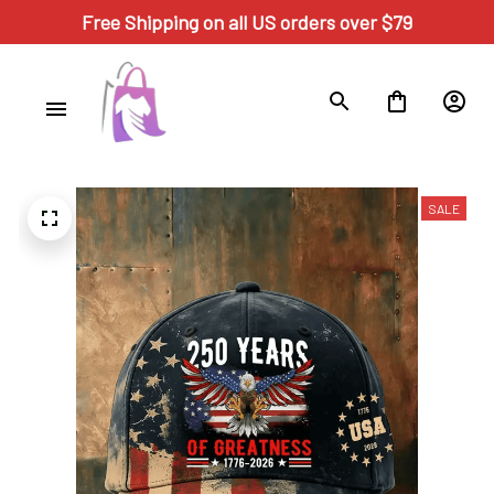
Free Shipping on all US orders over $79
SALE