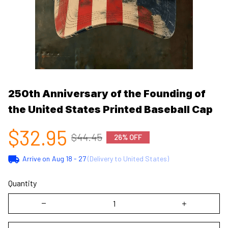
250th Anniversary of the Founding of 
the United States Printed Baseball Cap
$32.95
$44.45
26% OFF
Arrive on
Aug 18 - 27
(Delivery to United States)
Quantity