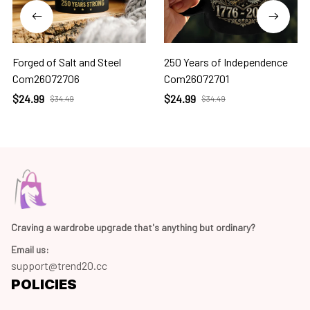
Forged of Salt and Steel
250 Years of Independence
Com26072706
Com26072701
$24.99
$24.99
$34.49
$34.49
Craving a wardrobe upgrade that's anything but ordinary? 
Email us:
support@trend20.cc
POLICIES