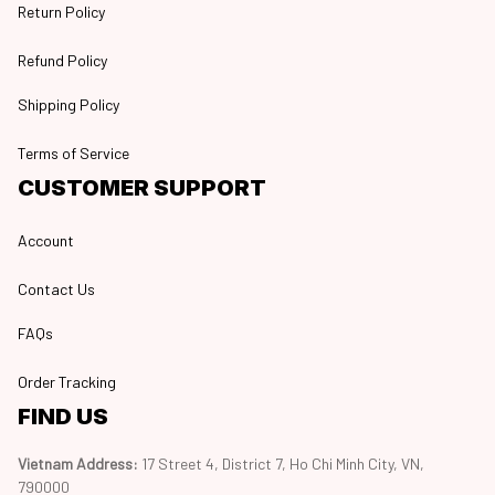
Return Policy
Refund Policy
Shipping Policy
Terms of Service
CUSTOMER SUPPORT
Account
Contact Us
FAQs
Order Tracking
FIND US
Vietnam Address: 
17 Street 4, District 7, Ho Chi Minh City, VN, 
790000