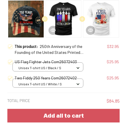
This product:
250th Anniversary of the
$32.95
Founding of the United States Printed
Baseball Cap
US Flag Fighter Jets Com26072403
$25.95
Unisex T-shirt US / Black / S
Two Fiddy 250 Years Com26072402
$25.95
Unisex T-shirt US / White / S
TOTAL PRICE
$84.85
Add all to cart