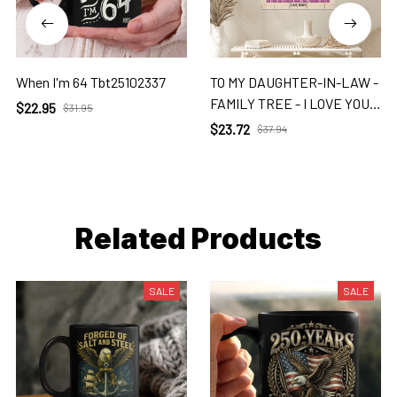
When I'm 64 Tbt25102337
TO MY DAUGHTER-IN-LAW -
FAMILY TREE - I LOVE YOU 2
$22.95
$31.95
Dil
$23.72
$37.94
Related Products
SALE
SALE