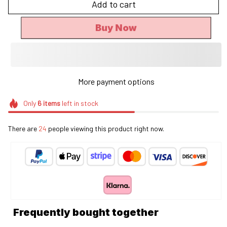
Add to cart
Buy Now
More payment options
Only
6
items
left in stock
There are
24
people viewing this product right now.
Frequently bought together