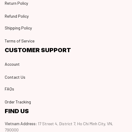
Return Policy
Refund Policy
Shipping Policy
Terms of Service
CUSTOMER SUPPORT
Account
Contact Us
FAQs
Order Tracking
FIND US
Vietnam Address: 
17 Street 4, District 7, Ho Chi Minh City, VN, 
790000