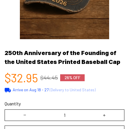
250th Anniversary of the Founding of 
the United States Printed Baseball Cap
$32.95
$44.45
26% OFF
Arrive on
Aug 18 - 27
(Delivery to United States)
Quantity