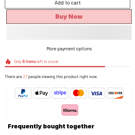
Add to cart
Buy Now
More payment options
Only
8
items
left in stock
There are
27
people viewing this product right now.
Frequently bought together