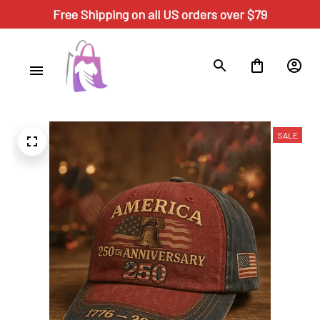
Free Shipping on all US orders over $79
SALE