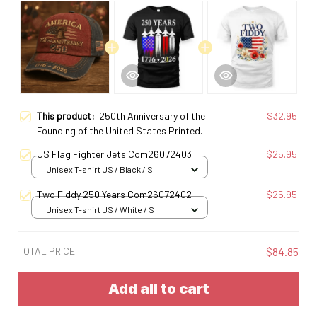
This product:
250th Anniversary of the
$32.95
Founding of the United States Printed
Baseball Cap
US Flag Fighter Jets Com26072403
$25.95
Unisex T-shirt US / Black / S
Two Fiddy 250 Years Com26072402
$25.95
Unisex T-shirt US / White / S
TOTAL PRICE
$84.85
Add all to cart