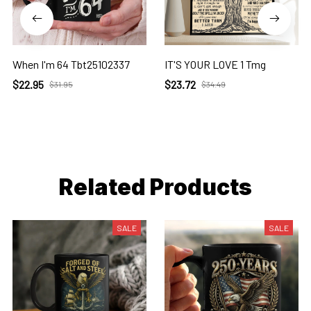
When I'm 64 Tbt25102337
IT'S YOUR LOVE 1 Tmg
$22.95
$23.72
$31.95
$34.49
Related Products
SALE
SALE