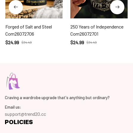
Forged of Salt and Steel
250 Years of Independence
Com26072706
Com26072701
$24.99
$24.99
$34.49
$34.49
Craving a wardrobe upgrade that's anything but ordinary? 
Email us:
support@trend20.cc
POLICIES