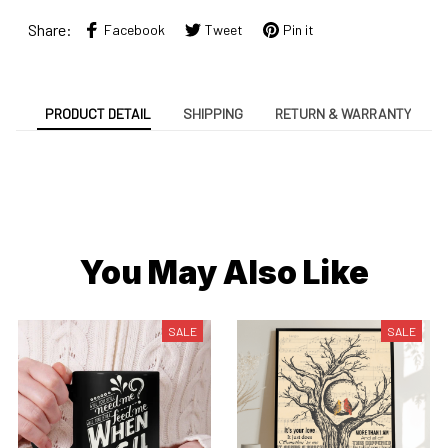
Share:
Facebook
Tweet
Pin it
PRODUCT DETAIL
SHIPPING
RETURN & WARRANTY
You May Also Like
SALE
SALE