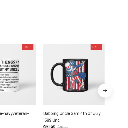
SALE
SALE
le-navyveteran-
Dabbing Uncle Sam 4th of July
Druncle-
1599 Unc
$21.95
$
$21.95
$30.35