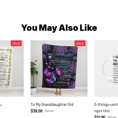
You May Also Like
SALE
SALE
u
To My Granddaughter Grd
5-things-unc
ngvt Unc
$39.56
$43.95
$21.95
$37.94