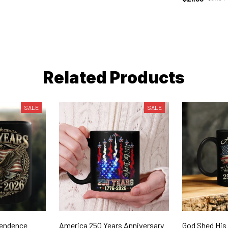
Related Products
SALE
SALE
pendence
America 250 Years Anniversary
God Shed His