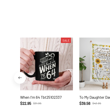
SALE
When I'm 64 Tbt25102337
To My Daughter Da
$22.95
$39.56
$31.95
$43.95