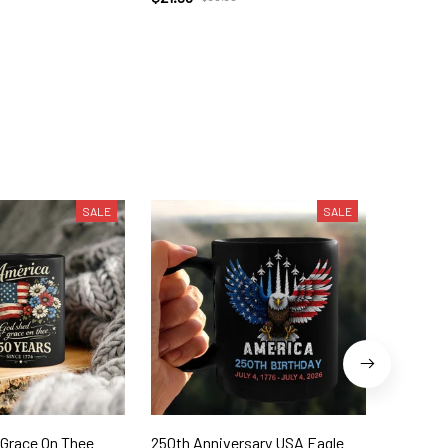
SALE
SALE
 Grace On Thee
250th Anniversary USA Eagle
250th W