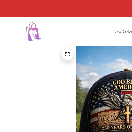
New Arriv