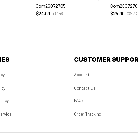
Com26072705
Com2607270
$24.99
$24.99
$34.49
$34.49
IES
CUSTOMER SUPPO
icy
Account
icy
Contact Us
olicy
FAQs
ervice
Order Tracking