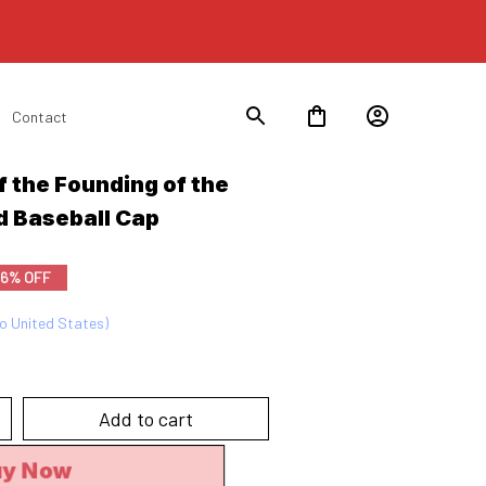
Contact
 the Founding of the 
d Baseball Cap
6% OFF
to United States)
Add to cart
uy Now