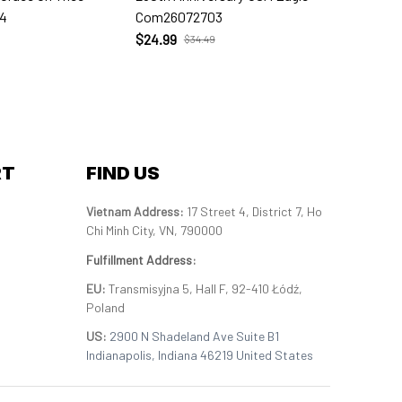
4
Com26072703
Com260
$24.99
$24.99
$34.49
RT
FIND US
Vietnam Address: 
17 Street 4, District 7, Ho 
Chi Minh City, VN, 790000
Fulfillment Address
:
EU:
 Transmisyjna 5, Hall F, 92-410 Łódź, 
Poland
US: 
2900 N Shadeland Ave Suite B1 
Indianapolis, Indiana 46219 United States