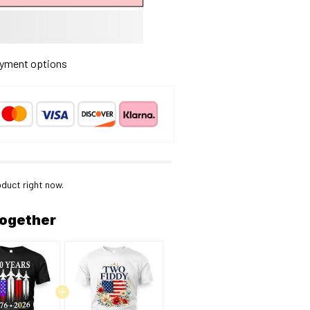
yment options
oduct right now.
together