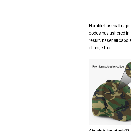
Humble baseball caps 
codes has ushered in 
result, baseball caps 
change that.
Absolute breathabilit