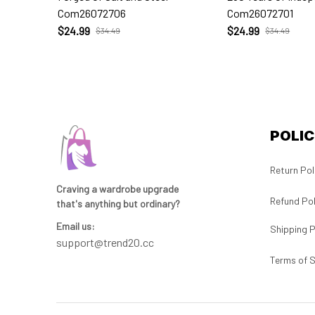
Com26072706
Com26072701
$24.99
$24.99
$34.49
$34.49
POLIC
Return Pol
Craving a wardrobe upgrade 
Refund Pol
that's anything but ordinary? 
Email us:
Shipping P
support@trend20.cc
Terms of S