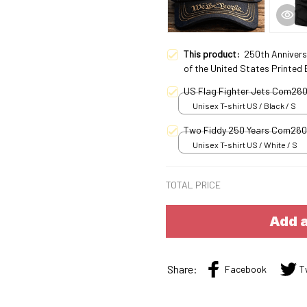
This product:
250th Annivers
of the United States Printed
US Flag Fighter Jets Com26
Unisex T-shirt US / Black / S
Two Fiddy 250 Years Com26
Unisex T-shirt US / White / S
TOTAL PRICE
Add a
Share:
Facebook
T