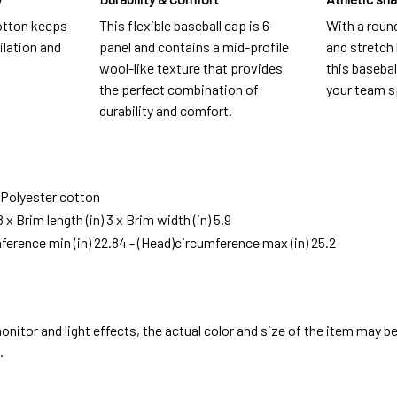
otton keeps
This flexible baseball cap is 6-
With a roun
ilation and
panel and contains a mid-profile
and stretch b
wool-like texture that provides
this baseball
the perfect combination of
your team s
durability and comfort.
: Polyester cotton
8 x Brim length (in) 3 x Brim width (in) 5.9
ference min (in) 22.84 - (Head)circumference max (in) 25.2
onitor and light effects, the actual color and size of the item may be 
.