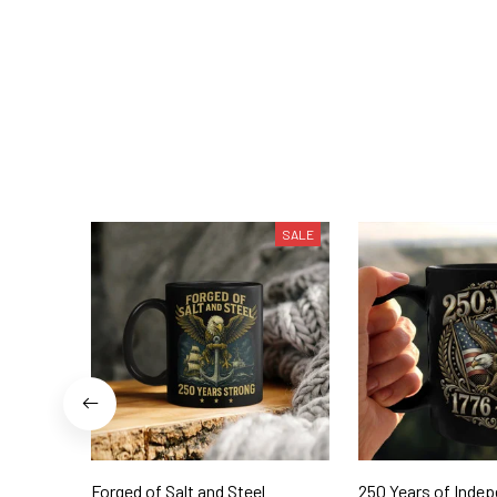
SALE
Forged of Salt and Steel
250 Years of Inde