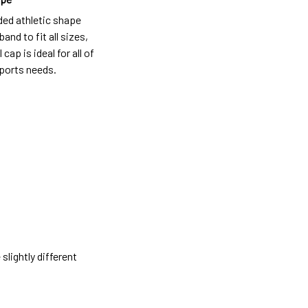
ded athletic shape
and to fit all sizes,
 cap is ideal for all of
ports needs.
slightly different