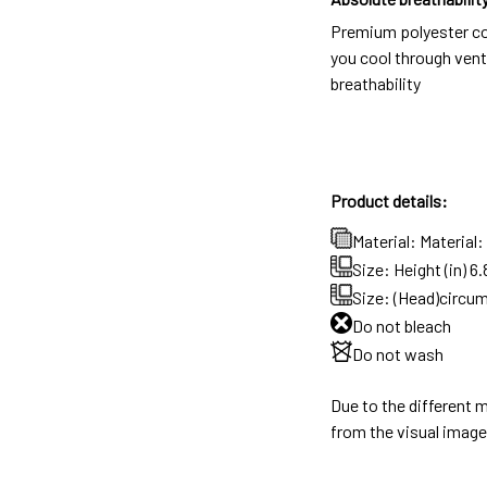
Premium polyester c
you cool through vent
breathability
Product details:
Material: Material
Size: Height (in) 6.
Size: (Head)circum
Do not bleach
Do not wash
Due to the different m
from the visual image