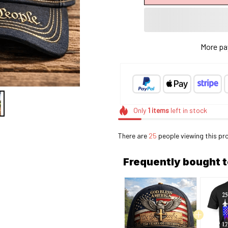
More pa
Only
1
items
left in stock
There are
25
people viewing this pr
Frequently bought 