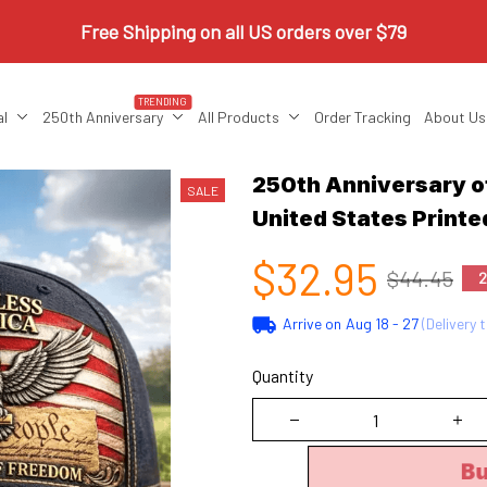
Free Shipping on all US orders over $79
TRENDING
al
250th Anniversary
All Products
Order Tracking
About Us
250th Anniversary of
SALE
United States Printe
$32.95
$44.45
2
Arrive on
Aug 18 - 27
(Delivery 
Quantity
B