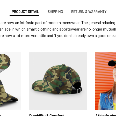
PRODUCT DETAIL
SHIPPING
RETURN & WARRANTY
are now an intrinsic part of modern menswear. The general relaxing
an age in which smart clothing and sportswear are no longer mutuall
are now a lot more versatile and if you don’t already own a good one
y
Durability & Comfort
Athletic sh