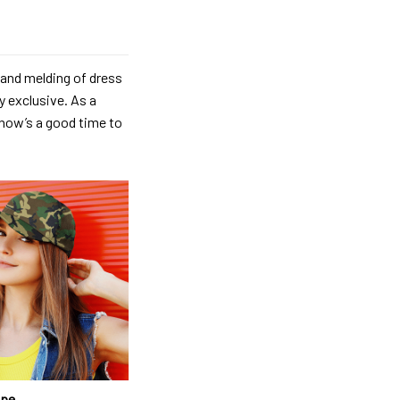
 and melding of dress
y exclusive. As a
, now’s a good time to
ape