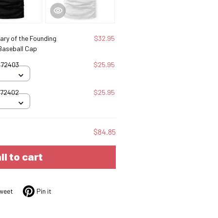
ary of the Founding
$32.95
 Baseball Cap
072403
$25.95
072402
$25.95
$84.85
ll to cart
weet
Pin it