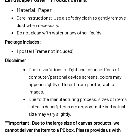
Material: Paper
Care instructions: Use a soft dry cloth to gently remove
dust when necessary.
Do not clean with water or any other liquids.
Package includes:
1 poster (Frame not included).
Disclaimer
Due to variations of light and color settings of
computer/personal device screens, colors may
appear slightly different from photographic
images.
Due to the manufacturing process, sizes of items
listed in descriptions are approximate and actual
size may vary slightly.
**Important: Due to the large size of canvas products, we
cannot deliver the item to a PO box. Please provide us with