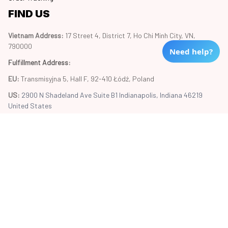
FIND US
Vietnam Address: 
17 Street 4, District 7, Ho Chi Minh City, VN, 
790000
Need help?
Fulfillment Address
:
EU:
 Transmisyjna 5, Hall F, 92-410 Łódź, Poland
US: 
2900 N Shadeland Ave Suite B1 Indianapolis, Indiana 46219 
United States
Copyright © 2024 Trend20
DMCA Report
| English (EN) | USD