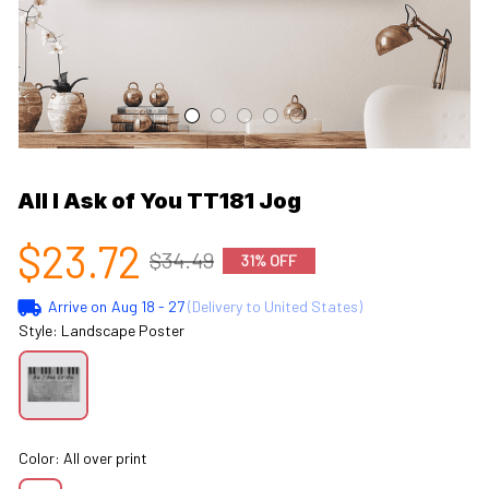
All I Ask of You TT181 Jog
$23.72
$34.49
31% OFF
Arrive on
Aug 18 - 27
(Delivery to United States)
Style: Landscape Poster
Color: All over print