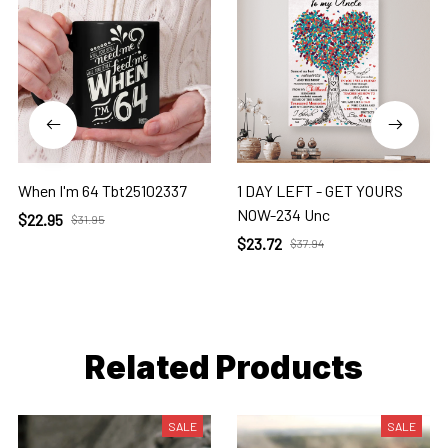
When I'm 64 Tbt25102337
1 DAY LEFT - GET YOURS
NOW-234 Unc
$22.95
$31.95
$23.72
$37.94
Related Products
SALE
SALE