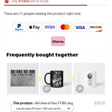
Only
8
items
left in stock
There are
26
people viewing this product right now.
Frequently bought together
This product:
All I Ask of You TT181 Jog
$23.72
Landscape Poster / All over print /