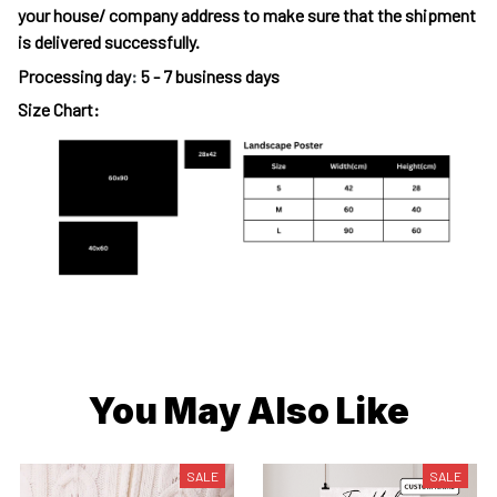
your house/ company address to make sure that the shipment
is delivered successfully.
Processing day
:
5 - 7 business days
Size Chart:
You May Also Like
SALE
SALE