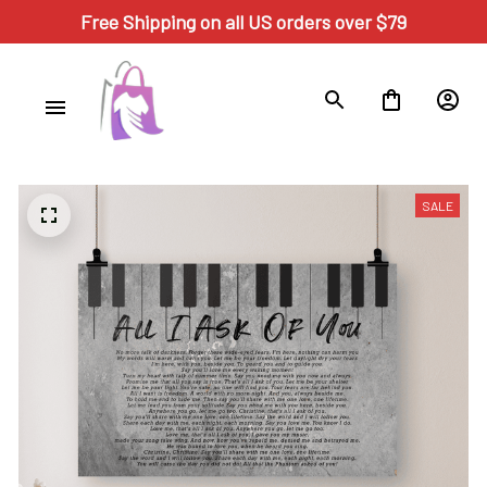
Free Shipping on all US orders over $79
SALE