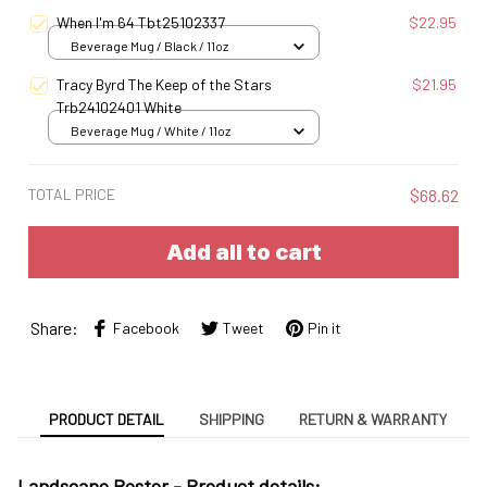
S
When I'm 64 Tbt25102337
$22.95
Beverage Mug / Black / 11oz
Tracy Byrd The Keep of the Stars
$21.95
Trb24102401 White
Beverage Mug / White / 11oz
TOTAL PRICE
$68.62
Add all to cart
Share:
Facebook
Tweet
Pin it
PRODUCT DETAIL
SHIPPING
RETURN & WARRANTY
Landscape Poster -
Product details: