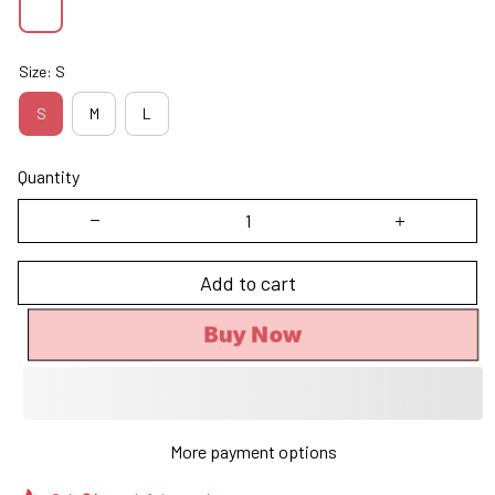
Size: S
S
M
L
Quantity
Add to cart
Buy Now
More payment options