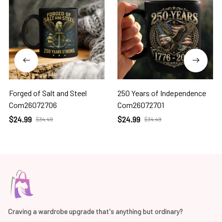
Forged of Salt and Steel
250 Years of Independence
Com26072706
Com26072701
$24.99
$24.99
$34.49
$34.49
Craving a wardrobe upgrade that's anything but ordinary? 