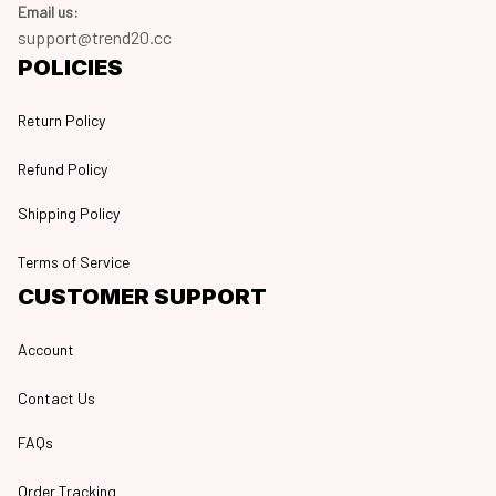
Email us:
support@trend20.cc
POLICIES
Return Policy
Refund Policy
Shipping Policy
Terms of Service
CUSTOMER SUPPORT
Account
Contact Us
FAQs
Order Tracking