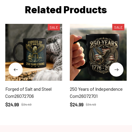
Related Products
SALE
SALE
Forged of Salt and Steel
250 Years of Independence
Com26072706
Com26072701
$24.99
$24.99
$34.49
$34.49