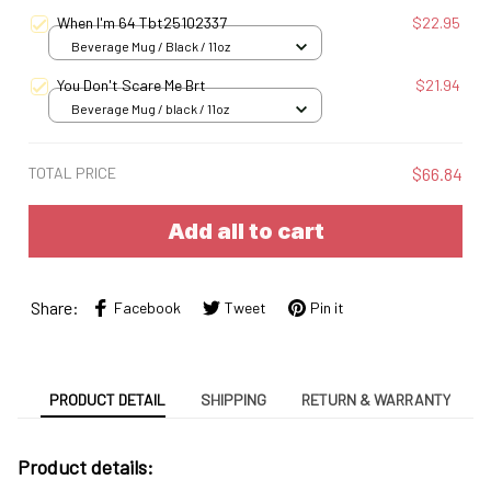
When I'm 64 Tbt25102337
$22.95
Beverage Mug / Black / 11oz
You Don't Scare Me Brt
$21.94
Beverage Mug / black / 11oz
TOTAL PRICE
$66.84
Add all to cart
Share:
Facebook
Tweet
Pin it
PRODUCT DETAIL
SHIPPING
RETURN & WARRANTY
Product details: