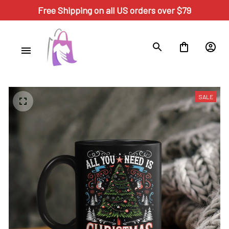
Free Shipping on all US orders over $79
SALE