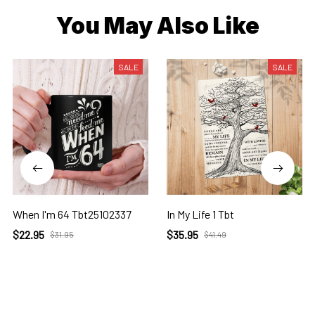
You May Also Like
SALE
SALE
When I'm 64 Tbt25102337
In My Life 1 Tbt
$22.95
$35.95
$31.95
$41.49