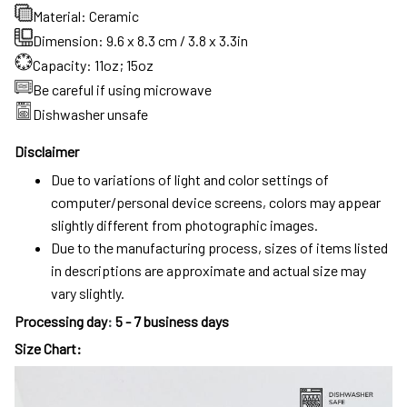
Material: Ceramic
Dimension: 9.6 x 8.3 cm / 3.8 x 3.3in
Capacity: 11oz; 15oz
Be careful if using microwave
Dishwasher unsafe
Disclaimer
Due to variations of light and color settings of
computer/personal device screens, colors may appear
slightly different from photographic images.
Due to the manufacturing process, sizes of items listed
in descriptions are approximate and actual size may
vary slightly.
Processing day
:
5 - 7 business days
Size Chart: