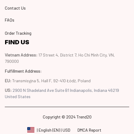
Contact Us
FAQs
Order Tracking
FIND US
Vietnam Address: 
17 Street 4, District 7, Ho Chi Minh City, VN, 
790000
Fulfillment Address
:
EU:
 Transmisyjna 5, Hall F, 92-410 Łódź, Poland
US: 
2900 N Shadeland Ave Suite B1 Indianapolis, Indiana 46219 
United States
Copyright © 2024 Trend20
DMCA Report
| English (EN) | USD