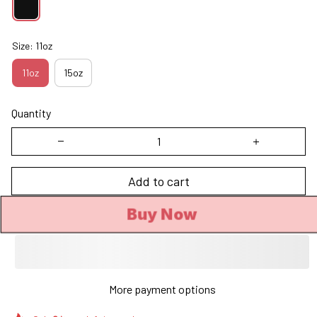
Size: 11oz
11oz
15oz
Quantity
Add to cart
Buy Now
More payment options