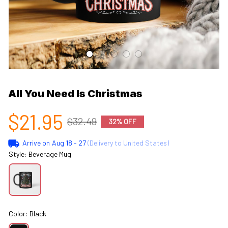
All You Need Is Christmas
$21.95
$32.49
32% OFF
Arrive on
Aug 18 - 27
(Delivery to United States)
Style: Beverage Mug
Color: Black