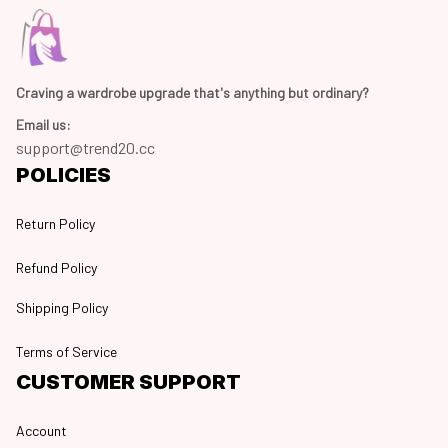
Craving a wardrobe upgrade that's anything but ordinary? 
Email us:
support@trend20.cc
POLICIES
Return Policy
Refund Policy
Shipping Policy
Terms of Service
CUSTOMER SUPPORT
Account