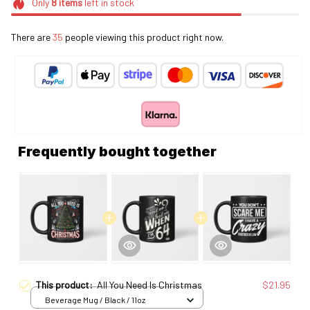
Only
8
items
left in stock
There are
35
people viewing this product right now.
Frequently bought together
This product:
All You Need Is Christmas
$21.95
Beverage Mug / Black / 11oz