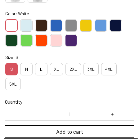
Color: White
Size: S
S
M
L
XL
2XL
3XL
4XL
5XL
Quantity
Add to cart