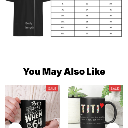
You May Also Like
SALE
SALE