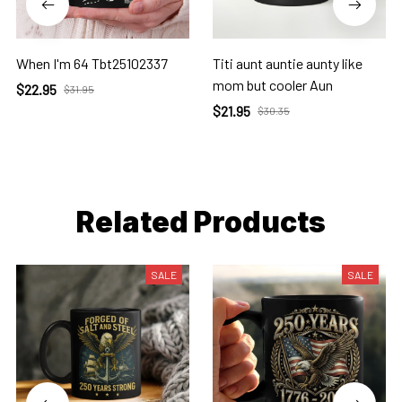
When I'm 64 Tbt25102337
Titi aunt auntie aunty like
mom but cooler Aun
$22.95
$31.95
$21.95
$30.35
Related Products
SALE
SALE