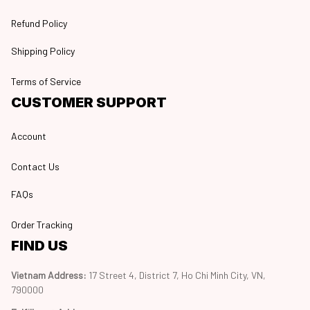
Refund Policy
Shipping Policy
Terms of Service
CUSTOMER SUPPORT
Account
Contact Us
FAQs
Order Tracking
FIND US
Vietnam Address: 
17 Street 4, District 7, Ho Chi Minh City, VN, 
790000