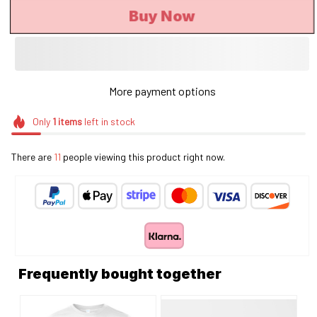
Buy Now
More payment options
Only
1
items
left in stock
There are
11
people viewing this product right now.
Frequently bought together