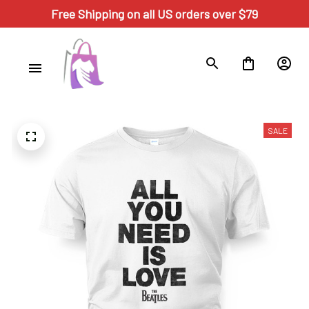
Free Shipping on all US orders over $79
SALE