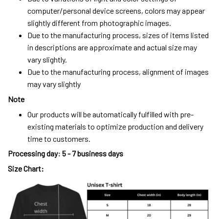
computer/personal device screens, colors may appear
slightly different from photographic images.
Due to the manufacturing process, sizes of items listed
in descriptions are approximate and actual size may
vary slightly.
Due to the manufacturing process, alignment of images
may vary slightly
Note
Our products will be automatically fulfilled with pre-
existing materials to optimize production and delivery
time to customers.
Processing day
:
5 - 7 business days
Size Chart: