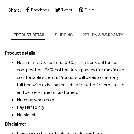
Share:
Facebook
Tweet
Pin it
PRODUCT DETAIL
SHIPPING
RETURN & WARRANTY
Product details:
Material: 100% cotton, 100% pre-shrunk cotton, or
composition (96% cotton, 4% spandex) for maximum
comfortable stretch. Products will be automatically
fulfilled with existing materials to optimize production
and delivery time to customers.
Machine wash cold
Lay flat to dry
No bleach
Disclaimer
Due to variations of light and color settings of