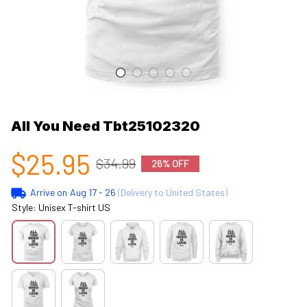
All You Need Tbt25102320
$25.95
$34.99
26% OFF
Arrive on
Aug 17 - 26
(Delivery to United States)
Style: Unisex T-shirt US