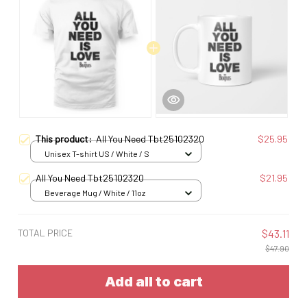
This product:
All You Need Tbt25102320
$25.95
Unisex T-shirt US / White / S
All You Need Tbt25102320
$21.95
Beverage Mug / White / 11oz
TOTAL PRICE
$43.11
$47.90
Add all to cart