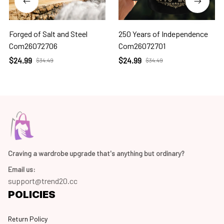
Forged of Salt and Steel
250 Years of Independence
Com26072706
Com26072701
$24.99
$24.99
$34.49
$34.49
Craving a wardrobe upgrade that's anything but ordinary? 
Email us:
support@trend20.cc
POLICIES
Return Policy