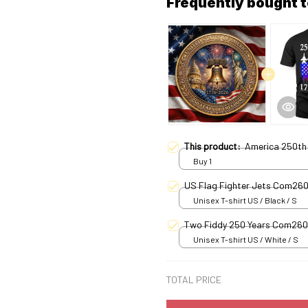
Frequently bought 
This product:
America 250th 
Buy 1
US Flag Fighter Jets Com26
Unisex T-shirt US / Black / S
Two Fiddy 250 Years Com26
Unisex T-shirt US / White / S
TOTAL PRICE