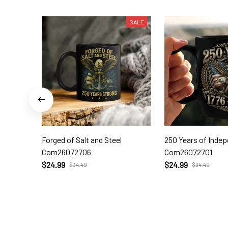
SALE
Forged of Salt and Steel
250 Years of Inde
Com26072706
Com26072701
$24.99
$24.99
$34.49
$34.49