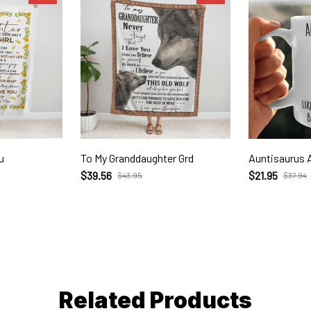
u
To My Granddaughter Grd
Auntisaurus 
$39.56
$21.95
$43.95
$37.94
Related Products