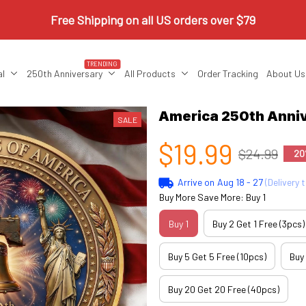
Free Shipping on all US orders over $79
TRENDING
al
250th Anniversary
All Products
Order Tracking
About Us
America 250th Anniv
SALE
$19.99
$24.99
20
Arrive on
Aug 18 - 27
(Delivery 
Buy More Save More: Buy 1
Buy 1
Buy 2 Get 1 Free (3pcs)
Buy 5 Get 5 Free (10pcs)
Buy
Buy 20 Get 20 Free (40pcs)