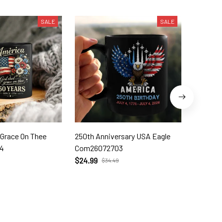
SALE
SALE
 Grace On Thee
250th Anniversary USA Eagle
250th W
4
Com26072703
Com260
$24.99
$24.99
$34.49