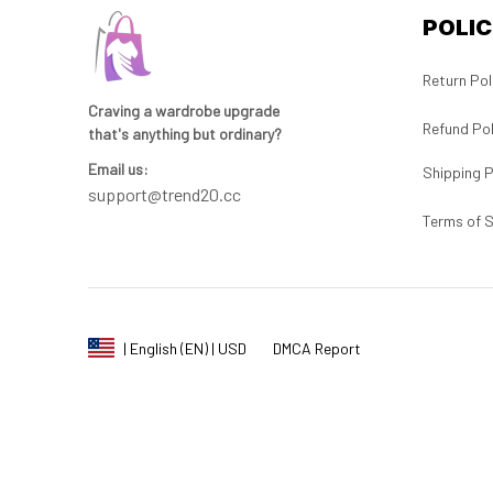
POLIC
Return Pol
Craving a wardrobe upgrade 
Refund Pol
that's anything but ordinary? 
Email us:
Shipping P
support@trend20.cc
Terms of S
DMCA Report
| English (EN) | USD