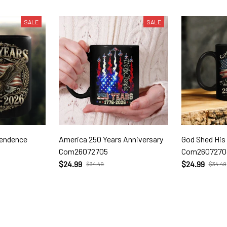
SALE
SALE
pendence
America 250 Years Anniversary
God Shed His
Com26072705
Com2607270
$24.99
$24.99
$34.49
$34.49