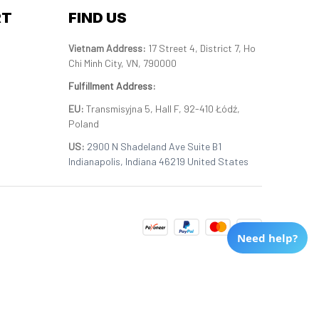
RT
FIND US
Vietnam Address: 
17 Street 4, District 7, Ho 
Chi Minh City, VN, 790000
Fulfillment Address
:
EU:
 Transmisyjna 5, Hall F, 92-410 Łódź, 
Poland
US: 
2900 N Shadeland Ave Suite B1 
Indianapolis, Indiana 46219 United States
Need help?