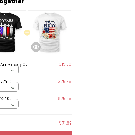
together
Anniversary Coin
$19.99
072403
$25.95
072402
$25.95
$71.89