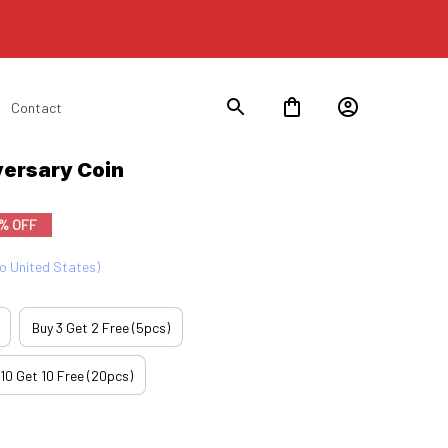
Contact
ersary Coin
% OFF
to United States)
Buy 3 Get 2 Free (5pcs)
 10 Get 10 Free (20pcs)