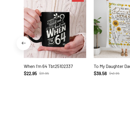
When I'm 64 Tbt25102337
To My Daughter Da
$22.95
$39.56
$31.95
$43.95