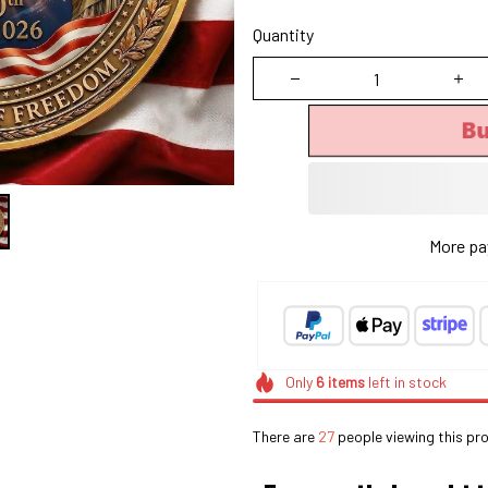
Quantity
B
More pa
Only
6
items
left in stock
There are
27
people viewing this pro