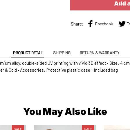
Add a
Share:
Facebook
T
PRODUCT DETAIL
SHIPPING
RETURN & WARRANTY
emium alloy, double-sided UV printing with vivid 3D effect • Size: 4 cm 
lver & Gold • Accessories: Protective plastic case + included bag
You May Also Like
SALE
SALE