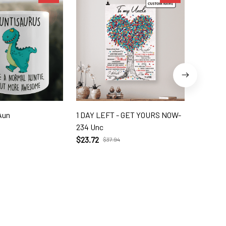
Aun
1 DAY LEFT - GET YOURS NOW-
DAUGHT
234 Unc
LAW 10 D
$23.72
$39.56
$37.94