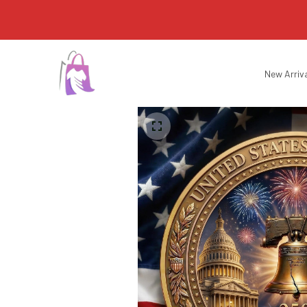
New Arriv