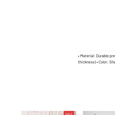
• Material: Durable pr
thickness) • Color: Si
SALE