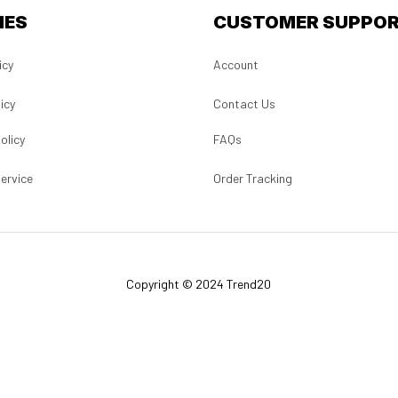
IES
CUSTOMER SUPPO
icy
Account
icy
Contact Us
olicy
FAQs
ervice
Order Tracking
Copyright © 2024 Trend20