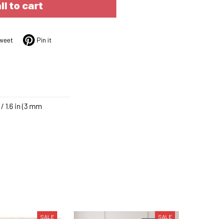
ll to cart
weet
Pin it
/ 1.6 in (3 mm
SALE
SALE