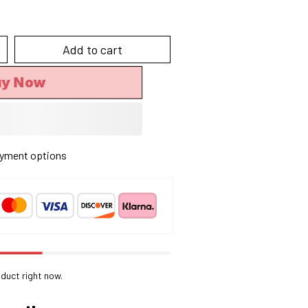
Add to cart
uy Now
yment options
duct right now.