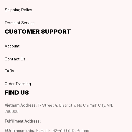
Shipping Policy
Terms of Service
CUSTOMER SUPPORT
Account
Contact Us
FAQs
Order Tracking
FIND US
Vietnam Address: 
17 Street 4, District 7, Ho Chi Minh City, VN, 
790000
Fulfillment Address
:
EU:
 Transmisyjna 5, Hall F, 92-410 Łódź, Poland