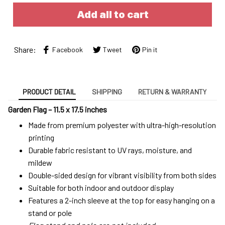
Add all to cart
Share:
Facebook
Tweet
Pin it
PRODUCT DETAIL
SHIPPING
RETURN & WARRANTY
Garden Flag – 11.5 x 17.5 inches
Made from premium polyester with ultra-high-resolution
printing
Durable fabric resistant to UV rays, moisture, and
mildew
Double-sided design for vibrant visibility from both sides
Suitable for both indoor and outdoor display
Features a 2-inch sleeve at the top for easy hanging on a
stand or pole