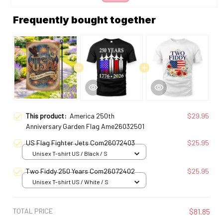
Frequently bought together
This product:
America 250th
$29.95
Anniversary Garden Flag Ame26032501
US Flag Fighter Jets Com26072403
$25.95
Unisex T-shirt US / Black / S
Two Fiddy 250 Years Com26072402
$25.95
Unisex T-shirt US / White / S
TOTAL PRICE
$81.85