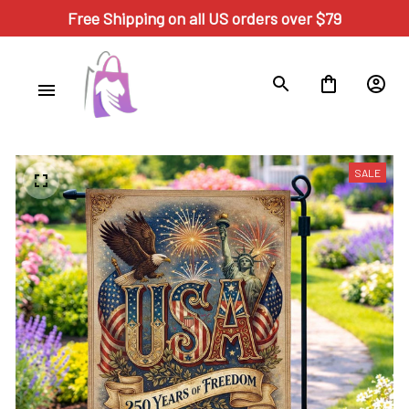
Free Shipping on all US orders over $79
SALE