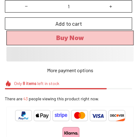
Add to cart
Buy Now
More payment options
Only
8
items
left in stock
There are
45
people viewing this product right now.