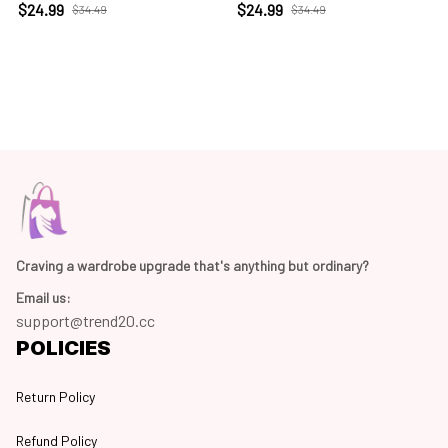
$24.99
$24.99
$34.49
$34.49
Craving a wardrobe upgrade that's anything but ordinary? 
Email us:
support@trend20.cc
POLICIES
Return Policy
Refund Policy