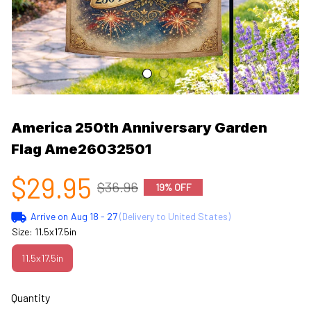
America 250th Anniversary Garden 
Flag Ame26032501
$29.95
$36.96
19% OFF
Arrive on
Aug 18 - 27
(Delivery to United States)
Size: 11.5x17.5in
11.5x17.5in
Quantity