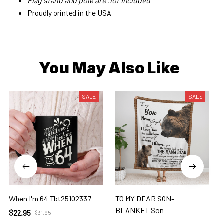
Flag stand and pole are not included
Proudly printed in the USA
You May Also Like
SALE
SALE
When I'm 64 Tbt25102337
TO MY DEAR SON-
BLANKET Son
$22.95
$31.95