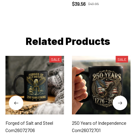
$39.56
$43.95
Related Products
SALE
SALE
Forged of Salt and Steel
250 Years of Independence
Com26072706
Com26072701