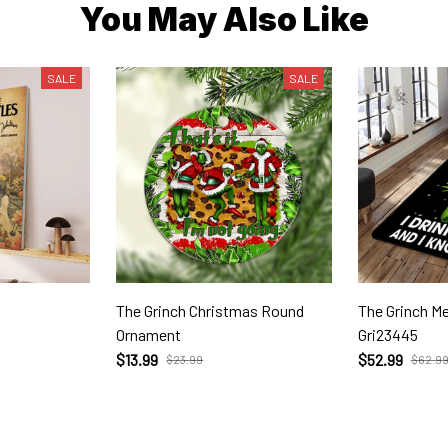
You May Also Like
SALE
SALE
The Grinch Christmas Round
The Grinch Merry Christm
Ornament
Gri23445
$13.99
$52.99
$23.99
$62.9