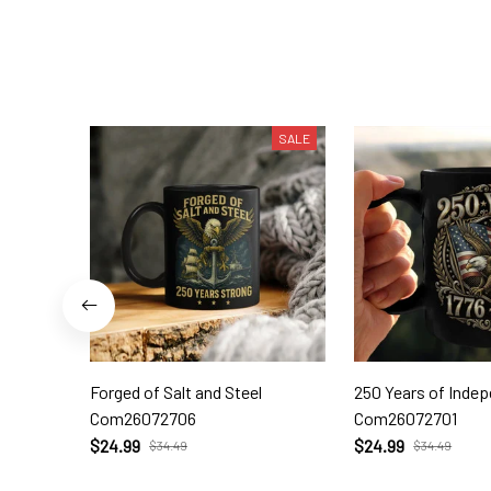
SALE
Forged of Salt and Steel
250 Years of Inde
Com26072706
Com26072701
$24.99
$24.99
$34.49
$34.49