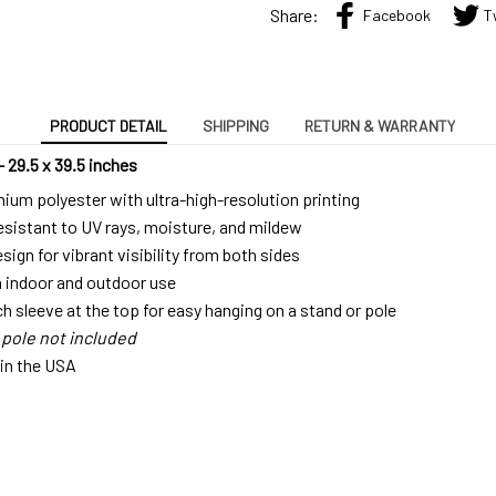
Share:
Facebook
T
PRODUCT DETAIL
SHIPPING
RETURN & WARRANTY
– 29.5 x 39.5 inches
um polyester with ultra-high-resolution printing
resistant to UV rays, moisture, and mildew
ign for vibrant visibility from both sides
h indoor and outdoor use
ch sleeve at the top for easy hanging on a stand or pole
 pole not included
 in the USA