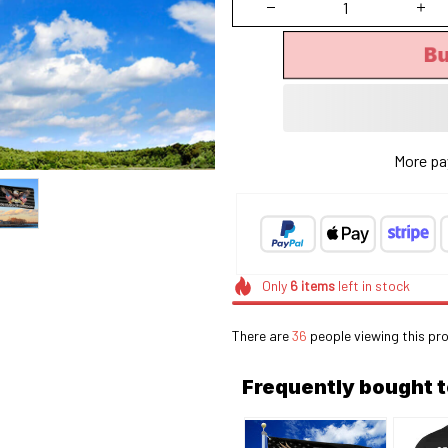
B
More pa
Only
6
items
left in stock
There are
37
people viewing this pro
Frequently bought 