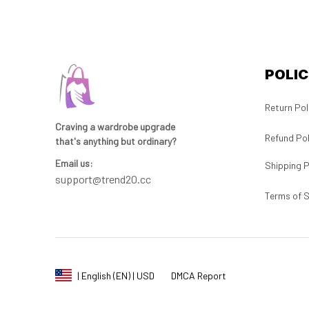
POLIC
Return Pol
Craving a wardrobe upgrade 
Refund Pol
that's anything but ordinary? 
Email us:
Shipping P
support@trend20.cc
Terms of S
DMCA Report
| English (EN) | USD