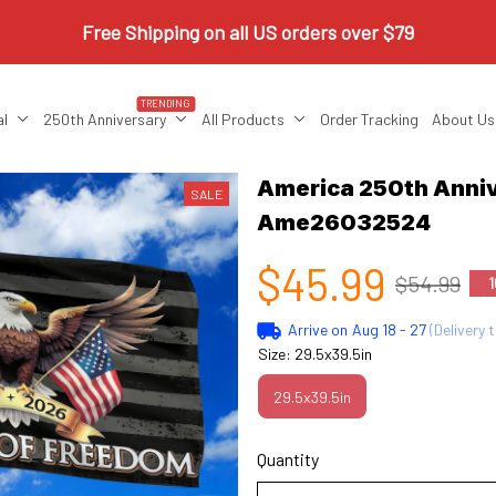
Free Shipping on all US orders over $79
TRENDING
al
250th Anniversary
All Products
Order Tracking
About Us
America 250th Anniv
SALE
Ame26032524
$45.99
$54.99
1
Arrive on
Aug 18 - 27
(Delivery 
Size: 29.5x39.5in
29.5x39.5in
Quantity