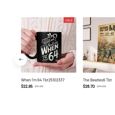
SALE
When I'm 64 Tbt25102337
The Beatles6 Tbt
$22.95
$28.70
$31.95
$34.68