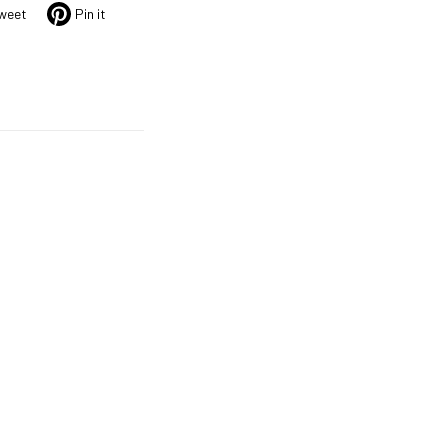
weet
Pin it