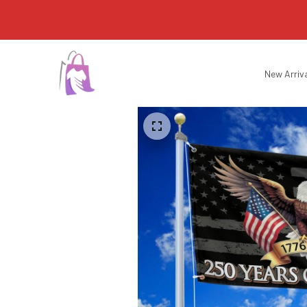
New Arriv