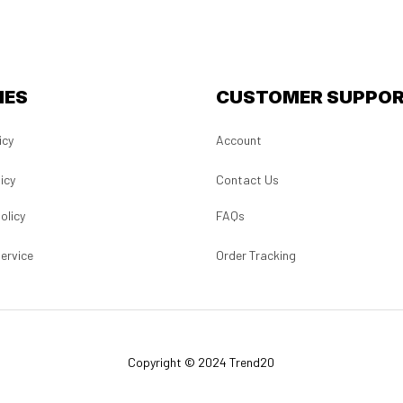
IES
CUSTOMER SUPPO
icy
Account
icy
Contact Us
olicy
FAQs
ervice
Order Tracking
Copyright © 2024 Trend20