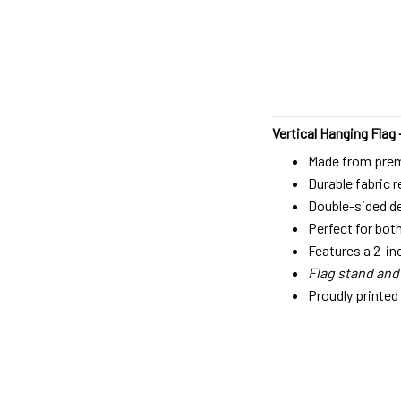
Vertical Hanging Flag 
Made from premi
Durable fabric 
Double-sided des
Perfect for bot
Features a 2-in
Flag stand and
Proudly printed