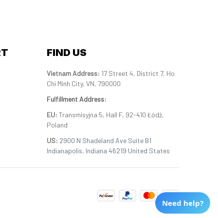
RT
FIND US
Vietnam Address: 
17 Street 4, District 7, Ho 
Chi Minh City, VN, 790000
Fulfillment Address
:
EU:
 Transmisyjna 5, Hall F, 92-410 Łódź, 
Poland
US: 
2900 N Shadeland Ave Suite B1 
Indianapolis, Indiana 46219 United States
Need help?