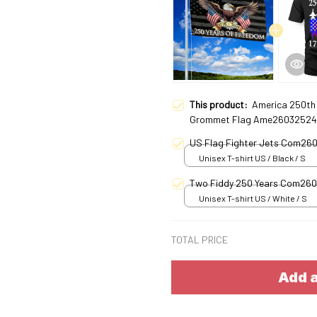
This product:
America 250th 
Grommet Flag Ame26032524
US Flag Fighter Jets Com26
Unisex T-shirt US / Black / S
Two Fiddy 250 Years Com26
Unisex T-shirt US / White / S
TOTAL PRICE
Add a