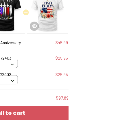
Anniversary
$45.99
072403
$25.95
072402
$25.95
$97.89
ll to cart