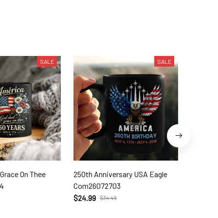
SALE
SALE
 Grace On Thee
250th Anniversary USA Eagle
250th W
4
Com26072703
Com260
$24.99
$24.99
$34.49