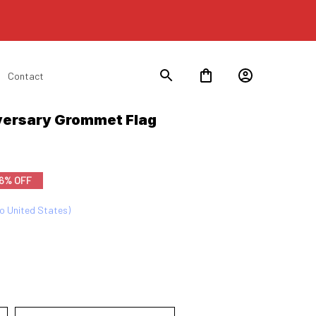
Contact
ersary Grommet Flag 
6% OFF
to United States)