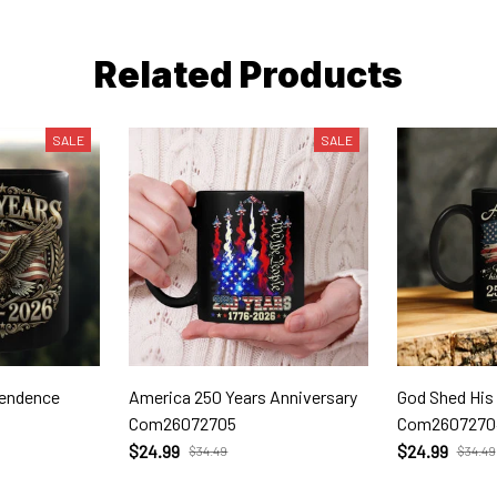
Related Products
SALE
SALE
pendence
America 250 Years Anniversary
God Shed His
Com26072705
Com2607270
$24.99
$24.99
$34.49
$34.49