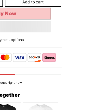
Add to cart
uy Now
yment options
duct right now.
together