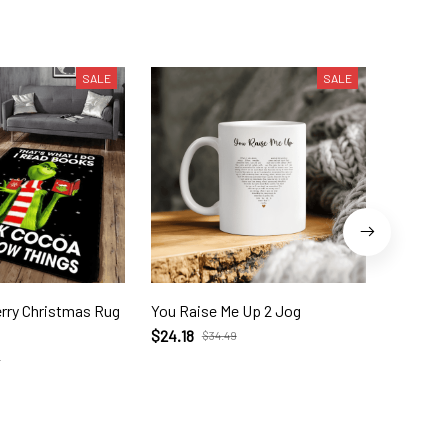
SALE
SALE
as Rug
You Raise Me Up 2 Jog
The Grin
$24.18
$55.95
$34.49
9