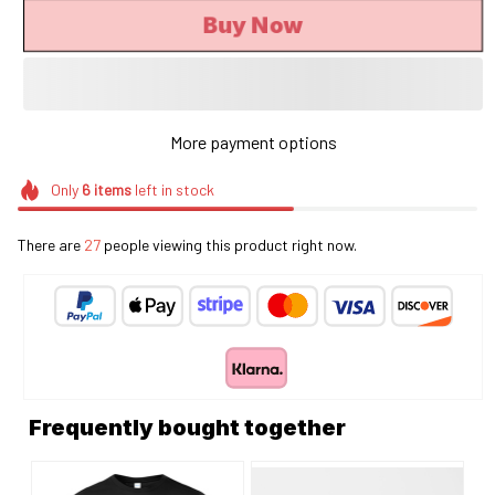
Buy Now
More payment options
Only
6
items
left in stock
There are
27
people viewing this product right now.
Frequently bought together