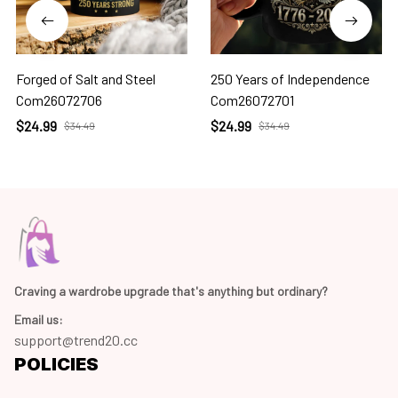
Forged of Salt and Steel
250 Years of Independence
Com26072706
Com26072701
$24.99
$24.99
$34.49
$34.49
Craving a wardrobe upgrade that's anything but ordinary? 
Email us:
support@trend20.cc
POLICIES