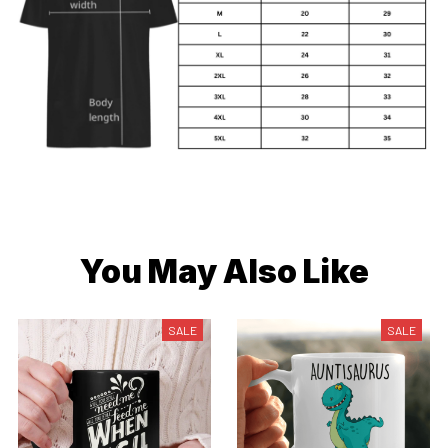
You May Also Like
SALE
SALE