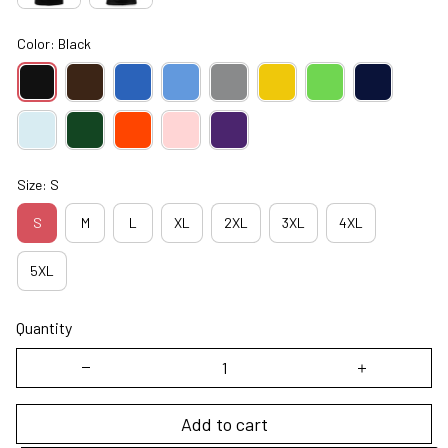
Color: Black
Size: S
S
M
L
XL
2XL
3XL
4XL
5XL
Quantity
Add to cart