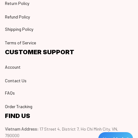
Return Policy
Refund Policy
Shipping Policy
Terms of Service
CUSTOMER SUPPORT
Account
Contact Us
FAQs
Order Tracking
FIND US
Vietnam Address: 
17 Street 4, District 7, Ho Chi Minh City, VN, 
790000