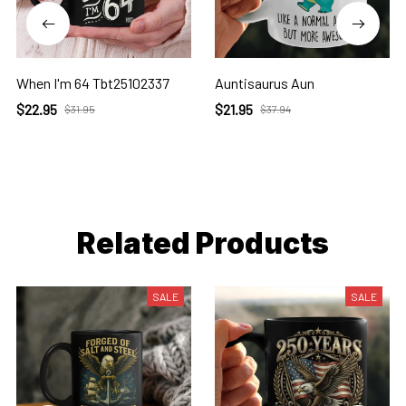
When I'm 64 Tbt25102337
Auntisaurus Aun
$22.95
$21.95
$31.95
$37.94
Related Products
SALE
SALE