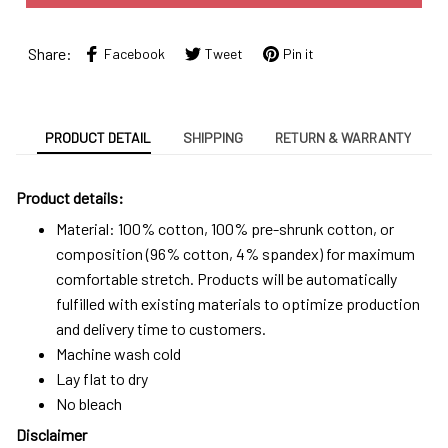
Share:
Facebook
Tweet
Pin it
PRODUCT DETAIL
SHIPPING
RETURN & WARRANTY
Product details:
Material: 100% cotton, 100% pre-shrunk cotton, or
composition (96% cotton, 4% spandex) for maximum
comfortable stretch. Products will be automatically
fulfilled with existing materials to optimize production
and delivery time to customers.
Machine wash cold
Lay flat to dry
No bleach
Disclaimer