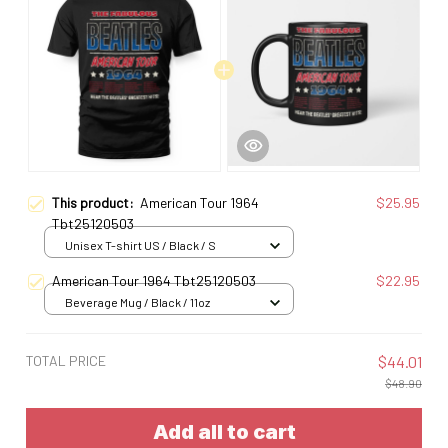
This product:
American Tour 1964
$25.95
Tbt25120503
Unisex T-shirt US / Black / S
American Tour 1964 Tbt25120503
$22.95
Beverage Mug / Black / 11oz
TOTAL PRICE
$44.01
$48.90
Add all to cart