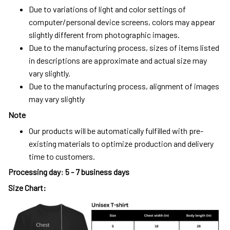
Due to variations of light and color settings of
computer/personal device screens, colors may appear
slightly different from photographic images.
Due to the manufacturing process, sizes of items listed
in descriptions are approximate and actual size may
vary slightly.
Due to the manufacturing process, alignment of images
may vary slightly
Note
Our products will be automatically fulfilled with pre-
existing materials to optimize production and delivery
time to customers.
Processing day
:
5 - 7 business days
Size Chart: