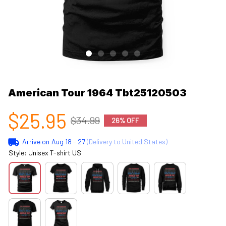
American Tour 1964 Tbt25120503
$25.95
$34.99
26% OFF
Arrive on
Aug 18 - 27
(Delivery to United States)
Style: Unisex T-shirt US