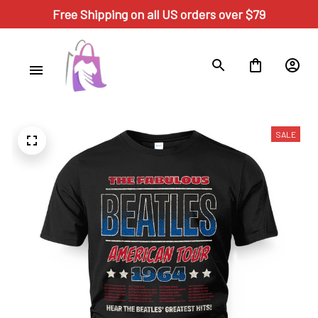
Free Shipping on all US orders over $79
SALE