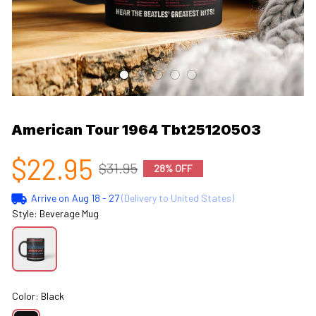
American Tour 1964 Tbt25120503
$22.95
$31.95
28% OFF
Arrive on
Aug 18 - 27
(Delivery to United States)
Style: Beverage Mug
Color: Black