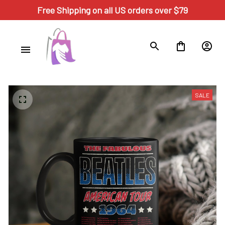
Free Shipping on all US orders over $79
SALE