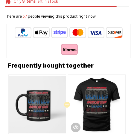
Only
9
items
left in stock
There are
40
people viewing this product right now.
Frequently bought together