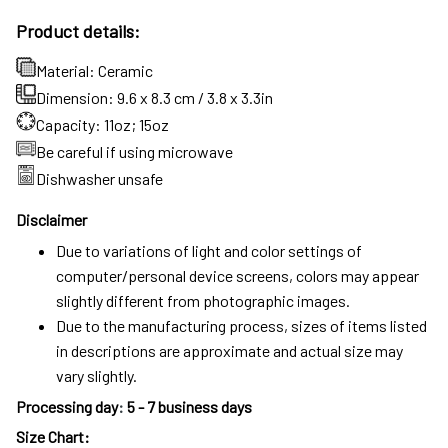
Product details:
Material: Ceramic
Dimension: 9.6 x 8.3 cm / 3.8 x 3.3in
Capacity: 11oz; 15oz
Be careful if using microwave
Dishwasher unsafe
Disclaimer
Due to variations of light and color settings of
computer/personal device screens, colors may appear
slightly different from photographic images.
Due to the manufacturing process, sizes of items listed
in descriptions are approximate and actual size may
vary slightly.
Processing day
:
5 - 7 business days
Size Chart: