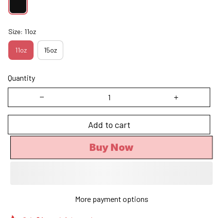
Size: 11oz
11oz
15oz
Quantity
Add to cart
Buy Now
More payment options