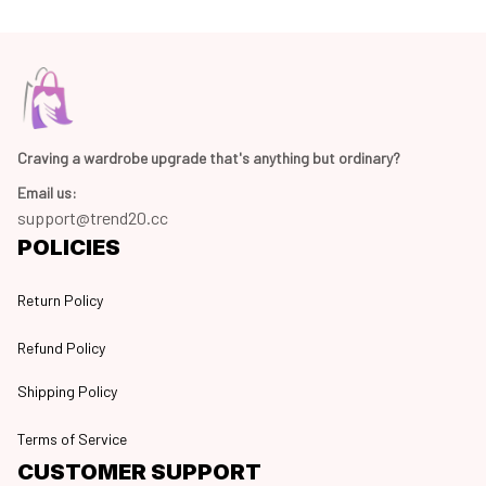
Craving a wardrobe upgrade that's anything but ordinary? 
Email us:
support@trend20.cc
POLICIES
Return Policy
Refund Policy
Shipping Policy
Terms of Service
CUSTOMER SUPPORT