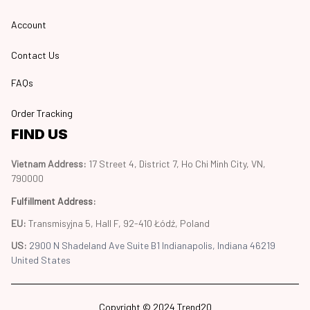
Account
Contact Us
FAQs
Order Tracking
FIND US
Vietnam Address: 
17 Street 4, District 7, Ho Chi Minh City, VN, 
790000
Fulfillment Address
:
EU:
 Transmisyjna 5, Hall F, 92-410 Łódź, Poland
US: 
2900 N Shadeland Ave Suite B1 Indianapolis, Indiana 46219 
United States
Copyright © 2024 Trend20