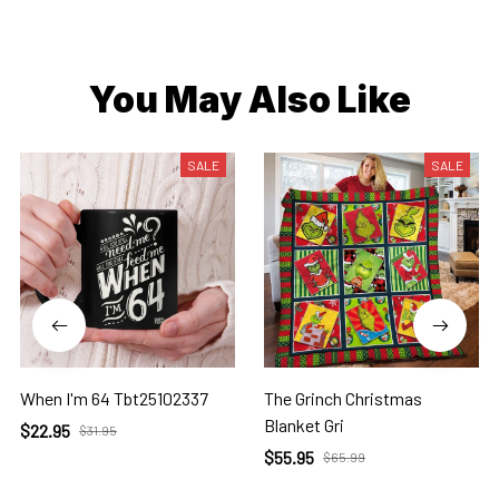
You May Also Like
SALE
SALE
When I'm 64 Tbt25102337
The Grinch Christmas
Blanket Gri
$22.95
$31.95
$55.95
$65.99