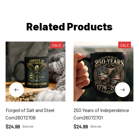
Related Products
SALE
SALE
Forged of Salt and Steel
250 Years of Independence
Com26072706
Com26072701
$24.99
$24.99
$34.49
$34.49