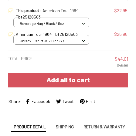
This product:
American Tour 1964
$22.95
Tbt25120503
Beverage Mug / Black / 11oz
American Tour 1964 Tbt25120503
$25.95
Unisex T-shirt US / Black / S
TOTAL PRICE
$44.01
$48.90
Add all to cart
Share:
Facebook
Tweet
Pin it
PRODUCT DETAIL
SHIPPING
RETURN & WARRANTY