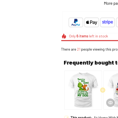
More pa
Only
6
items
left in stock
There are
25
people viewing this pr
Frequently bought 
This product:
At Home With 