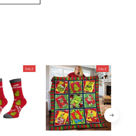
SALE
SALE