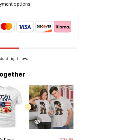
yment options
oduct right now.
together
My Dogs
$25.95