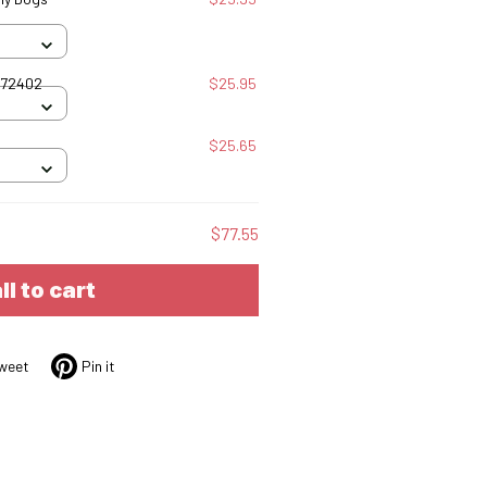
072402
$25.95
$25.65
$77.55
ll to cart
weet
Pin it