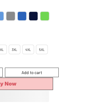
XL
3XL
4XL
5XL
Add to cart
uy Now