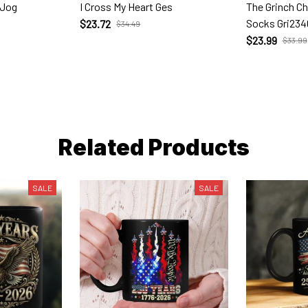
 Jog
I Cross My Heart Ges
The Grinch C
Socks Gri234
$23.72
$34.49
$23.99
$33.99
Related Products
SALE
SALE