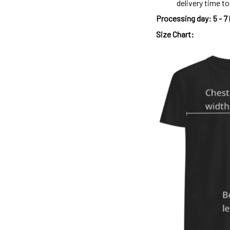
delivery time t
Processing day
:
5 - 7
Size Chart: