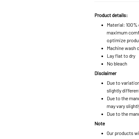
Product details:
Material: 100%
maximum comfort
optimize produc
Machine wash c
Lay flat to dry
No bleach
Disclaimer
Due to variatio
slightly differ
Due to the manu
may vary slightl
Due to the manu
Note
Our products wi