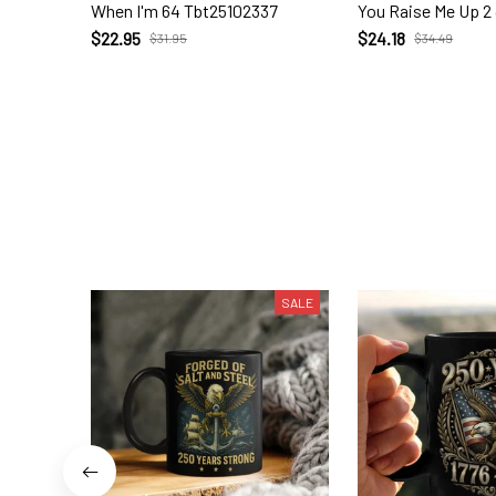
When I'm 64 Tbt25102337
You Raise Me Up 2
$22.95
$24.18
$31.95
$34.49
SALE