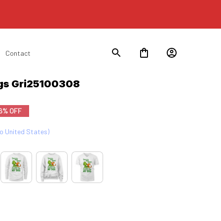
Contact
gs Gri25100308
6% OFF
to United States)