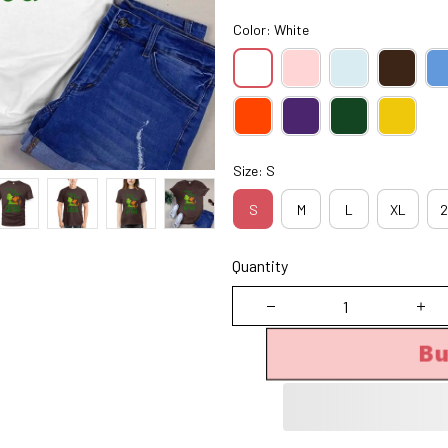
Color: White
Size: S
S
M
L
XL
2
Quantity
B