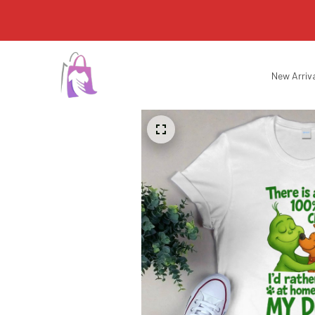
New Arriv