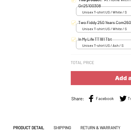
Gri25100308
Unisex T-shirt US / White / S
Two Fiddy 250 Years Com26
Unisex T-shirt US / White / S
In My Life TT181 Tbt
Unisex T-shirt US / Ash / S
TOTAL PRICE
Add a
Share:
Facebook
T
PRODUCT DETAIL
SHIPPING
RETURN & WARRANTY