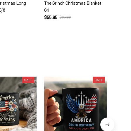
hristmas Long
The Grinch Christmas Blanket
The Gri
6j8
Gri
Orname
$55.95
$13.99
$65.99
SALE
SALE