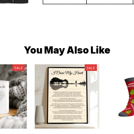
You May Also Like
SALE
SALE