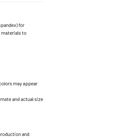
spandex) for
 materials to
 colors may appear
imate and actual size
 production and