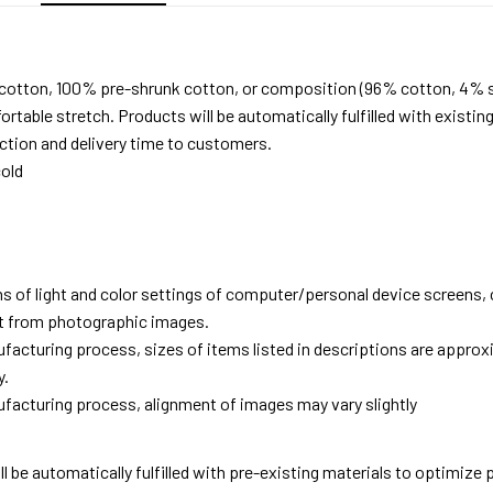
 cotton, 100% pre-shrunk cotton, or composition (96% cotton, 4% 
able stretch. Products will be automatically fulfilled with existing
tion and delivery time to customers.
old
ns of light and color settings of computer/personal device screens,
ent from photographic images.
facturing process, sizes of items listed in descriptions are approx
y.
facturing process, alignment of images may vary slightly
ll be automatically fulfilled with pre-existing materials to optimize