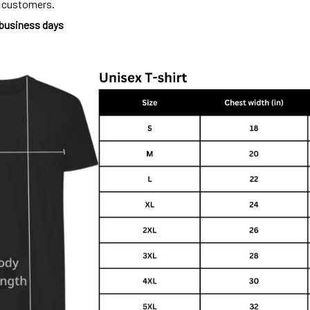
o customers.
 business days