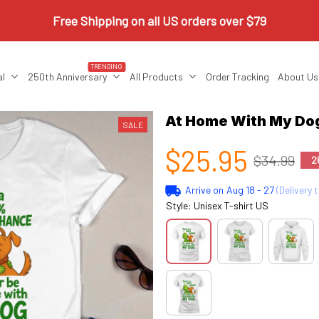
Free Shipping on all US orders over $79
TRENDING
al
250th Anniversary
All Products
Order Tracking
About Us
At Home With My Do
SALE
$25.95
$34.99
2
Arrive on
Aug 18 - 27
(Delivery 
Style: Unisex T-shirt US