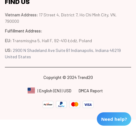
FIND US
Vietnam Address: 
17 Street 4, District 7, Ho Chi Minh City, VN, 
790000
Fulfillment Address
:
EU:
 Transmisyjna 5, Hall F, 92-410 Łódź, Poland
US: 
2900 N Shadeland Ave Suite B1 Indianapolis, Indiana 46219 
United States
Copyright © 2024 Trend20
DMCA Report
| English (EN) | USD
Need help?