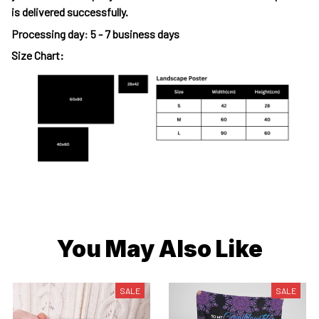
is delivered successfully.
Processing day
:
5 - 7 business days
Size Chart:
You May Also Like
SALE
SALE