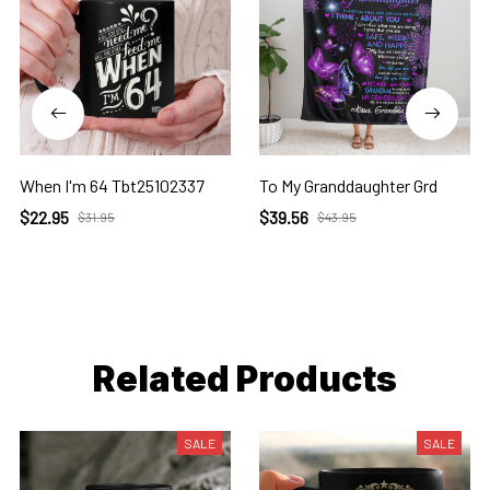
When I'm 64 Tbt25102337
To My Granddaughter Grd
$22.95
$39.56
$31.95
$43.95
Related Products
SALE
SALE