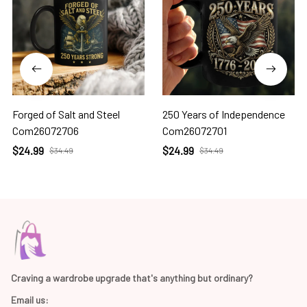
Forged of Salt and Steel
250 Years of Independence
Com26072706
Com26072701
$24.99
$24.99
$34.49
$34.49
Craving a wardrobe upgrade that's anything but ordinary? 
Email us: