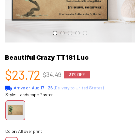
Beautiful Crazy TT181 Luc
$23.72
$34.49
31% OFF
Arrive on
Aug 17 - 26
(Delivery to United States)
Style: Landscape Poster
Color: All over print