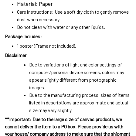
Material: Paper
Care instructions: Use a soft dry cloth to gently remove
dust when necessary.
Do not clean with water or any other liquids.
Package includes:
1 poster (Frame not included).
Disclaimer
Due to variations of light and color settings of
computer/personal device screens, colors may
appear slightly different from photographic
images.
Due to the manufacturing process, sizes of items
listed in descriptions are approximate and actual
size may vary slightly.
**Important: Due to the large size of canvas products, we
cannot deliver the item to a PO box. Please provide us with
your house/ company address to make sure that the shipment