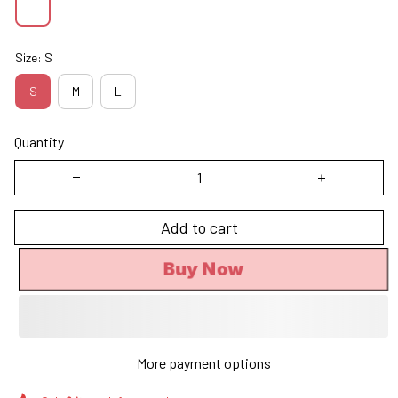
Size: S
S
M
L
Quantity
Add to cart
Buy Now
More payment options