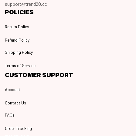
support@trend20.cc
POLICIES
Return Policy
Refund Policy
Shipping Policy
Terms of Service
CUSTOMER SUPPORT
Account
Contact Us
FAQs
Order Tracking