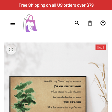
Free Shipping on all US orders over $79
SALE