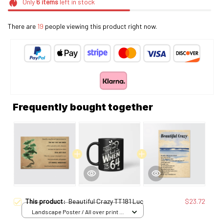
Only
6
items
left in stock
There are
23
people viewing this product right now.
Frequently bought together
This product:
Beautiful Crazy TT181 Luc
$23.72
Landscape Poster / All over print /