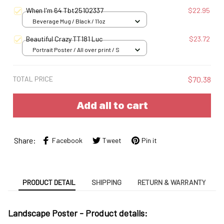
S
When I'm 64 Tbt25102337
$22.95
Beverage Mug / Black / 11oz
Beautiful Crazy TT181 Luc
$23.72
Portrait Poster / All over print / S
TOTAL PRICE
$70.38
Add all to cart
Share:
Facebook
Tweet
Pin it
PRODUCT DETAIL
SHIPPING
RETURN & WARRANTY
Landscape Poster -
Product details: