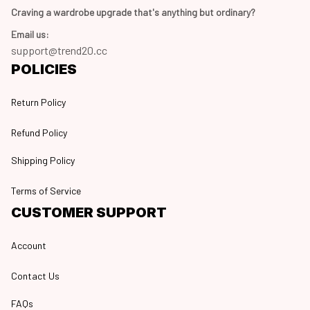
Craving a wardrobe upgrade that's anything but ordinary? 
Email us:
support@trend20.cc
POLICIES
Return Policy
Refund Policy
Shipping Policy
Terms of Service
CUSTOMER SUPPORT
Account
Contact Us
FAQs