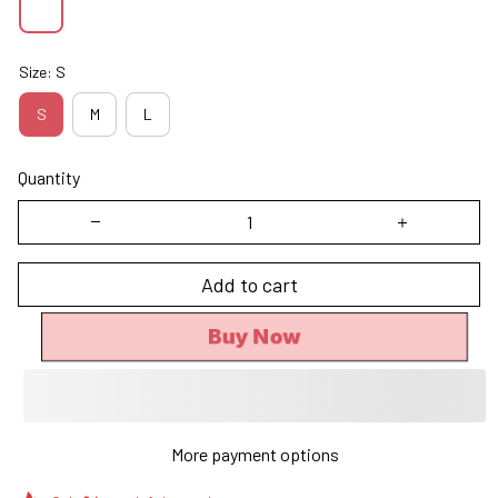
Size: S
S
M
L
Quantity
Add to cart
Buy Now
More payment options