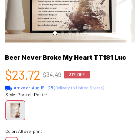
Beer Never Broke My Heart TT181 Luc
$23.72
$34.49
31% OFF
Arrive on
Aug 19 - 28
(Delivery to United States)
Style: Portrait Poster
Color: All over print