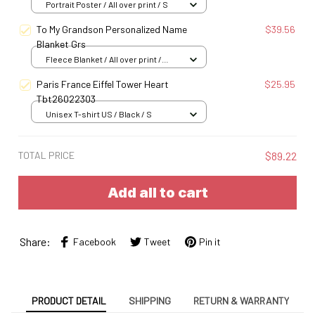
Portrait Poster / All over print / S
To My Grandson Personalized Name
$39.56
Blanket Grs
Fleece Blanket / All over print /
Small
Paris France Eiffel Tower Heart
$25.95
Tbt26022303
Unisex T-shirt US / Black / S
TOTAL PRICE
$89.22
Add all to cart
Share:
Facebook
Tweet
Pin it
PRODUCT DETAIL
SHIPPING
RETURN & WARRANTY