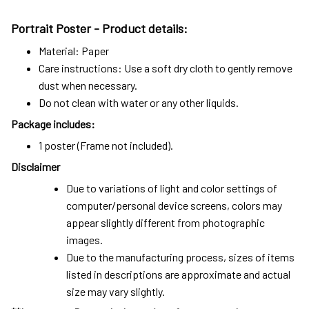
Portrait Poster - Product details:
Material: Paper
Care instructions: Use a soft dry cloth to gently remove
dust when necessary.
Do not clean with water or any other liquids.
Package includes:
1 poster (Frame not included).
Disclaimer
Due to variations of light and color settings of
computer/personal device screens, colors may
appear slightly different from photographic
images.
Due to the manufacturing process, sizes of items
listed in descriptions are approximate and actual
size may vary slightly.