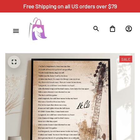
Free Shipping on all US orders over $79
SALE