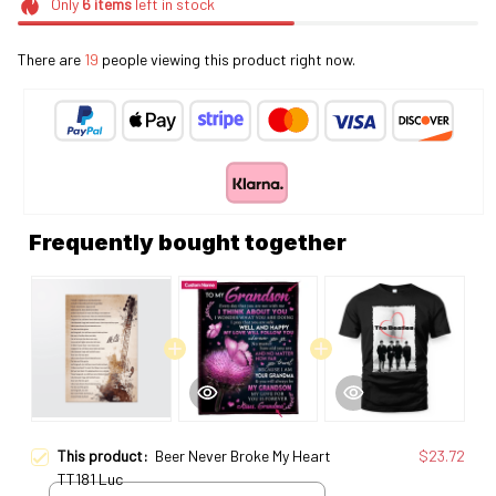
Only
6
items
left in stock
There are
19
people viewing this product right now.
Frequently bought together
This product:
Beer Never Broke My Heart
$23.72
TT181 Luc