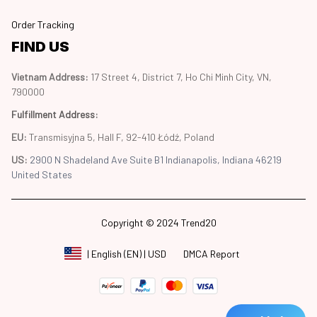
Order Tracking
FIND US
Vietnam Address: 
17 Street 4, District 7, Ho Chi Minh City, VN, 
790000
Fulfillment Address
:
EU:
 Transmisyjna 5, Hall F, 92-410 Łódź, Poland
US: 
2900 N Shadeland Ave Suite B1 Indianapolis, Indiana 46219 
United States
Copyright © 2024 Trend20
DMCA Report
| English (EN) | USD