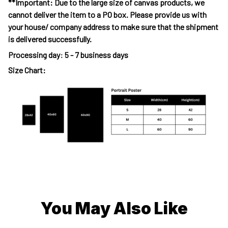
**Important: Due to the large size of canvas products, we
cannot deliver the item to a PO box. Please provide us with
your house/ company address to make sure that the shipment
is delivered successfully.
Processing day
:
5 - 7 business days
Size Chart:
You May Also Like