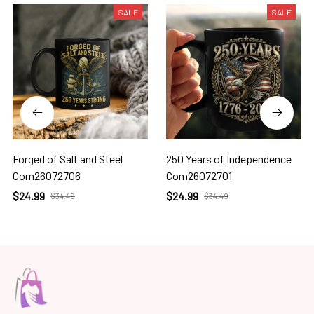
SALE
SALE
Forged of Salt and Steel
250 Years of Independence
Com26072706
Com26072701
$24.99
$24.99
$34.49
$34.49