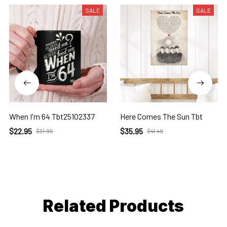
SALE
SALE
When I'm 64 Tbt25102337
Here Comes The Sun Tbt
$22.95
$35.95
$31.95
$41.49
Related Products