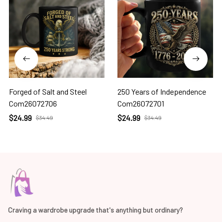
Forged of Salt and Steel
250 Years of Independence
Com26072706
Com26072701
$24.99
$24.99
$34.49
$34.49
Craving a wardrobe upgrade that's anything but ordinary? 