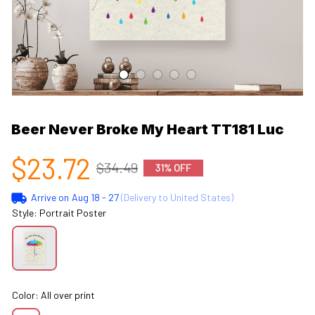
Beer Never Broke My Heart TT181 Luc
$23.72
$34.49
31% OFF
Arrive on
Aug 18 - 27
(Delivery to United States)
Style: Portrait Poster
Color: All over print