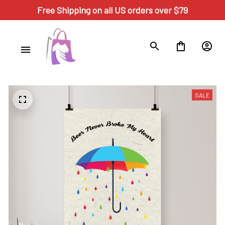
Free Shipping on all US orders over $79
SALE