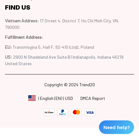
FIND US
Vietnam Address: 
17 Street 4, District 7, Ho Chi Minh City, VN, 
790000
Fulfillment Address
:
EU:
 Transmisyjna 5, Hall F, 92-410 Łódź, Poland
US: 
2900 N Shadeland Ave Suite B1 Indianapolis, Indiana 46219 
United States
Copyright © 2024 Trend20
DMCA Report
| English (EN) | USD
Need help?