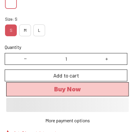
Size: S
S
M
L
Quantity
Add to cart
Buy Now
More payment options