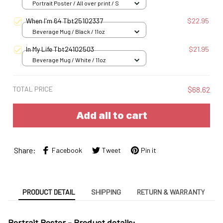
Portrait Poster / All over print / S
When I'm 64 Tbt25102337
$22.95
Beverage Mug / Black / 11oz
In My Life Tbt24102503
$21.95
Beverage Mug / White / 11oz
TOTAL PRICE
$68.62
Add all to cart
Share:
Facebook
Tweet
Pin it
PRODUCT DETAIL
SHIPPING
RETURN & WARRANTY
Portrait Poster - Product details: