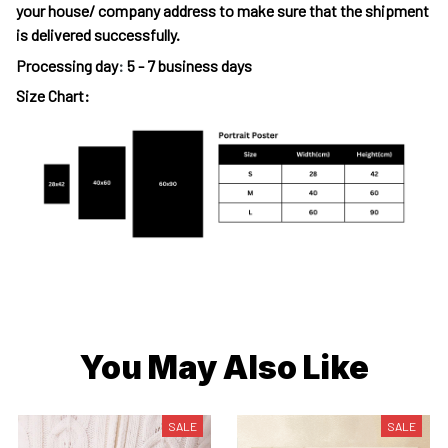
your house/ company address to make sure that the shipment
is delivered successfully.
Processing day
:
5 - 7 business days
Size Chart:
You May Also Like
SALE
SALE