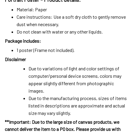
Material: Paper
Care instructions: Use a soft dry cloth to gently remove
dust when necessary.
Do not clean with water or any other liquids.
Package includes:
1 poster (Frame not included).
Disclaimer
Due to variations of light and color settings of
computer/personal device screens, colors may
appear slightly different from photographic
images.
Due to the manufacturing process, sizes of items
listed in descriptions are approximate and actual
size may vary slightly.
**Important: Due to the large size of canvas products, we
cannot deliver the item to a PO box. Please provide us with