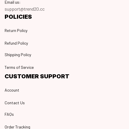
Email us:
support@trend20.cc
POLICIES
Return Policy
Refund Policy
Shipping Policy
Terms of Service
CUSTOMER SUPPORT
Account
Contact Us
FAQs
Order Tracking