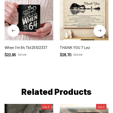
When I'm 64 Tbt25102337
THANK YOU 7 Lez
$22.95
$28.70
$31.95
$34.68
Related Products
SALE
SALE