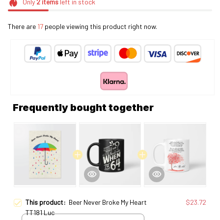
Only
2
items
left in stock
There are
17
people viewing this product right now.
Frequently bought together
This product:
Beer Never Broke My Heart
$23.72
TT181 Luc