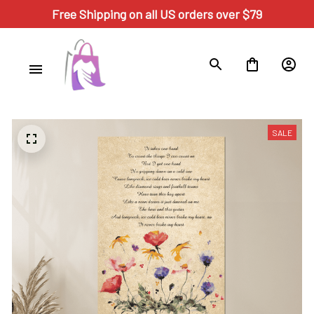
Free Shipping on all US orders over $79
SALE