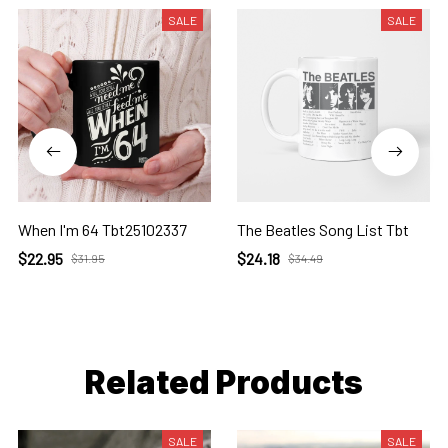
SALE
SALE
When I'm 64 Tbt25102337
The Beatles Song List Tbt
$22.95
$24.18
$31.95
$34.49
Related Products
SALE
SALE