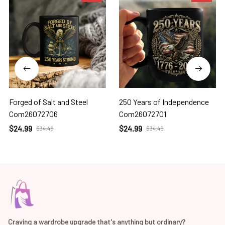
Forged of Salt and Steel
250 Years of Independence
Com26072706
Com26072701
$24.99
$24.99
$34.49
$34.49
Craving a wardrobe upgrade that's anything but ordinary? 