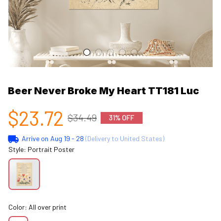
Beer Never Broke My Heart TT181 Luc
$23.72
$34.49
31% OFF
Arrive on
Aug 19 - 28
(Delivery to United States)
Style: Portrait Poster
Color: All over print