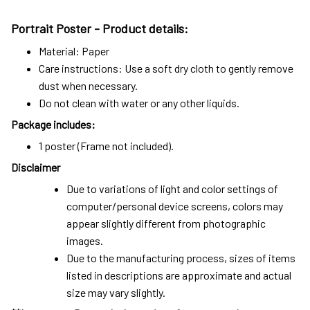
Portrait Poster - Product details:
Material: Paper
Care instructions: Use a soft dry cloth to gently remove
dust when necessary.
Do not clean with water or any other liquids.
Package includes:
1 poster (Frame not included).
Disclaimer
Due to variations of light and color settings of
computer/personal device screens, colors may
appear slightly different from photographic
images.
Due to the manufacturing process, sizes of items
listed in descriptions are approximate and actual
size may vary slightly.