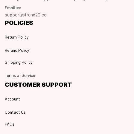
Email us:
support@trend20.cc
POLICIES
Return Policy
Refund Policy
Shipping Policy
Terms of Service
CUSTOMER SUPPORT
Account
Contact Us
FAQs