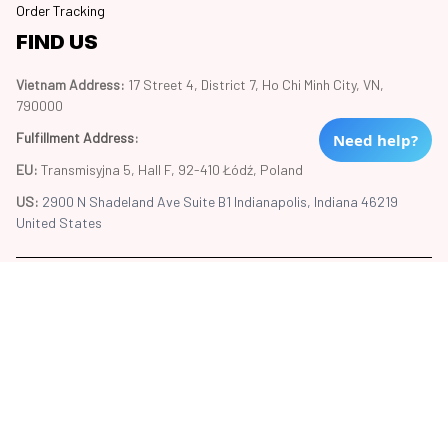
Order Tracking
FIND US
Vietnam Address: 
17 Street 4, District 7, Ho Chi Minh City, VN, 
790000
Fulfillment Address
:
Need help?
EU:
 Transmisyjna 5, Hall F, 92-410 Łódź, Poland
US: 
2900 N Shadeland Ave Suite B1 Indianapolis, Indiana 46219 
United States
Copyright © 2024 Trend20
DMCA Report
| English (EN) | USD