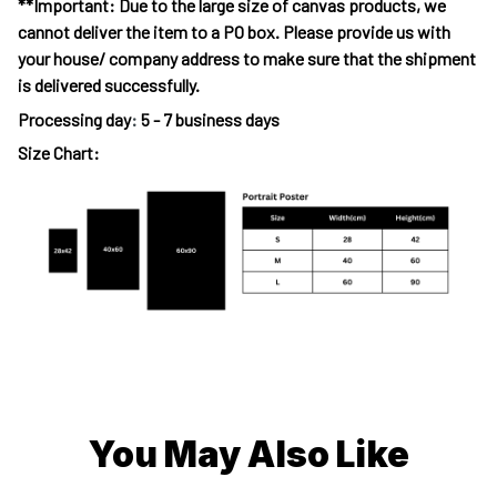
**Important: Due to the large size of canvas products, we
cannot deliver the item to a PO box. Please provide us with
your house/ company address to make sure that the shipment
is delivered successfully.
Processing day
:
5 - 7 business days
Size Chart:
You May Also Like