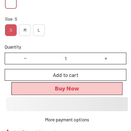
Size: S
S
M
L
Quantity
Add to cart
Buy Now
More payment options