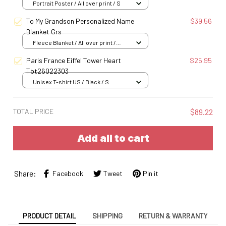
Portrait Poster / All over print / S
To My Grandson Personalized Name
$39.56
Blanket Grs
Fleece Blanket / All over print /
Small
Paris France Eiffel Tower Heart
$25.95
Tbt26022303
Unisex T-shirt US / Black / S
TOTAL PRICE
$89.22
Add all to cart
Share:
Facebook
Tweet
Pin it
PRODUCT DETAIL
SHIPPING
RETURN & WARRANTY