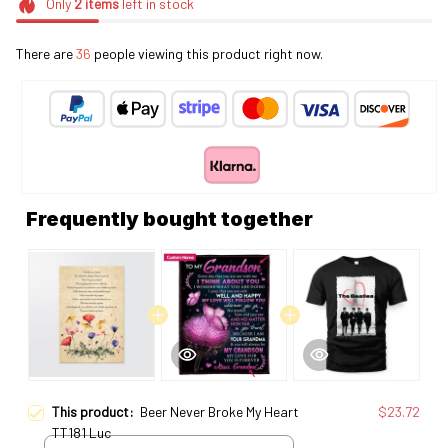
Only
2
items
left in stock
There are
36
people viewing this product right now.
Frequently bought together
This product:
Beer Never Broke My Heart
$23.72
TT181 Luc