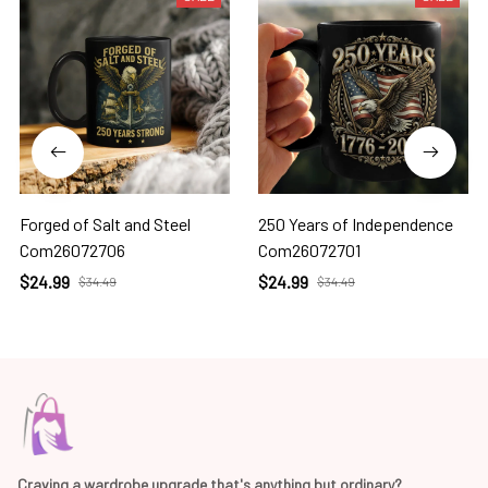
Forged of Salt and Steel
250 Years of Independence
Com26072706
Com26072701
$24.99
$24.99
$34.49
$34.49
Craving a wardrobe upgrade that's anything but ordinary? 