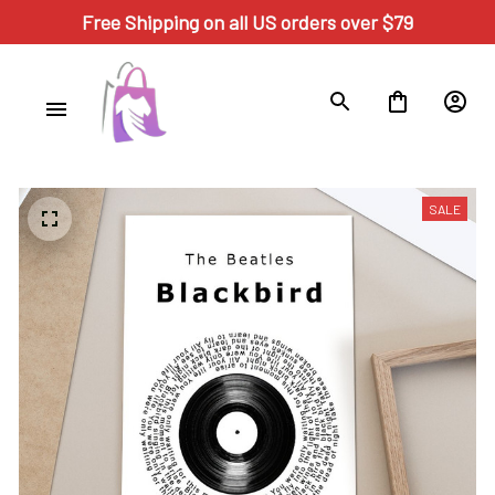
Free Shipping on all US orders over $79
SALE