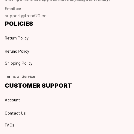
Email us:
support@trend20.cc
POLICIES
Return Policy
Refund Policy
Shipping Policy
Terms of Service
CUSTOMER SUPPORT
Account
Contact Us
FAQs