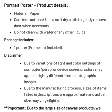
Portrait Poster - Product details:
Material: Paper
Care instructions: Use a soft dry cloth to gently remove
dust when necessary.
Do not clean with water or any other liquids.
Package includes:
1 poster (Frame not included).
Disclaimer
Due to variations of light and color settings of
computer/personal device screens, colors may
appear slightly different from photographic
images.
Due to the manufacturing process, sizes of items
listed in descriptions are approximate and actual
size may vary slightly.
**Important: Due to the large size of canvas products, we