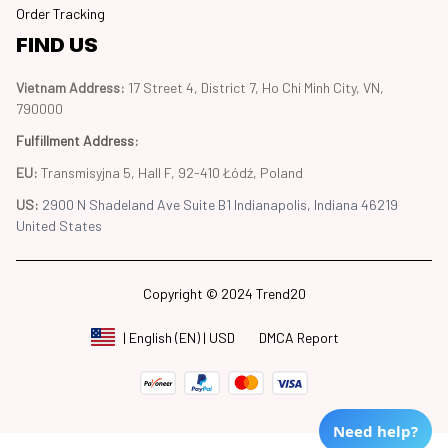
Order Tracking
FIND US
Vietnam Address: 
17 Street 4, District 7, Ho Chi Minh City, VN, 
790000
Fulfillment Address
:
EU:
 Transmisyjna 5, Hall F, 92-410 Łódź, Poland
US: 
2900 N Shadeland Ave Suite B1 Indianapolis, Indiana 46219 
United States
Copyright © 2024 Trend20
DMCA Report
| English (EN) | USD
Need help?