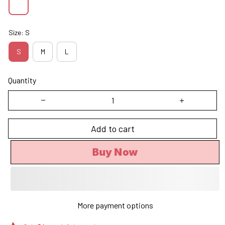
Size: S
S
M
L
Quantity
Add to cart
Buy Now
More payment options