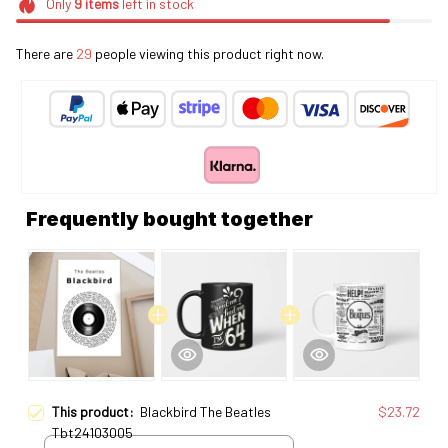
Only
9
items
left in stock
There are
30
people viewing this product right now.
Frequently bought together
This product:
Blackbird The Beatles
$23.72
Tbt24103005