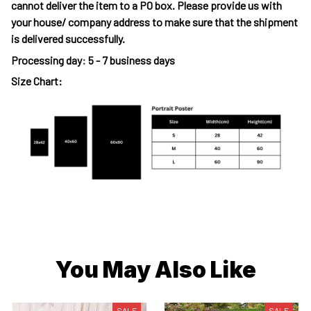
cannot deliver the item to a PO box. Please provide us with
your house/ company address to make sure that the shipment
is delivered successfully.
Processing day
:
5 - 7 business days
Size Chart:
You May Also Like
SALE
SALE