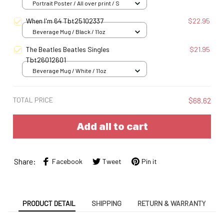
Portrait Poster / All over print / S
When I'm 64 Tbt25102337
$22.95
Beverage Mug / Black / 11oz
The Beatles Beatles Singles
$21.95
Tbt26012601
Beverage Mug / White / 11oz
TOTAL PRICE
$68.62
Add all to cart
Share:
Facebook
Tweet
Pin it
PRODUCT DETAIL
SHIPPING
RETURN & WARRANTY