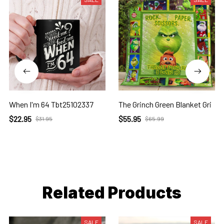
When I'm 64 Tbt25102337
The Grinch Green Blanket Gri
$22.95
$55.95
$31.95
$65.99
Related Products
SALE
SALE