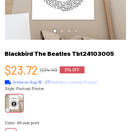
Blackbird The Beatles Tbt24103005
$23.72
$34.49
31% OFF
Arrive on
Aug 18 - 27
(Delivery to United States)
Style: Portrait Poster
Color: All over print