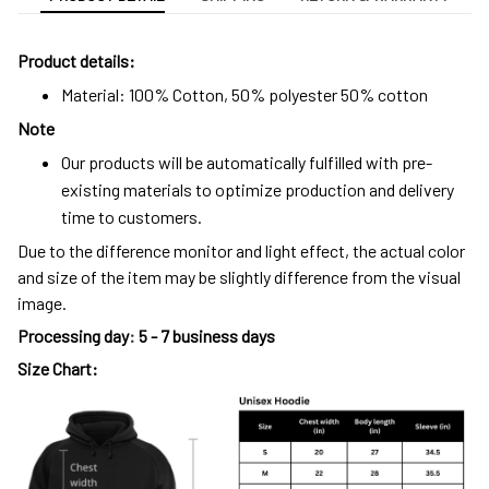
Product details:
Material: 100% Cotton, 50% polyester 50% cotton
Note
Our products will be automatically fulfilled with pre-
existing materials to optimize production and delivery
time to customers.
Due to the difference monitor and light effect, the actual color
and size of the item may be slightly difference from the visual
image.
Processing day
:
5 - 7 business days
Size Chart: