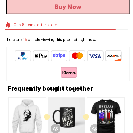
Buy Now
Only
9
items
left in stock
There are
36
people viewing this product right now.
Frequently bought together