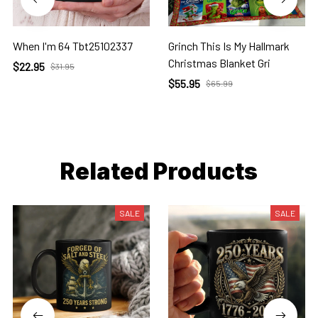
When I'm 64 Tbt25102337
Grinch This Is My Hallmark
Christmas Blanket Gri
$22.95
$31.95
$55.95
$65.99
Related Products
SALE
SALE