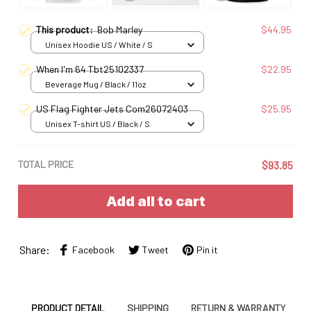
This product:
Bob Marley
$44.95
Unisex Hoodie US / White / S
When I'm 64 Tbt25102337
$22.95
Beverage Mug / Black / 11oz
US Flag Fighter Jets Com26072403
$25.95
Unisex T-shirt US / Black / S
TOTAL PRICE
$93.85
Add all to cart
Share:
Facebook
Tweet
Pin it
PRODUCT DETAIL
SHIPPING
RETURN & WARRANTY