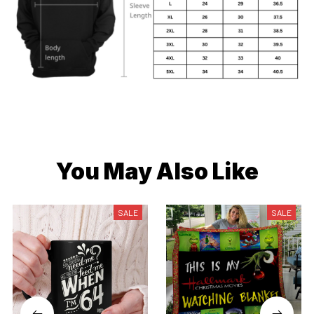
You May Also Like
SALE
SALE