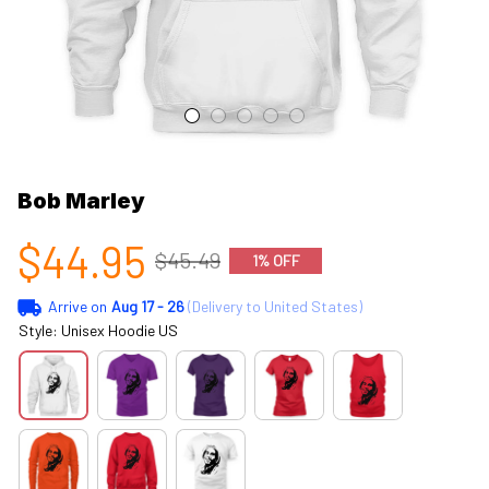
Bob Marley
$44.95
$45.49
1% OFF
Arrive on
Aug 17 - 26
(Delivery to United States)
Style: Unisex Hoodie US