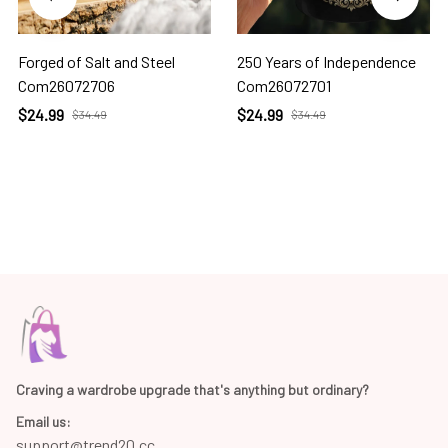
Forged of Salt and Steel
250 Years of Independence
Com26072706
Com26072701
$24.99
$24.99
$34.49
$34.49
Craving a wardrobe upgrade that's anything but ordinary? 
Email us:
support@trend20.cc