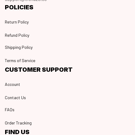
POLICIES
Return Policy
Refund Policy
Shipping Policy
Terms of Service
CUSTOMER SUPPORT
Account
Contact Us
FAQs
Order Tracking
FIND US