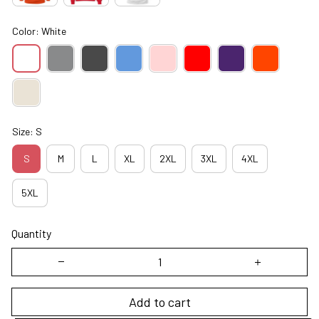
Color: White
Size: S
S
M
L
XL
2XL
3XL
4XL
5XL
Quantity
Add to cart