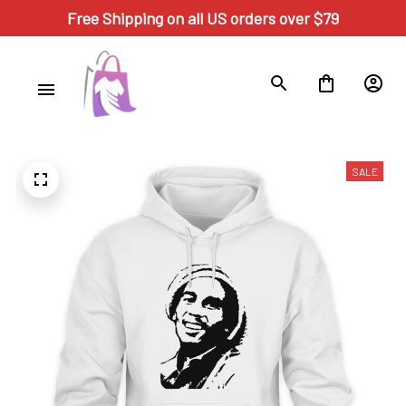
Free Shipping on all US orders over $79
SALE