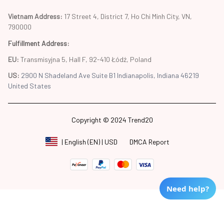
Vietnam Address: 
17 Street 4, District 7, Ho Chi Minh City, VN, 
790000
Fulfillment Address
:
EU:
 Transmisyjna 5, Hall F, 92-410 Łódź, Poland
US: 
2900 N Shadeland Ave Suite B1 Indianapolis, Indiana 46219 
United States
Copyright © 2024 Trend20
DMCA Report
| English (EN) | USD
Need help?