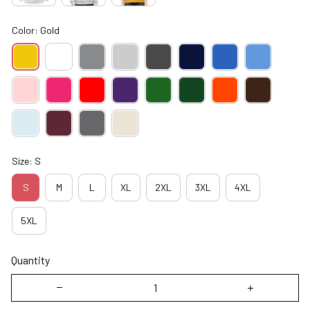
Color: Gold
Size: S
S
M
L
XL
2XL
3XL
4XL
5XL
Quantity