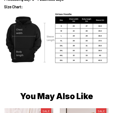
Size Chart:
You May Also Like
SALE
SALE