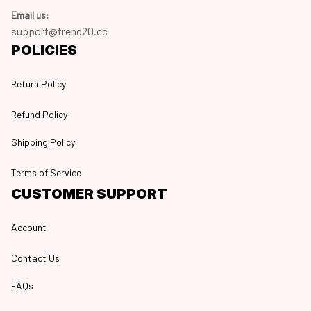
Email us:
support@trend20.cc
POLICIES
Return Policy
Refund Policy
Shipping Policy
Terms of Service
CUSTOMER SUPPORT
Account
Contact Us
FAQs