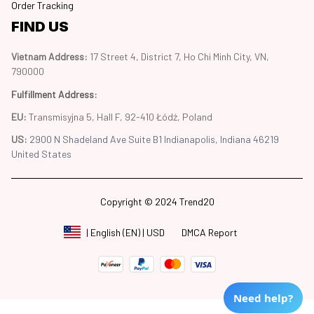
Order Tracking
FIND US
Vietnam Address: 
17 Street 4, District 7, Ho Chi Minh City, VN, 
790000
Fulfillment Address
:
EU:
 Transmisyjna 5, Hall F, 92-410 Łódź, Poland
US: 
2900 N Shadeland Ave Suite B1 Indianapolis, Indiana 46219 
United States
Copyright © 2024 Trend20
DMCA Report
| English (EN) | USD
Need help?