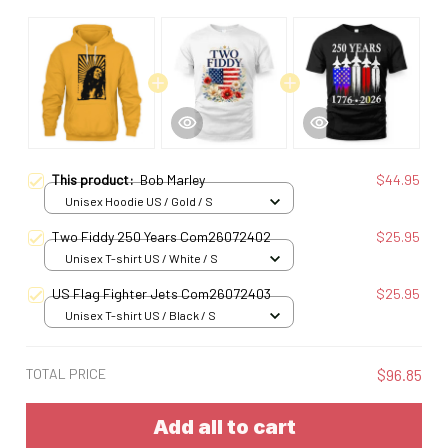
This product:
Bob Marley
$44.95
Unisex Hoodie US / Gold / S
Two Fiddy 250 Years Com26072402
$25.95
Unisex T-shirt US / White / S
US Flag Fighter Jets Com26072403
$25.95
Unisex T-shirt US / Black / S
TOTAL PRICE
$96.85
Add all to cart