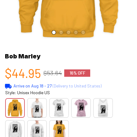
Bob Marley
$44.95
$53.64
16% OFF
Arrive on
Aug 18 - 27
(Delivery to United States)
Style: Unisex Hoodie US