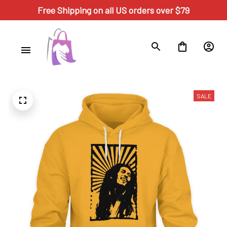
Free Shipping on all US orders over $79
SALE