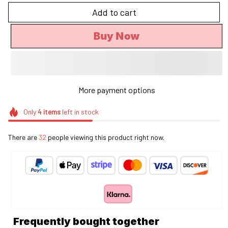
Add to cart
Buy Now
More payment options
Only
4
items
left in stock
There are
32
people viewing this product right now.
Frequently bought together