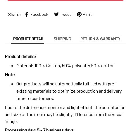
Share:
Facebook
Tweet
Pin it
PRODUCT DETAIL
SHIPPING
RETURN & WARRANTY
Product details:
Material: 100% Cotton, 50% polyester 50% cotton
Note
Our products will be automatically fulfilled with pre-
existing materials to optimize production and delivery
time to customers.
Due to the difference monitor and light effect, the actual color
and size of the item may be slightly difference from the visual
image.
Processing day
:
5 - 7 business days