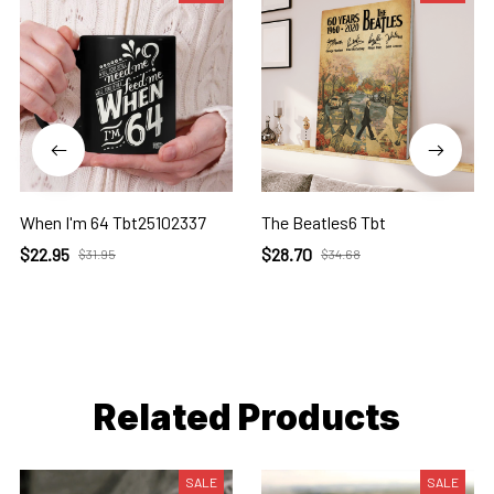
When I'm 64 Tbt25102337
The Beatles6 Tbt
$22.95
$28.70
$31.95
$34.68
Related Products
SALE
SALE