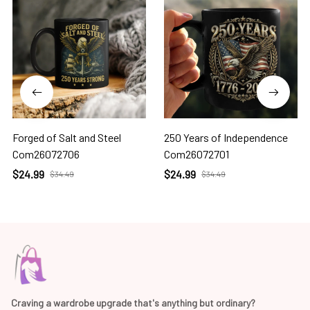
Forged of Salt and Steel
250 Years of Independence
Com26072706
Com26072701
$24.99
$24.99
$34.49
$34.49
Craving a wardrobe upgrade that's anything but ordinary? 