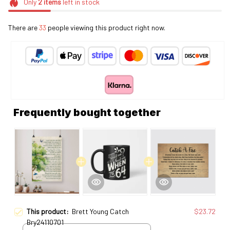
Only
2
items
left in stock
There are
33
people viewing this product right now.
Frequently bought together
This product:
Brett Young Catch
$23.72
Bry24110701