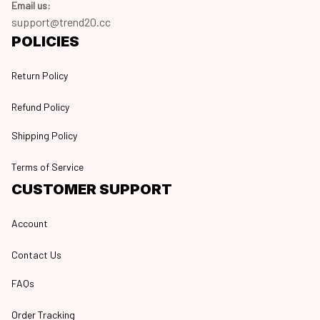
Email us:
support@trend20.cc
POLICIES
Return Policy
Refund Policy
Shipping Policy
Terms of Service
CUSTOMER SUPPORT
Account
Contact Us
FAQs
Order Tracking