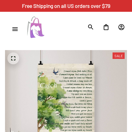
Free Shipping on all US orders over $79
SALE