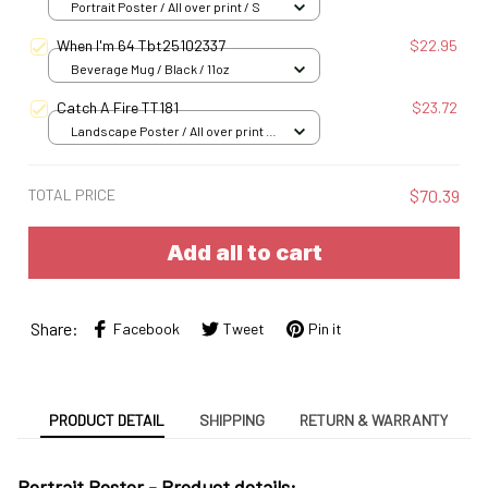
Portrait Poster / All over print / S
When I'm 64 Tbt25102337
$22.95
Beverage Mug / Black / 11oz
Catch A Fire TT181
$23.72
Landscape Poster / All over print /
S
TOTAL PRICE
$70.39
Add all to cart
Share:
Facebook
Tweet
Pin it
PRODUCT DETAIL
SHIPPING
RETURN & WARRANTY
Portrait Poster - Product details: