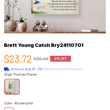
Brett Young Catch Bry24110701
$23.72
$34.49
31% OFF
Arrive on
Aug 19 - 28
(Delivery to United States)
Style: Portrait Poster
Color: All over print