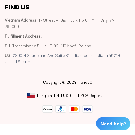
FIND US
Vietnam Address: 
17 Street 4, District 7, Ho Chi Minh City, VN, 
790000
Fulfillment Address
:
EU:
 Transmisyjna 5, Hall F, 92-410 Łódź, Poland
US: 
2900 N Shadeland Ave Suite B1 Indianapolis, Indiana 46219 
United States
Copyright © 2024 Trend20
DMCA Report
| English (EN) | USD
Need help?