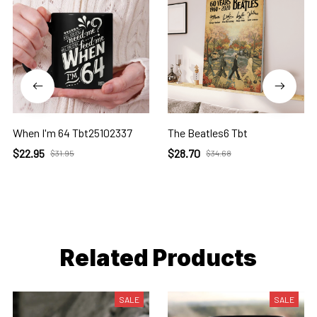
When I'm 64 Tbt25102337
The Beatles6 Tbt
$22.95
$28.70
$31.95
$34.68
Related Products
SALE
SALE