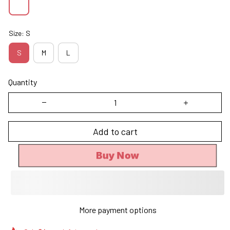
Size: S
S
M
L
Quantity
Add to cart
Buy Now
More payment options