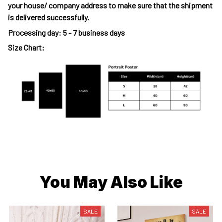
your house/ company address to make sure that the shipment
is delivered successfully.
Processing day
:
5 - 7 business days
Size Chart:
You May Also Like
SALE
SALE