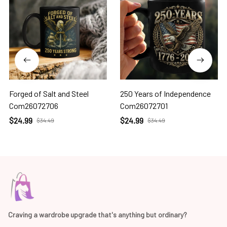
Forged of Salt and Steel
250 Years of Independence
Com26072706
Com26072701
$24.99
$24.99
$34.49
$34.49
Craving a wardrobe upgrade that's anything but ordinary? 