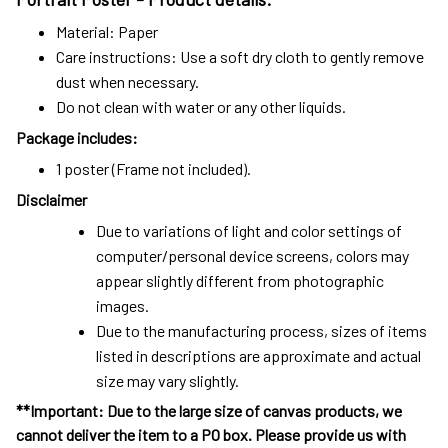
Material: Paper
Care instructions: Use a soft dry cloth to gently remove
dust when necessary.
Do not clean with water or any other liquids.
Package includes:
1 poster (Frame not included).
Disclaimer
Due to variations of light and color settings of
computer/personal device screens, colors may
appear slightly different from photographic
images.
Due to the manufacturing process, sizes of items
listed in descriptions are approximate and actual
size may vary slightly.
**Important: Due to the large size of canvas products, we
cannot deliver the item to a PO box. Please provide us with