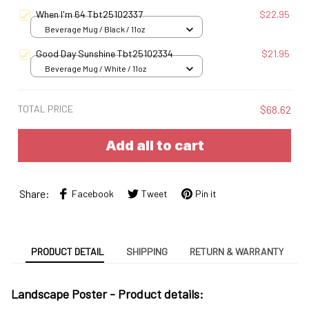
S
When I'm 64 Tbt25102337
$22.95
Beverage Mug / Black / 11oz
Good Day Sunshine Tbt25102334
$21.95
Beverage Mug / White / 11oz
TOTAL PRICE
$68.62
Add all to cart
Share:
Facebook
Tweet
Pin it
PRODUCT DETAIL
SHIPPING
RETURN & WARRANTY
Landscape Poster -
Product details: