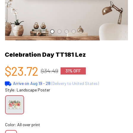
Celebration Day TT181 Lez
$23.72
$34.49
31% OFF
Arrive on
Aug 19 - 28
(Delivery to United States)
Style: Landscape Poster
Color: All over print