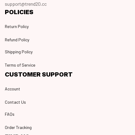
support@trend20.cc
POLICIES
Return Policy
Refund Policy
Shipping Policy
Terms of Service
CUSTOMER SUPPORT
Account
Contact Us
FAQs
Order Tracking