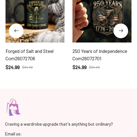
Forged of Salt and Steel
250 Years of Independence
Com26072706
Com26072701
$24.99
$24.99
$34.49
$34.49
Craving a wardrobe upgrade that's anything but ordinary? 
Email us: