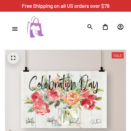
Free Shipping on all US orders over $79
SALE