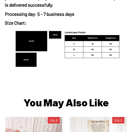
is delivered successfully.
Processing day
:
5 - 7 business days
Size Chart:
You May Also Like
SALE
SALE