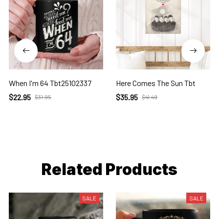
When I'm 64 Tbt25102337
Here Comes The Sun Tbt
$22.95
$35.95
$31.95
$41.49
Related Products
SALE
SALE