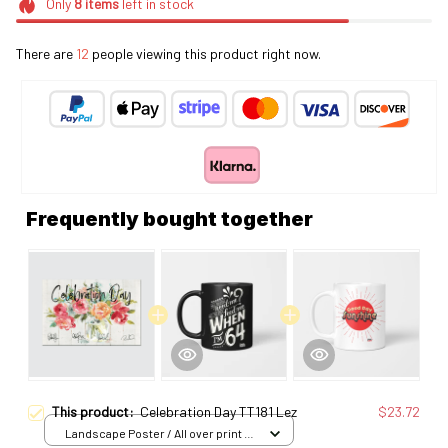
Only
8
items
left in stock
There are
12
people viewing this product right now.
Frequently bought together
This product:
Celebration Day TT181 Lez
$23.72
Landscape Poster / All over print /