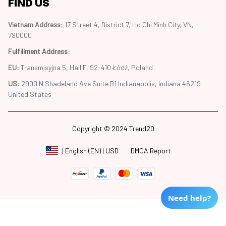
FIND US
Vietnam Address: 
17 Street 4, District 7, Ho Chi Minh City, VN, 
790000
Fulfillment Address
:
EU:
 Transmisyjna 5, Hall F, 92-410 Łódź, Poland
US: 
2900 N Shadeland Ave Suite B1 Indianapolis, Indiana 46219 
United States
Copyright © 2024 Trend20
DMCA Report
| English (EN) | USD
Need help?