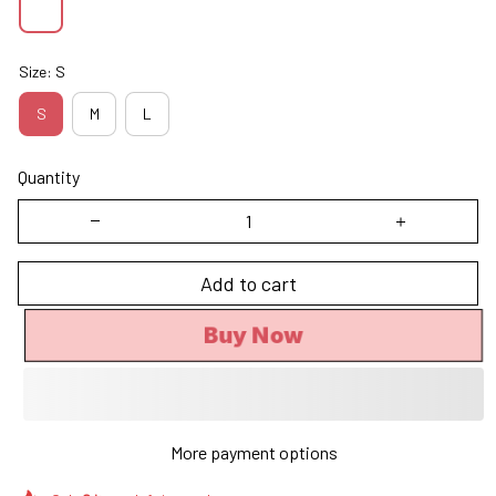
Size: S
S
M
L
Quantity
Add to cart
Buy Now
More payment options