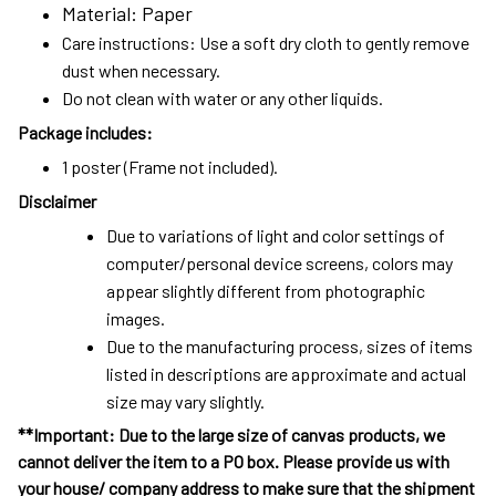
Material: Paper
Care instructions: Use a soft dry cloth to gently remove
dust when necessary.
Do not clean with water or any other liquids.
Package includes:
1 poster (Frame not included).
Disclaimer
Due to variations of light and color settings of
computer/personal device screens, colors may
appear slightly different from photographic
images.
Due to the manufacturing process, sizes of items
listed in descriptions are approximate and actual
size may vary slightly.
**Important: Due to the large size of canvas products, we
cannot deliver the item to a PO box. Please provide us with
your house/ company address to make sure that the shipment