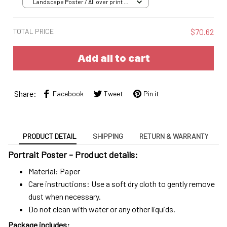
Landscape Poster / All over print /
S
TOTAL PRICE
$70.62
Add all to cart
Share:
Facebook
Tweet
Pin it
PRODUCT DETAIL
SHIPPING
RETURN & WARRANTY
Portrait Poster - Product details:
Material: Paper
Care instructions: Use a soft dry cloth to gently remove
dust when necessary.
Do not clean with water or any other liquids.
Package includes: