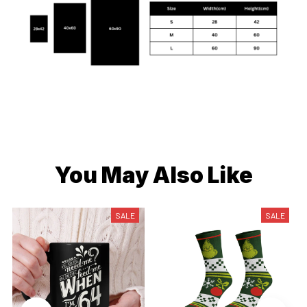
You May Also Like
SALE
SALE