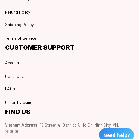
Refund Policy
Shipping Policy
Terms of Service
CUSTOMER SUPPORT
Account
Contact Us
FAQs
Order Tracking
FIND US
Vietnam Address: 
17 Street 4, District 7, Ho Chi Minh City, VN, 
790000
Need help?