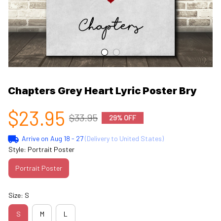
Chapters Grey Heart Lyric Poster Bry
$23.95
$33.95
29% OFF
Arrive on
Aug 18 - 27
(Delivery to United States)
Style: Portrait Poster
Portrait Poster
Size: S
S
M
L