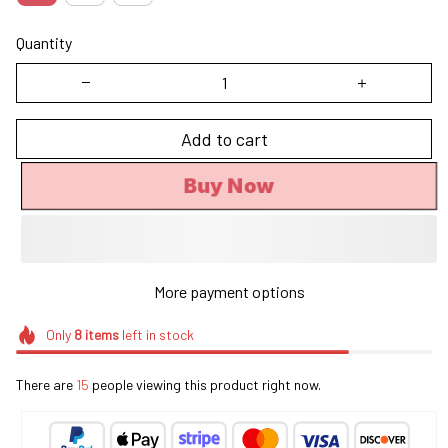
Quantity
Add to cart
Buy Now
More payment options
Only
8
items
left in stock
There are
18
people viewing this product right now.