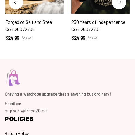
Forged of Salt and Steel
250 Years of Independence
Com26072706
Com26072701
$24.99
$24.99
$34.49
$34.49
Craving a wardrobe upgrade that's anything but ordinary? 
Email us:
support@trend20.cc
POLICIES
Return Policy