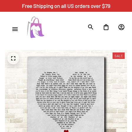
Free Shipping on all US orders over $79
SALE