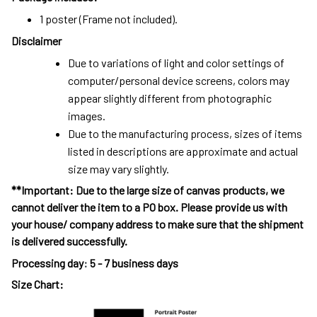
1 poster (Frame not included).
Disclaimer
Due to variations of light and color settings of
computer/personal device screens, colors may
appear slightly different from photographic
images.
Due to the manufacturing process, sizes of items
listed in descriptions are approximate and actual
size may vary slightly.
**Important: Due to the large size of canvas products, we
cannot deliver the item to a PO box. Please provide us with
your house/ company address to make sure that the shipment
is delivered successfully.
Processing day
:
5 - 7 business days
Size Chart: