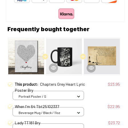
Frequently bought together
This product:
Chapters Grey Heart Lyric
$23.95
Poster Bry
Portrait Poster / S
When I'm 64 Tbt25102337
$22.95
Beverage Mug / Black / 11oz
Lady TT181 Bry
$23.72