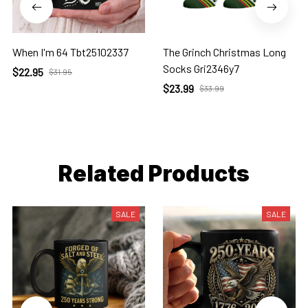
When I'm 64 Tbt25102337
The Grinch Christmas Long
Socks Gri2346y7
$22.95
$31.95
$23.99
$33.99
Related Products
SALE
SALE