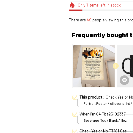
Only
1
items
left in stock
There are
50
people viewing this pr
Frequently bought 
This product:
Check Yes or 
Portrait Poster / All over print /
When I'm 64 Tbt25102337
Beverage Mug / Black / 11oz
Check Yes or No TT181 Ges