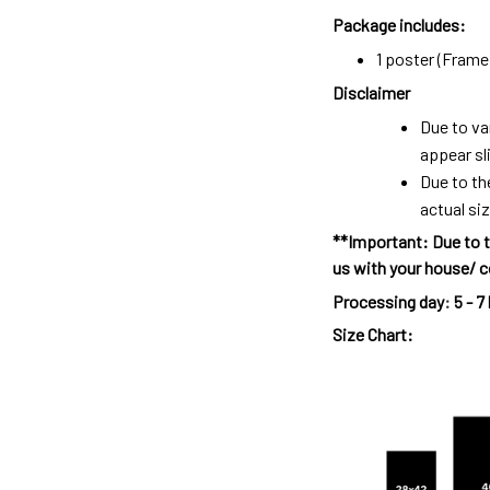
Package includes:
1 poster (Frame 
Disclaimer
Due to va
appear sl
Due to th
actual siz
**Important: Due to t
us with your house/ c
Processing day
:
5 - 7
Size Chart: