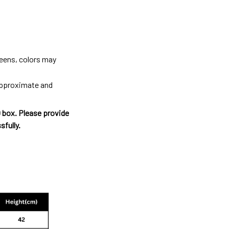
reens, colors may
 approximate and
O box. Please provide
sfully.