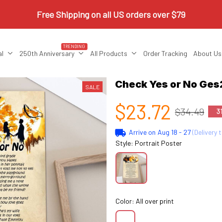
Free Shipping on all US orders over $79
TRENDING
al
250th Anniversary
All Products
Order Tracking
About Us
Check Yes or No Ge
SALE
$23.72
$34.49
3
Arrive on
Aug 18 - 27
(Delivery 
Style: Portrait Poster
Color: All over print