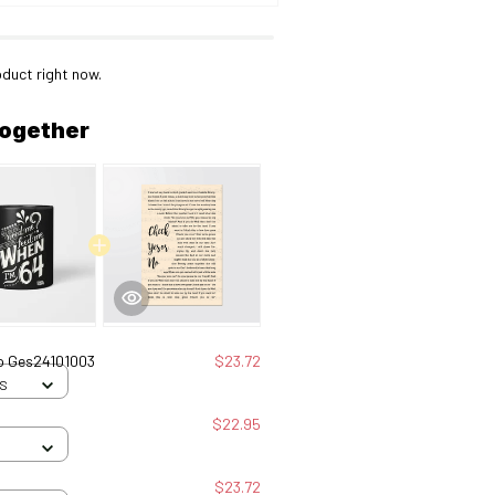
oduct right now.
together
No Ges24101003
$23.72
 S
$22.95
$23.72