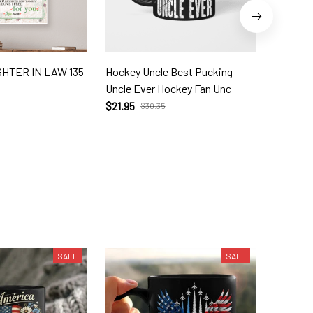
HTER IN LAW 135
Hockey Uncle Best Pucking
To My G
Uncle Ever Hockey Fan Unc
$39.56
$21.95
$30.35
SALE
SALE