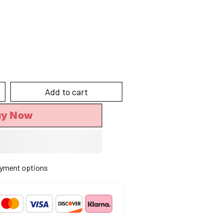
Add to cart
y Now
yment options