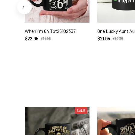
When I'm 64 Tbt25102337
One Lucky Aunt Au
$22.95
$21.95
$31.95
$30.35
SALE