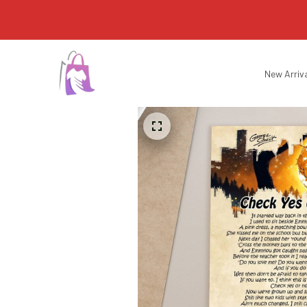
New Arriv