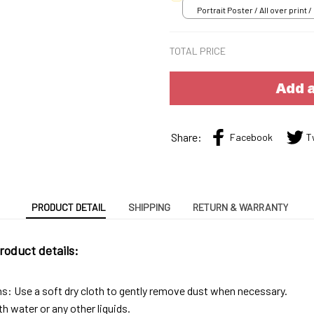
Portrait Poster / All over print /
TOTAL PRICE
Add a
Share:
Facebook
T
PRODUCT DETAIL
SHIPPING
RETURN & WARRANTY
roduct details:
ns: Use a soft dry cloth to gently remove dust when necessary.
h water or any other liquids.