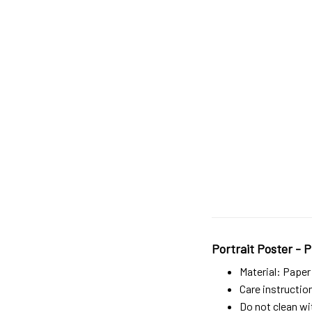
Portrait Poster - P
Material: Paper
Care instructio
Do not clean wit