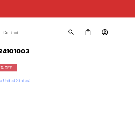
Contact
s24101003
1% OFF
to United States)