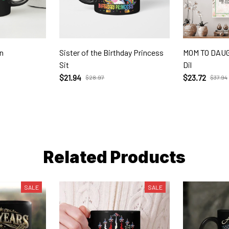
n
Sister of the Birthday Princess
MOM TO DAUG
Sit
Dil
$21.94
$23.72
$28.97
$37.94
Related Products
SALE
SALE