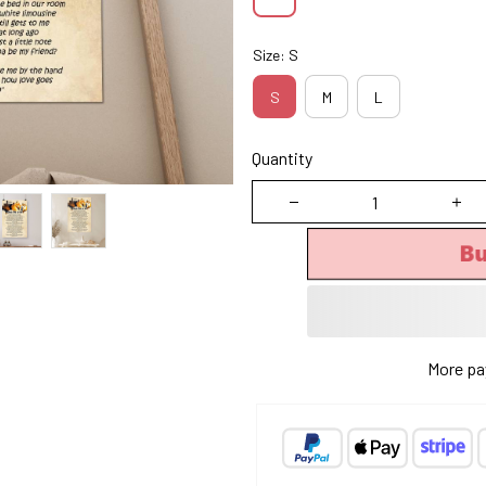
Size: S
S
M
L
Quantity
Bu
More pa