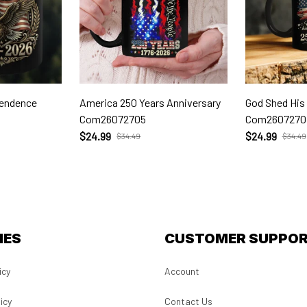
pendence
America 250 Years Anniversary
God Shed His
Com26072705
Com2607270
$24.99
$24.99
$34.49
$34.49
IES
CUSTOMER SUPPO
icy
Account
icy
Contact Us