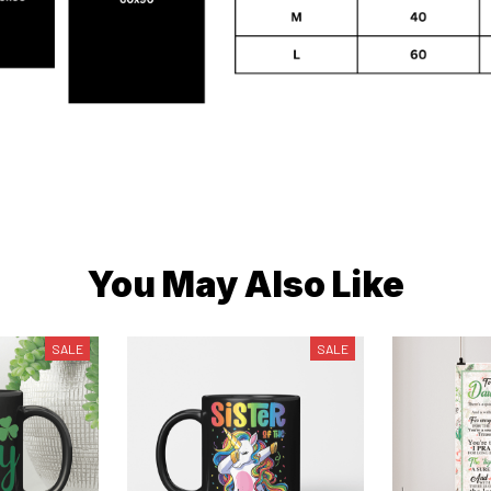
You May Also Like
SALE
SALE