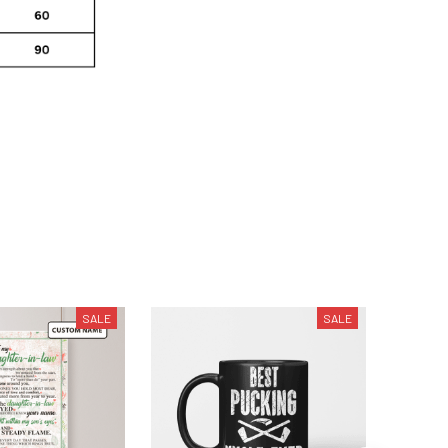
SALE
SALE