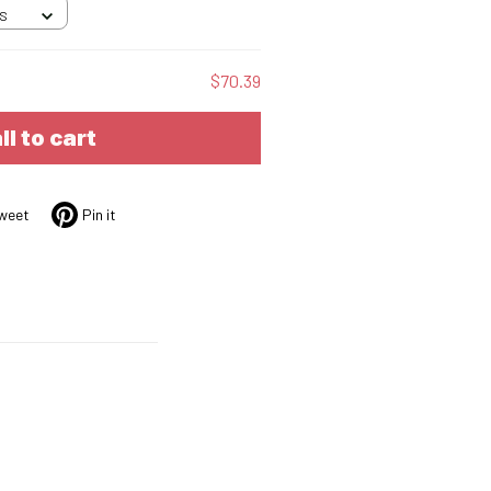
 S
$70.39
ll to cart
weet
Pin it