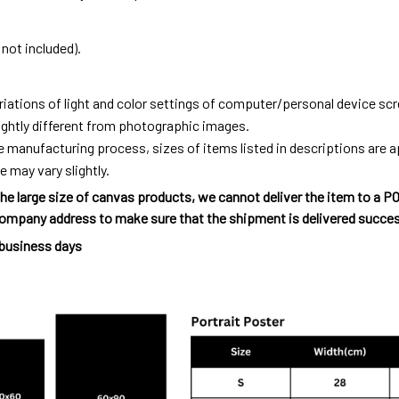
not included).
riations of light and color settings of computer/personal device sc
ightly different from photographic images.
e manufacturing process, sizes of items listed in descriptions are
e may vary slightly.
he large size of canvas products, we cannot deliver the item to a P
ompany address to make sure that the shipment is delivered succes
 business days