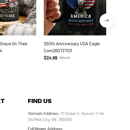
 Grace On Thee
250th Anniversary USA Eagle
250th W
4
Com26072703
Com260
$24.99
$24.99
$34.49
RT
FIND US
Vietnam Address: 
17 Street 4, District 7, Ho 
Chi Minh City, VN, 790000
Fulfillment Address
: