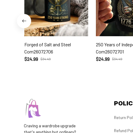
Forged of Salt and Steel
250 Years of Inde
Com26072706
Com26072701
$24.99
$24.99
$34.49
$34.49
POLIC
Return Pol
Craving a wardrobe upgrade 
Refund Pol
that's anything but ordinary? 