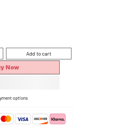
Add to cart
uy Now
yment options