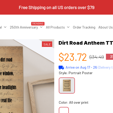
Free Shipping on all US orders over $79
TRENDING
al
250th Anniversary
All Products
Order Tracking
About Us
Dirt Road Anthem TT
SALE
$23.72
$34.49
3
Arrive on
Aug 17 - 26
(Delivery 
Style: Portrait Poster
Color: All over print