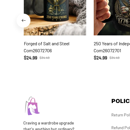
Forged of Salt and Steel
250 Years of Inde
Com26072706
Com26072701
$24.99
$24.99
$34.49
$34.49
POLIC
Return Pol
Craving a wardrobe upgrade 
Refund Pol
that's anything but ordinary? 