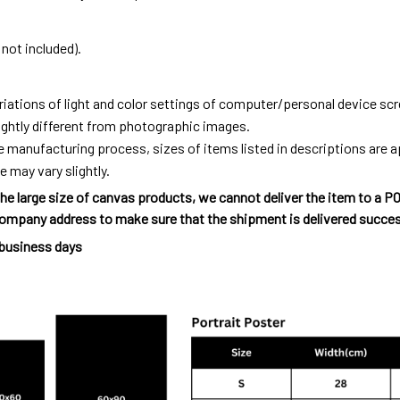
not included).
riations of light and color settings of computer/personal device sc
ightly different from photographic images.
e manufacturing process, sizes of items listed in descriptions are
e may vary slightly.
he large size of canvas products, we cannot deliver the item to a P
ompany address to make sure that the shipment is delivered succes
 business days