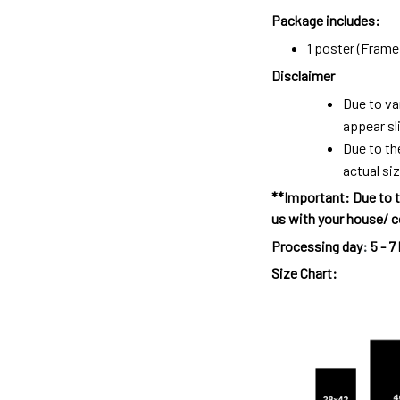
Package includes:
1 poster (Frame 
Disclaimer
Due to va
appear sl
Due to th
actual siz
**Important: Due to t
us with your house/ c
Processing day
:
5 - 7
Size Chart: