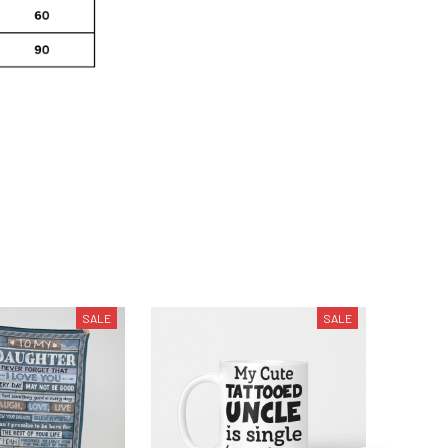
SALE
SALE