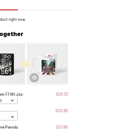
duct right now.
together
hem TT181 Jaa
$23.72
 S
$22.95
ine Parody
$21.95