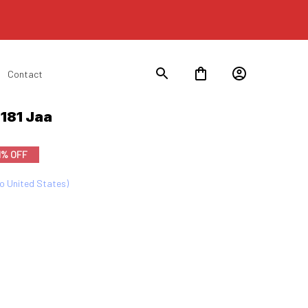
Contact
181 Jaa
1% OFF
to United States)