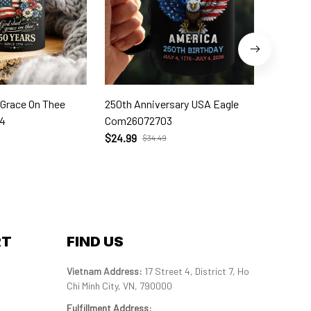
 Grace On Thee
250th Anniversary USA Eagle
250th W
4
Com26072703
Com260
$24.99
$24.99
$34.49
RT
FIND US
Vietnam Address: 
17 Street 4, District 7, Ho 
Chi Minh City, VN, 790000
Fulfillment Address
: