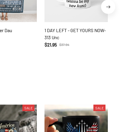
er Dau
1 DAY LEFT - GET YOURS NOW-
Dabbing 
313 Unc
1599 Un
$21.95
$21.95
$37.94
$
SALE
SALE