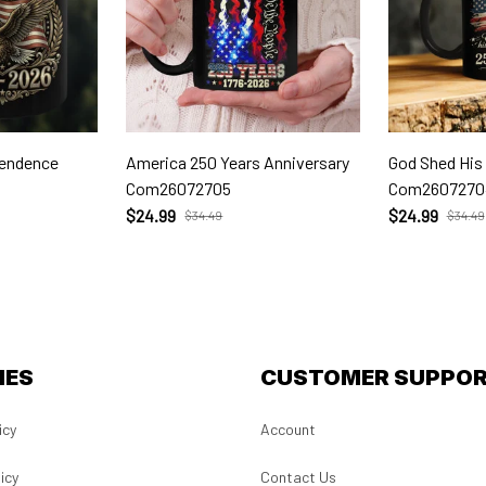
pendence
America 250 Years Anniversary
God Shed His
Com26072705
Com2607270
$24.99
$24.99
$34.49
$34.49
IES
CUSTOMER SUPPO
icy
Account
icy
Contact Us