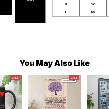
You May Also Like
SALE
SALE