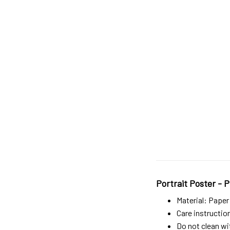
Portrait Poster - P
Material: Paper
Care instructio
Do not clean wit