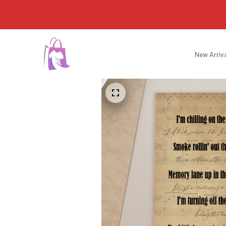
New Arriv