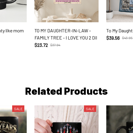
unty like mom
TO MY DAUGHTER-IN-LAW -
To My Daught
FAMILY TREE - I LOVE YOU 2 Dil
$39.56
$43.95
$23.72
$37.94
Related Products
SALE
SALE