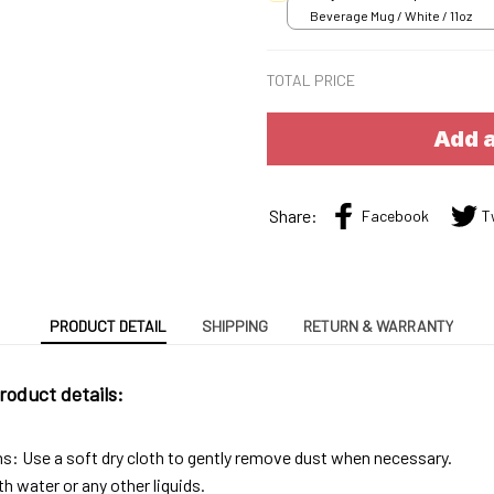
Beverage Mug / White / 11oz
TOTAL PRICE
Add a
Share:
Facebook
T
PRODUCT DETAIL
SHIPPING
RETURN & WARRANTY
roduct details:
ns: Use a soft dry cloth to gently remove dust when necessary.
h water or any other liquids.