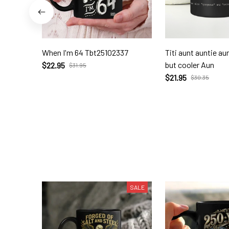
When I'm 64 Tbt25102337
Titi aunt auntie a
but cooler Aun
$22.95
$31.95
$21.95
$30.35
SALE