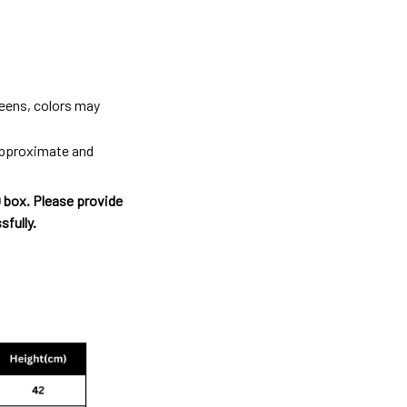
reens, colors may
 approximate and
O box. Please provide
sfully.