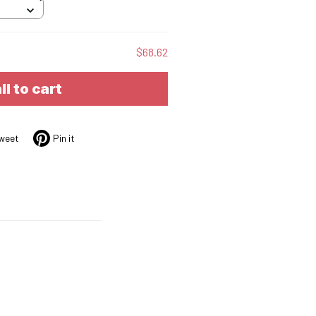
$68.62
ll to cart
weet
Pin it