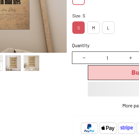
Size: S
S
M
L
Quantity
B
More pa