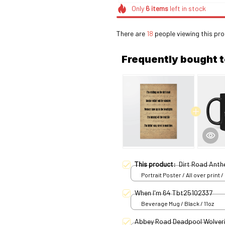
Only
6
items
left in stock
There are
18
people viewing this pro
Frequently bought 
This product:
Dirt Road Ant
Portrait Poster / All over print /
When I'm 64 Tbt25102337
Beverage Mug / Black / 11oz
Abbey Road Deadpool Wolver