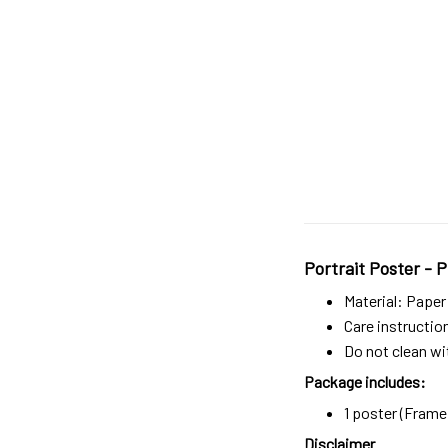
Portrait Poster - P
Material: Paper
Care instructio
Do not clean wit
Package includes:
1 poster (Frame 
Disclaimer