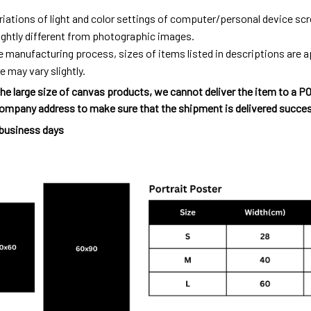
riations of light and color settings of computer/personal device sc
ightly different from photographic images.
e manufacturing process, sizes of items listed in descriptions are
e may vary slightly.
he large size of canvas products, we cannot deliver the item to a P
ompany address to make sure that the shipment is delivered succes
 business days