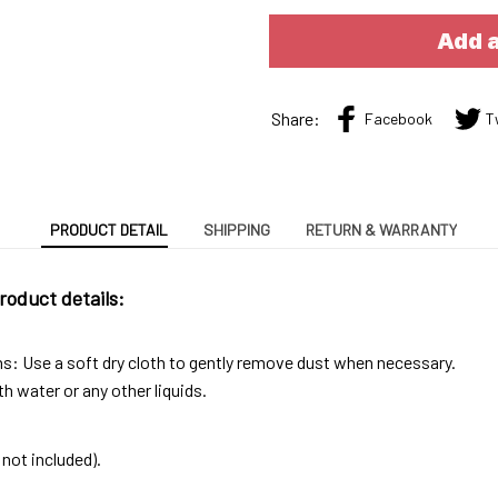
Add a
Share:
Facebook
T
PRODUCT DETAIL
SHIPPING
RETURN & WARRANTY
roduct details:
ns: Use a soft dry cloth to gently remove dust when necessary.
h water or any other liquids.
not included).