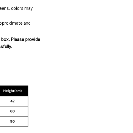
reens, colors may
 approximate and
O box. Please provide
sfully.