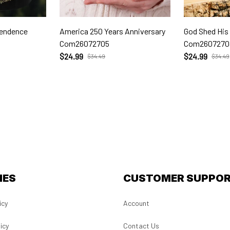
pendence
America 250 Years Anniversary
God Shed His
Com26072705
Com2607270
$24.99
$24.99
$34.49
$34.49
IES
CUSTOMER SUPPO
icy
Account
icy
Contact Us