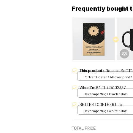
Frequently bought 
This product:
Does to Me TT1
Portrait Poster / All over print /
When I'm 64 Tbt25102337
Beverage Mug / Black / 11oz
BETTER TOGETHER Luc
Beverage Mug / white / 11oz
TOTAL PRICE