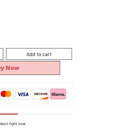
Add to cart
uy Now
duct right now.