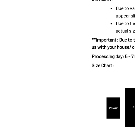
Due to va
appear sl
Due to th
actual siz
**Important: Due to t
us with your house/ c
Processing day
:
5 - 7
Size Chart: