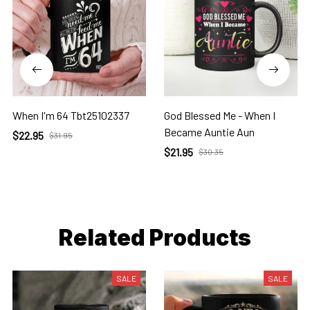
When I'm 64 Tbt25102337
God Blessed Me - When I
Became Auntie Aun
$22.95
$31.95
$21.95
$30.35
Related Products
SALE
SALE