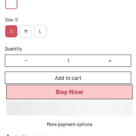
Size: S
S
M
L
Quantity
Add to cart
Buy Now
More payment options