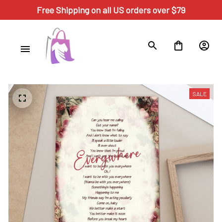
Free Shipping on all US orders over $79
SALE