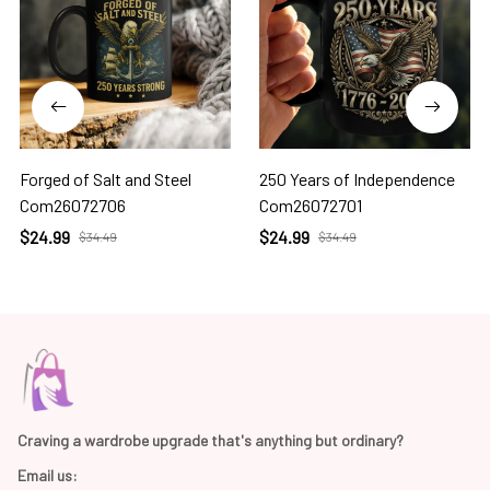
Forged of Salt and Steel
250 Years of Independence
Com26072706
Com26072701
$24.99
$24.99
$34.49
$34.49
Craving a wardrobe upgrade that's anything but ordinary? 
Email us: