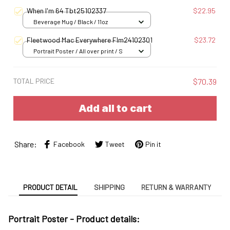
When I'm 64 Tbt25102337
$22.95
Beverage Mug / Black / 11oz
Fleetwood Mac Everywhere Flm24102301
$23.72
Portrait Poster / All over print / S
TOTAL PRICE
$70.39
Add all to cart
Share:
Facebook
Tweet
Pin it
PRODUCT DETAIL
SHIPPING
RETURN & WARRANTY
Portrait Poster - Product details: