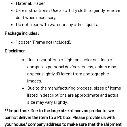
Material: Paper
Care instructions: Use a soft dry cloth to gently remove
dust when necessary.
Do not clean with water or any other liquids.
Package includes:
1 poster (Frame not included).
Disclaimer
Due to variations of light and color settings of
computer/personal device screens, colors may
appear slightly different from photographic
images.
Due to the manufacturing process, sizes of items
listed in descriptions are approximate and actual
size may vary slightly.
**Important: Due to the large size of canvas products, we
cannot deliver the item to a PO box. Please provide us with
your house/ company address to make sure that the shipment