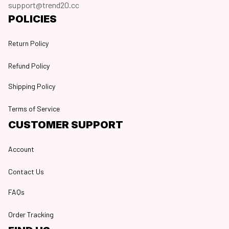
support@trend20.cc
POLICIES
Return Policy
Refund Policy
Shipping Policy
Terms of Service
CUSTOMER SUPPORT
Account
Contact Us
FAQs
Order Tracking