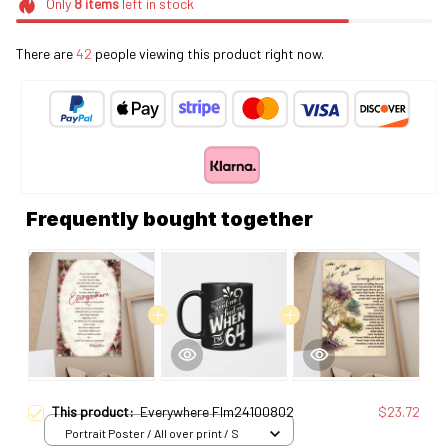
Only
8
items
left in stock
There are
46
people viewing this product right now.
Frequently bought together
This product:
Everywhere Flm24100802
$23.72
Portrait Poster / All over print / S