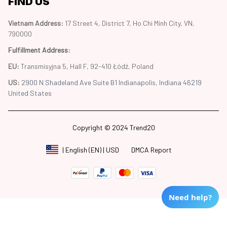
FIND US
Vietnam Address: 
17 Street 4, District 7, Ho Chi Minh City, VN, 
790000
Fulfillment Address
:
EU:
 Transmisyjna 5, Hall F, 92-410 Łódź, Poland
US: 
2900 N Shadeland Ave Suite B1 Indianapolis, Indiana 46219 
United States
Copyright © 2024 Trend20
DMCA Report
| English (EN) | USD
Need help?