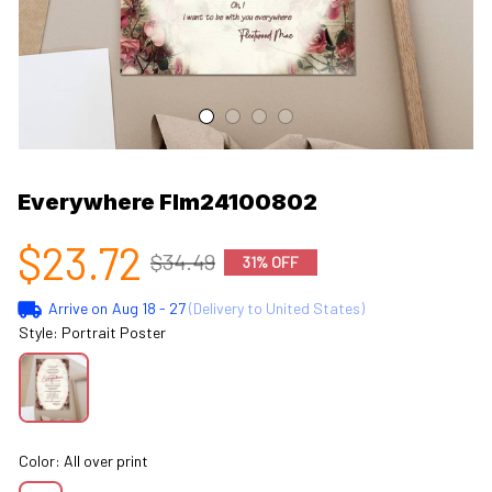
Everywhere Flm24100802
$23.72
$34.49
31% OFF
Arrive on
Aug 18 - 27
(Delivery to United States)
Style: Portrait Poster
Color: All over print