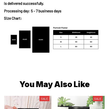
is delivered successfully.
Processing day
:
5 - 7 business days
Size Chart:
You May Also Like
SALE
SALE