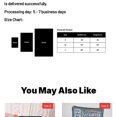
is delivered successfully.
Processing day
:
5 - 7 business days
Size Chart:
You May Also Like
SALE
SALE