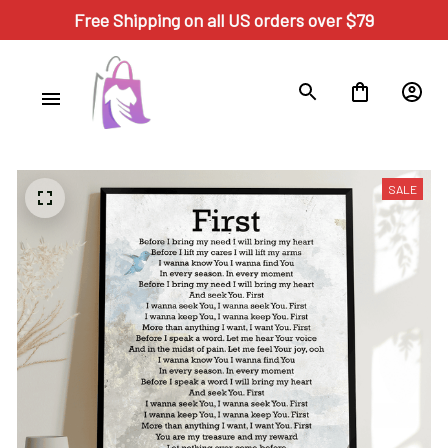
Free Shipping on all US orders over $79
SALE