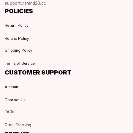
support@trend20.cc
POLICIES
Return Policy
Refund Policy
Shipping Policy
Terms of Service
CUSTOMER SUPPORT
Account
Contact Us
FAQs
Order Tracking