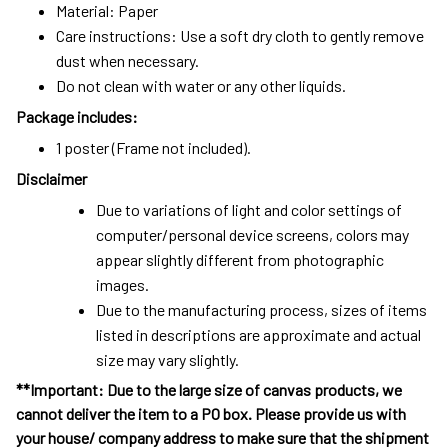
Material: Paper
Care instructions: Use a soft dry cloth to gently remove
dust when necessary.
Do not clean with water or any other liquids.
Package includes:
1 poster (Frame not included).
Disclaimer
Due to variations of light and color settings of
computer/personal device screens, colors may
appear slightly different from photographic
images.
Due to the manufacturing process, sizes of items
listed in descriptions are approximate and actual
size may vary slightly.
**Important: Due to the large size of canvas products, we
cannot deliver the item to a PO box. Please provide us with
your house/ company address to make sure that the shipment