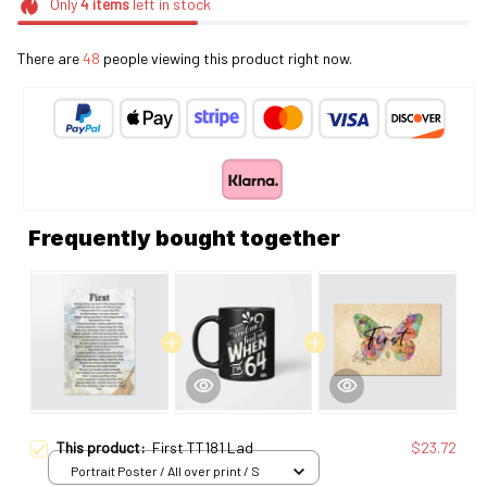
Only
4
items
left in stock
There are
48
people viewing this product right now.
Frequently bought together
This product:
First TT181 Lad
$23.72
Portrait Poster / All over print / S