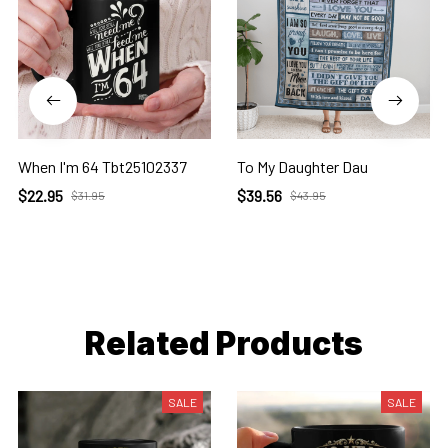
When I'm 64 Tbt25102337
To My Daughter Dau
$22.95
$39.56
$31.95
$43.95
Related Products
SALE
SALE