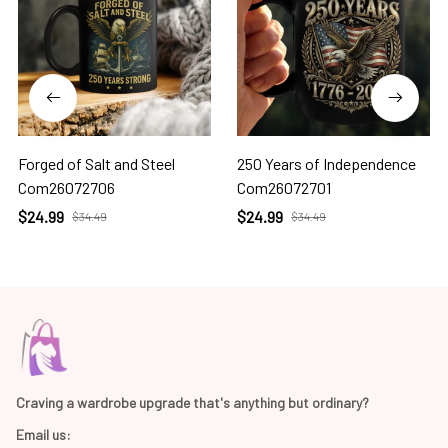
Forged of Salt and Steel
250 Years of Independence
Com26072706
Com26072701
$24.99
$24.99
$34.49
$34.49
Craving a wardrobe upgrade that's anything but ordinary? 
Email us: