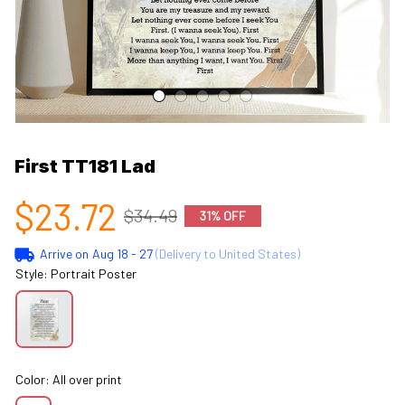
First TT181 Lad
$23.72
$34.49
31% OFF
Arrive on
Aug 18 - 27
(Delivery to United States)
Style: Portrait Poster
Color: All over print