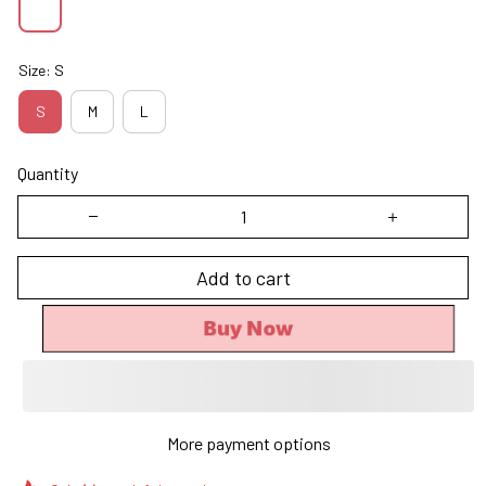
Size: S
S
M
L
Quantity
Add to cart
Buy Now
More payment options