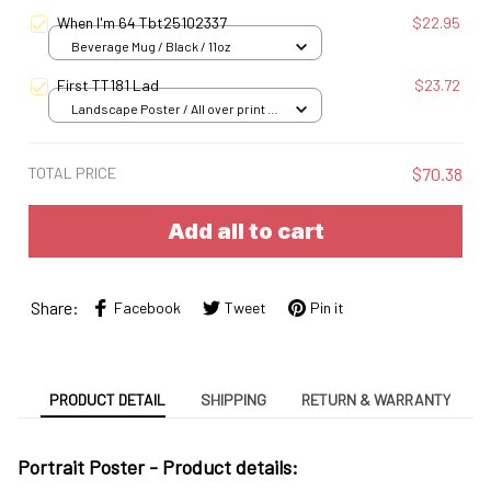
When I'm 64 Tbt25102337
$22.95
Beverage Mug / Black / 11oz
First TT181 Lad
$23.72
Landscape Poster / All over print /
S
TOTAL PRICE
$70.38
Add all to cart
Share:
Facebook
Tweet
Pin it
PRODUCT DETAIL
SHIPPING
RETURN & WARRANTY
Portrait Poster - Product details: