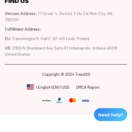
FIND US
Vietnam Address: 
17 Street 4, District 7, Ho Chi Minh City, VN, 
790000
Fulfillment Address
:
EU:
 Transmisyjna 5, Hall F, 92-410 Łódź, Poland
US: 
2900 N Shadeland Ave Suite B1 Indianapolis, Indiana 46219 
United States
Copyright © 2024 Trend20
DMCA Report
| English (EN) | USD
Need help?