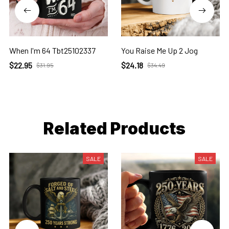
When I'm 64 Tbt25102337
You Raise Me Up 2 Jog
$22.95
$24.18
$31.95
$34.49
Related Products
SALE
SALE