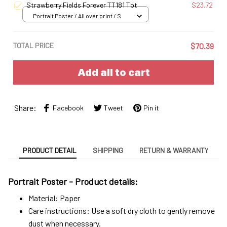
Strawberry Fields Forever TT181 Tbt
$23.72
Portrait Poster / All over print / S
TOTAL PRICE
$70.39
Add all to cart
Share:
Facebook
Tweet
Pin it
PRODUCT DETAIL
SHIPPING
RETURN & WARRANTY
Portrait Poster - Product details:
Material: Paper
Care instructions: Use a soft dry cloth to gently remove
dust when necessary.