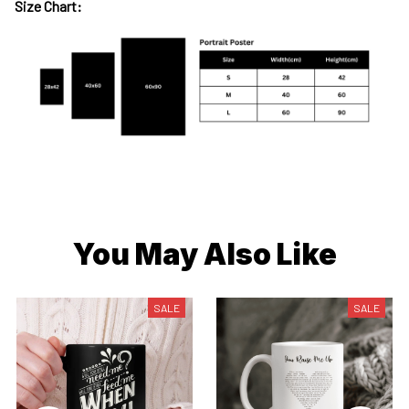
Size Chart:
You May Also Like
SALE
SALE