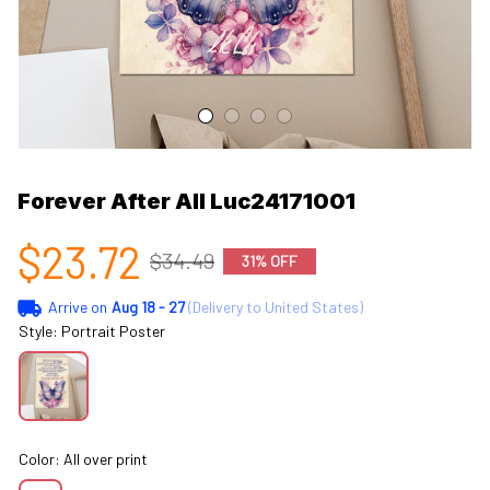
Forever After All Luc24171001
$23.72
$34.49
31% OFF
Arrive on
Aug 18 - 27
(Delivery to United States)
Style: Portrait Poster
Color: All over print