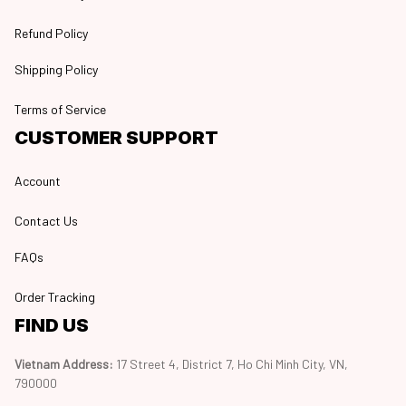
Refund Policy
Shipping Policy
Terms of Service
CUSTOMER SUPPORT
Account
Contact Us
FAQs
Order Tracking
FIND US
Vietnam Address: 
17 Street 4, District 7, Ho Chi Minh City, VN, 
790000