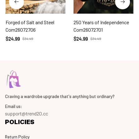
Forged of Salt and Steel
250 Years of Independence
Com26072706
Com26072701
$24.99
$24.99
$34.49
$34.49
Craving a wardrobe upgrade that's anything but ordinary? 
Email us:
support@trend20.cc
POLICIES
Return Policy