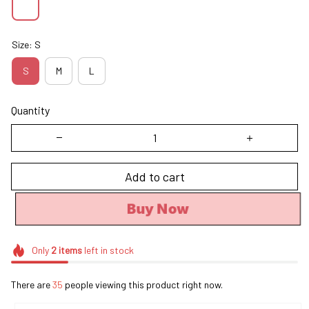
Size: S
S
M
L
Quantity
Add to cart
Buy Now
Only
2
items
left in stock
There are
35
people viewing this product right now.