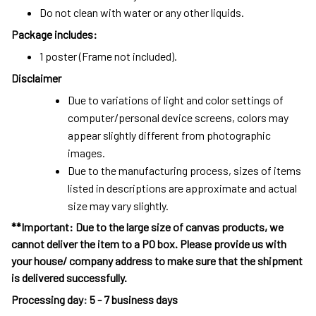
Do not clean with water or any other liquids.
Package includes:
1 poster (Frame not included).
Disclaimer
Due to variations of light and color settings of
computer/personal device screens, colors may
appear slightly different from photographic
images.
Due to the manufacturing process, sizes of items
listed in descriptions are approximate and actual
size may vary slightly.
**Important: Due to the large size of canvas products, we
cannot deliver the item to a PO box. Please provide us with
your house/ company address to make sure that the shipment
is delivered successfully.
Processing day
:
5 - 7 business days