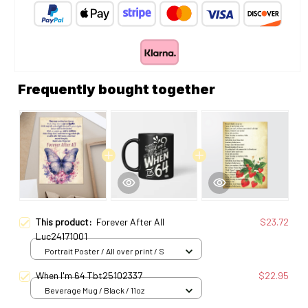
Frequently bought together
This product:
Forever After All
$23.72
Luc24171001
Portrait Poster / All over print / S
When I'm 64 Tbt25102337
$22.95
Beverage Mug / Black / 11oz