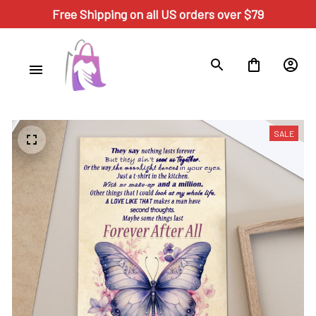
Free Shipping on all US orders over $79
SALE