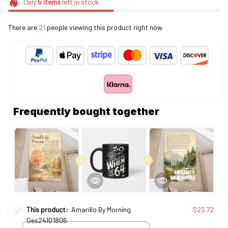
Only
5
items
left in stock
There are
21
people viewing this product right now.
Frequently bought together
This product:
Amarillo By Morning
$23.72
Ges24101806