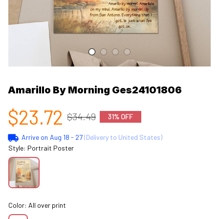
Amarillo By Morning Ges24101806
$23.72
$34.49
31% OFF
Arrive on
Aug 18 - 27
(Delivery to United States)
Style: Portrait Poster
Color: All over print