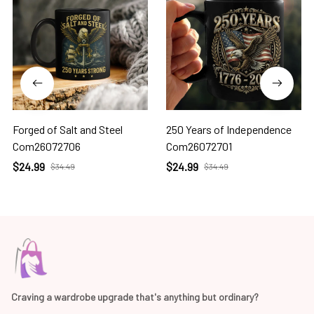
Forged of Salt and Steel
250 Years of Independence
Com26072706
Com26072701
$24.99
$24.99
$34.49
$34.49
Craving a wardrobe upgrade that's anything but ordinary? 