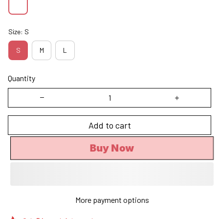
Size: S
S
M
L
Quantity
Add to cart
Buy Now
More payment options