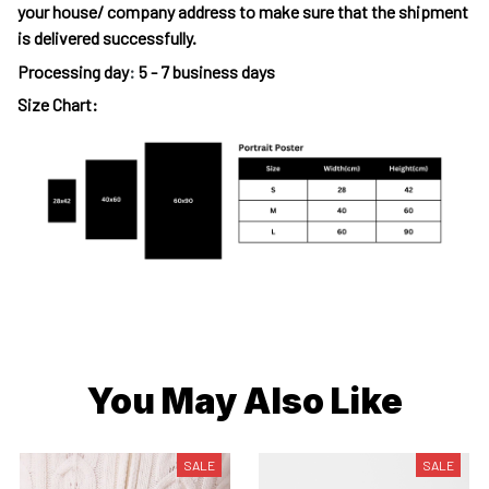
your house/ company address to make sure that the shipment
is delivered successfully.
Processing day
:
5 - 7 business days
Size Chart:
You May Also Like
SALE
SALE