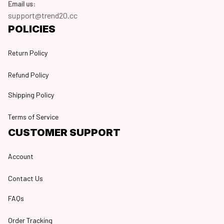
Email us:
support@trend20.cc
POLICIES
Return Policy
Refund Policy
Shipping Policy
Terms of Service
CUSTOMER SUPPORT
Account
Contact Us
FAQs
Order Tracking