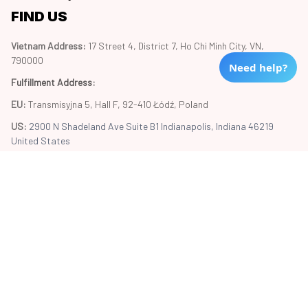
FIND US
Vietnam Address: 
17 Street 4, District 7, Ho Chi Minh City, VN, 
790000
Need help?
Fulfillment Address
:
EU:
 Transmisyjna 5, Hall F, 92-410 Łódź, Poland
US: 
2900 N Shadeland Ave Suite B1 Indianapolis, Indiana 46219 
United States
Copyright © 2024 Trend20
DMCA Report
| English (EN) | USD