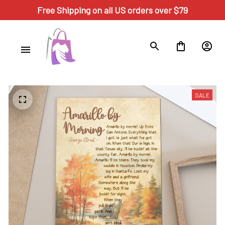
Free Shipping on all US orders over $79
SALE