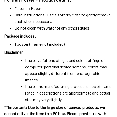
Material: Paper
Care instructions: Use a soft dry cloth to gently remove
dust when necessary.
Do not clean with water or any other liquids.
Package includes:
1 poster (Frame not included).
Disclaimer
Due to variations of light and color settings of
computer/personal device screens, colors may
appear slightly different from photographic
images.
Due to the manufacturing process, sizes of items
listed in descriptions are approximate and actual
size may vary slightly.
**Important: Due to the large size of canvas products, we
cannot deliver the item to a PO box. Please provide us with