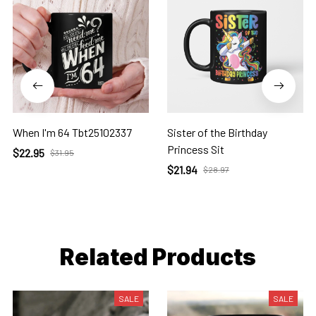
When I'm 64 Tbt25102337
Sister of the Birthday
Princess Sit
$22.95
$31.95
$21.94
$28.97
Related Products
SALE
SALE