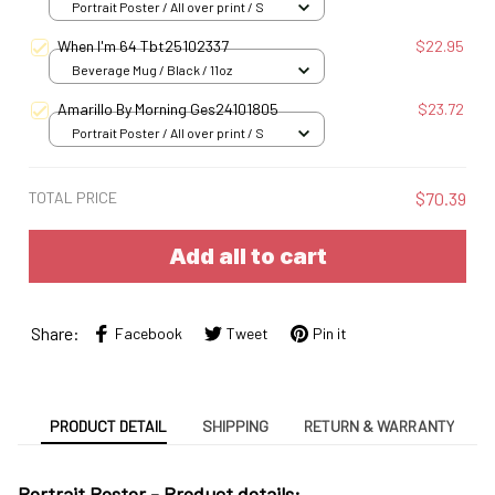
Portrait Poster / All over print / S
When I'm 64 Tbt25102337
$22.95
Beverage Mug / Black / 11oz
Amarillo By Morning Ges24101805
$23.72
Portrait Poster / All over print / S
TOTAL PRICE
$70.39
Add all to cart
Share:
Facebook
Tweet
Pin it
PRODUCT DETAIL
SHIPPING
RETURN & WARRANTY
Portrait Poster - Product details: