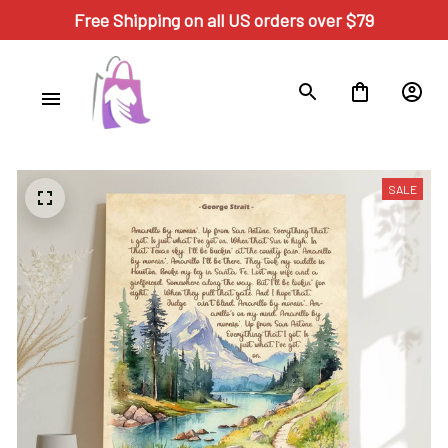
Free Shipping on all US orders over $79
SALE