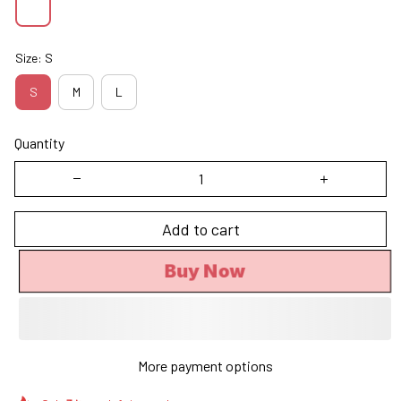
Size: S
S
M
L
Quantity
Add to cart
Buy Now
More payment options