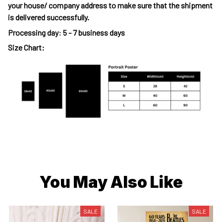
your house/ company address to make sure that the shipment
is delivered successfully.
Processing day
:
5 - 7 business days
Size Chart:
You May Also Like
SALE
SALE