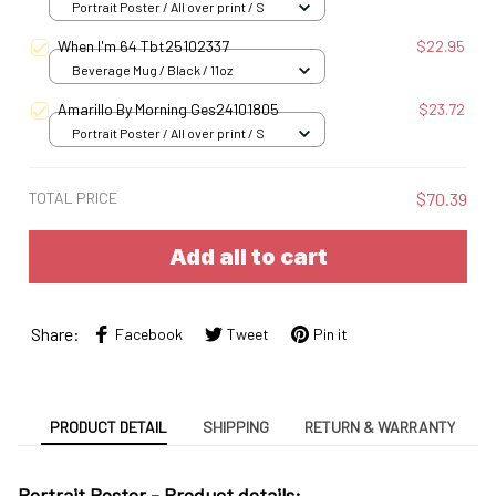
Portrait Poster / All over print / S
When I'm 64 Tbt25102337
$22.95
Beverage Mug / Black / 11oz
Amarillo By Morning Ges24101805
$23.72
Portrait Poster / All over print / S
TOTAL PRICE
$70.39
Add all to cart
Share:
Facebook
Tweet
Pin it
PRODUCT DETAIL
SHIPPING
RETURN & WARRANTY
Portrait Poster - Product details: