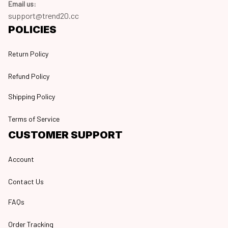
Email us:
support@trend20.cc
POLICIES
Return Policy
Refund Policy
Shipping Policy
Terms of Service
CUSTOMER SUPPORT
Account
Contact Us
FAQs
Order Tracking