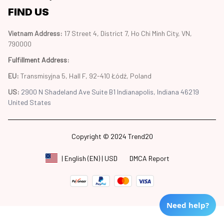
FIND US
Vietnam Address: 
17 Street 4, District 7, Ho Chi Minh City, VN, 
790000
Fulfillment Address
:
EU:
 Transmisyjna 5, Hall F, 92-410 Łódź, Poland
US: 
2900 N Shadeland Ave Suite B1 Indianapolis, Indiana 46219 
United States
Copyright © 2024 Trend20
DMCA Report
| English (EN) | USD
Need help?