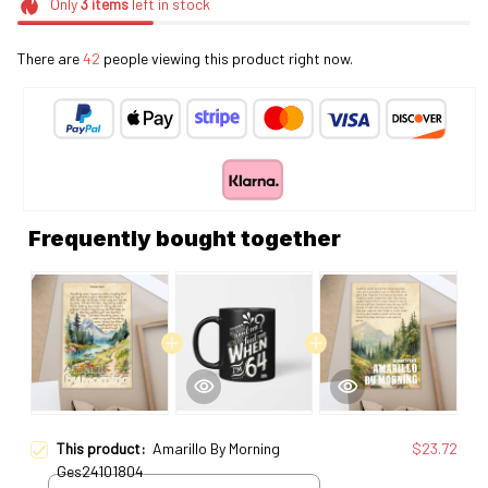
Only
3
items
left in stock
There are
44
people viewing this product right now.
Frequently bought together
This product:
Amarillo By Morning
$23.72
Ges24101804