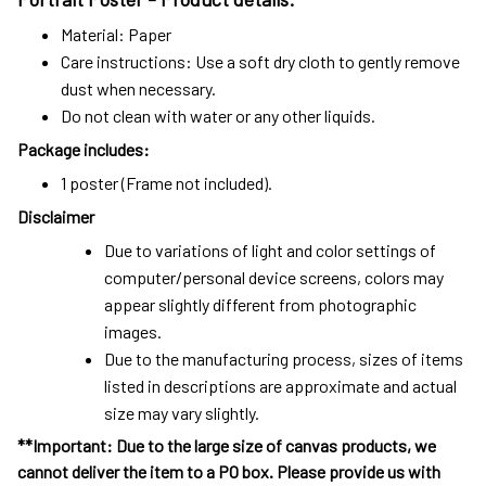
Material: Paper
Care instructions: Use a soft dry cloth to gently remove
dust when necessary.
Do not clean with water or any other liquids.
Package includes:
1 poster (Frame not included).
Disclaimer
Due to variations of light and color settings of
computer/personal device screens, colors may
appear slightly different from photographic
images.
Due to the manufacturing process, sizes of items
listed in descriptions are approximate and actual
size may vary slightly.
**Important: Due to the large size of canvas products, we
cannot deliver the item to a PO box. Please provide us with