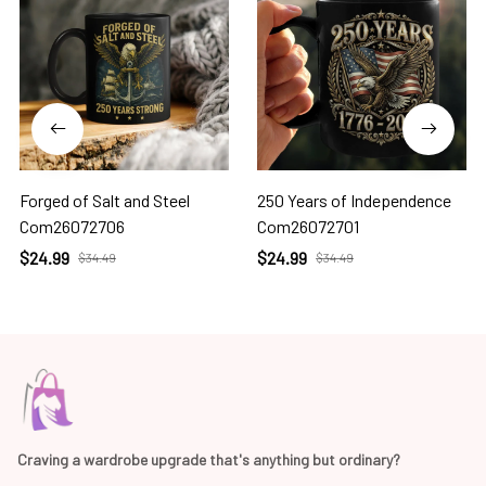
Forged of Salt and Steel
250 Years of Independence
Com26072706
Com26072701
$24.99
$24.99
$34.49
$34.49
Craving a wardrobe upgrade that's anything but ordinary? 