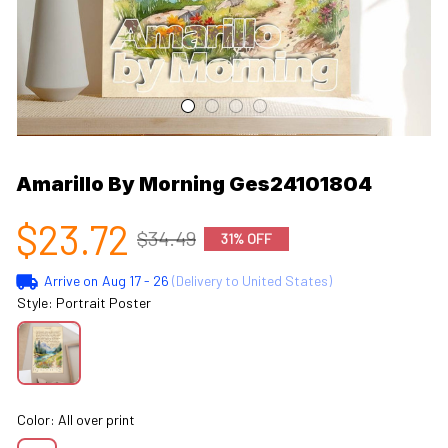
Amarillo By Morning Ges24101804
$23.72
$34.49
31% OFF
Arrive on
Aug 17 - 26
(Delivery to United States)
Style: Portrait Poster
Color: All over print