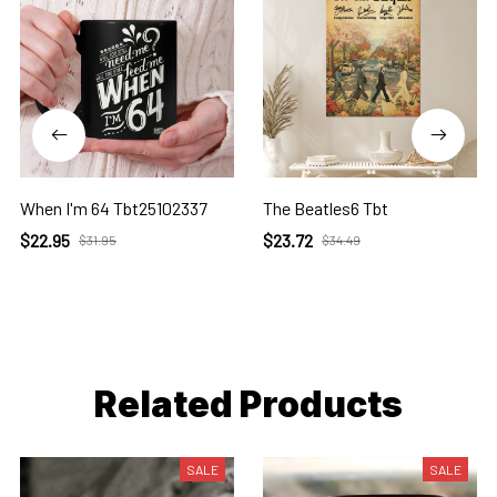
When I'm 64 Tbt25102337
The Beatles6 Tbt
$22.95
$23.72
$31.95
$34.49
Related Products
SALE
SALE