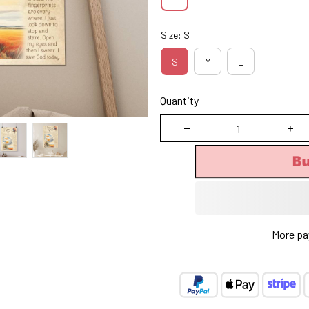
Size: S
S
M
L
Quantity
B
More pa