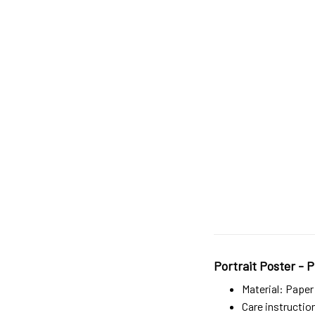
Portrait Poster - P
Material: Paper
Care instructio