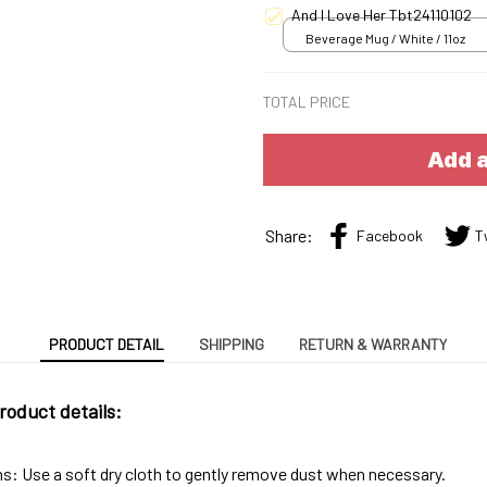
And I Love Her Tbt24110102
Beverage Mug / White / 11oz
TOTAL PRICE
Add a
Share:
Facebook
T
PRODUCT DETAIL
SHIPPING
RETURN & WARRANTY
roduct details:
ns: Use a soft dry cloth to gently remove dust when necessary.