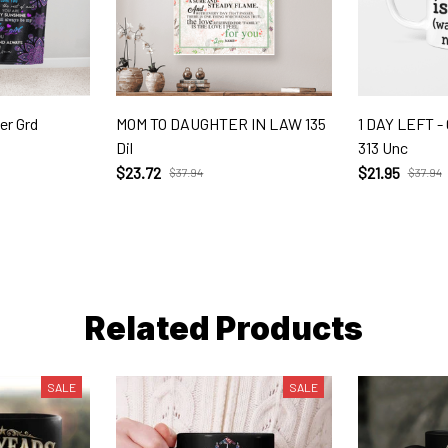
er Grd
MOM TO DAUGHTER IN LAW 135
1 DAY LEFT 
Dil
313 Unc
$23.72
$21.95
$37.94
$37.94
Related Products
SALE
SALE