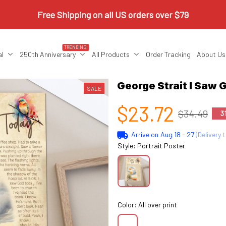
Free Shipping on all US orders over $79
TRENDING
al
250th Anniversary
All Products
Order Tracking
About Us
George Strait I Saw
SALE
$23.72
$34.49
3
Arrive on
Aug 18 - 27
(Delivery 
Style: Portrait Poster
Color: All over print