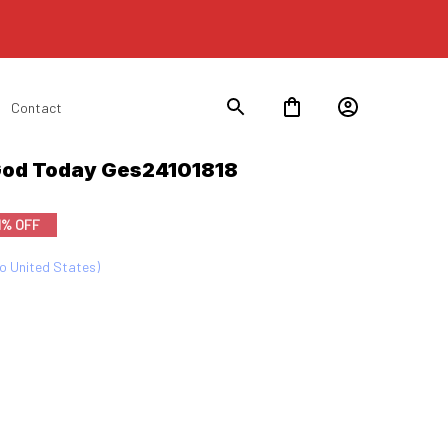
Contact
 God Today Ges24101818
1% OFF
to United States)