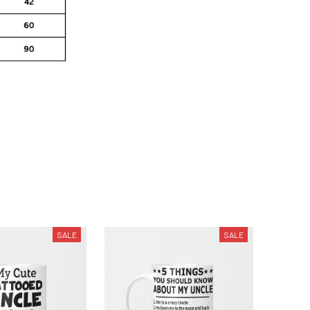
SALE
SALE