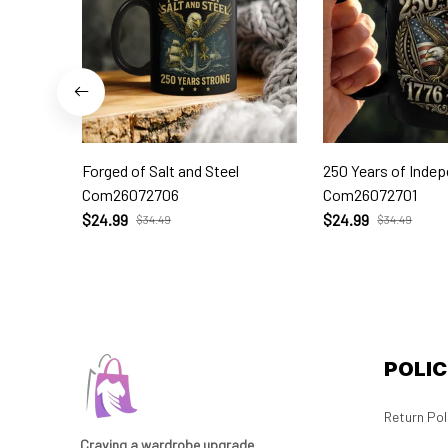
Forged of Salt and Steel
250 Years of Inde
Com26072706
Com26072701
$24.99
$24.99
$34.49
$34.49
POLIC
Return Pol
Craving a wardrobe upgrade 