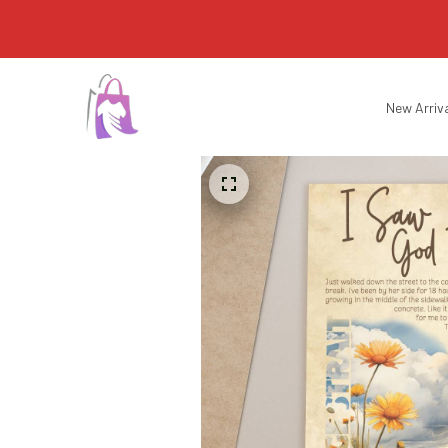
New Arriv