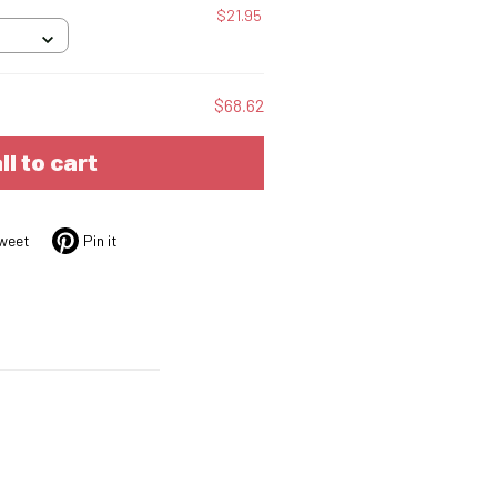
$21.95
$68.62
ll to cart
weet
Pin it