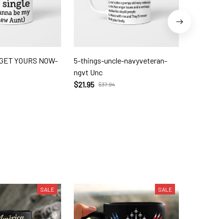
- GET YOURS NOW-
5-things-uncle-navyveteran-
Titi aun
ngvt Unc
but cool
$21.95
$21.95
$37.94
$
SALE
SALE