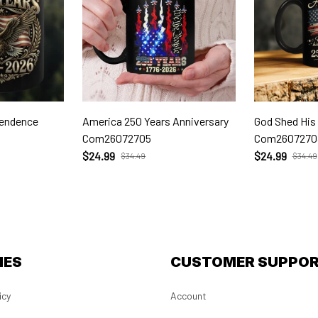
pendence
America 250 Years Anniversary
God Shed His
Com26072705
Com2607270
$24.99
$24.99
$34.49
$34.49
IES
CUSTOMER SUPPO
icy
Account