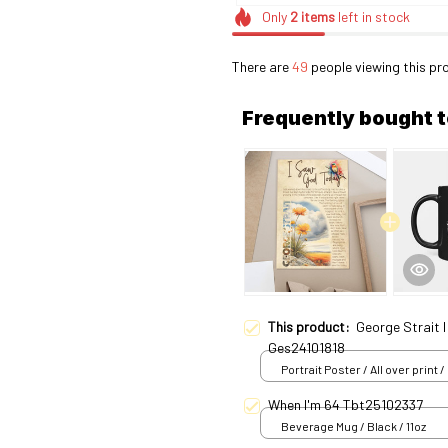
Only
2
items
left in stock
There are
49
people viewing this pr
Frequently bought 
This product:
George Strait 
Ges24101818
Portrait Poster / All over print /
When I'm 64 Tbt25102337
Beverage Mug / Black / 11oz