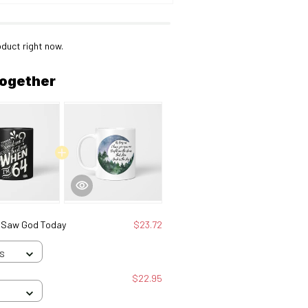
oduct right now.
together
I Saw God Today
$23.72
 S
$22.95