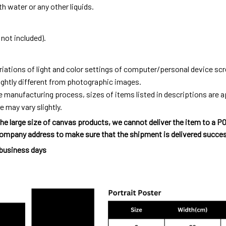
h water or any other liquids.
not included).
riations of light and color settings of computer/personal device sc
ightly different from photographic images.
e manufacturing process, sizes of items listed in descriptions are
e may vary slightly.
he large size of canvas products, we cannot deliver the item to a P
ompany address to make sure that the shipment is delivered succes
 business days