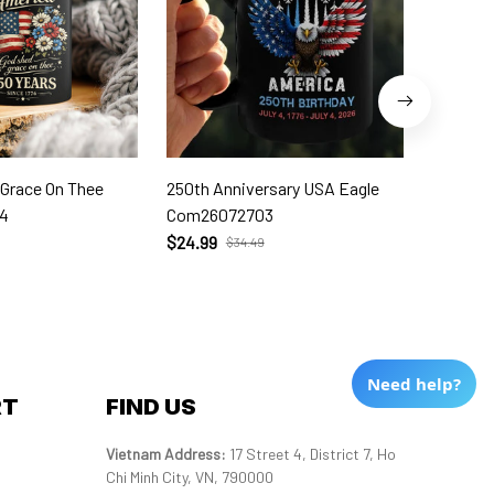
 Grace On Thee
250th Anniversary USA Eagle
250th W
4
Com26072703
Com260
$24.99
$24.99
$34.49
Need help?
RT
FIND US
Vietnam Address: 
17 Street 4, District 7, Ho 
Chi Minh City, VN, 790000