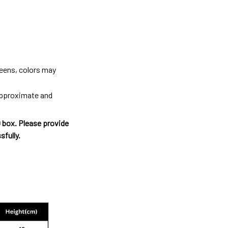
reens, colors may
 approximate and
O box. Please provide
sfully.