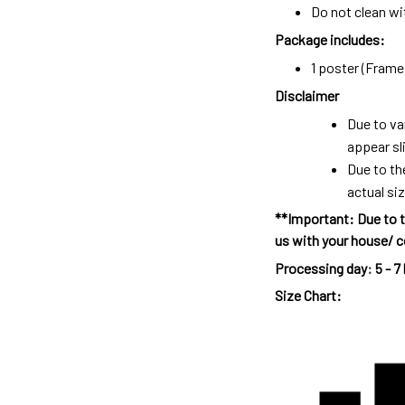
Do not clean wit
Package includes:
1 poster (Frame 
Disclaimer
Due to va
appear sl
Due to th
actual siz
**Important: Due to t
us with your house/ c
Processing day
:
5 - 7
Size Chart: