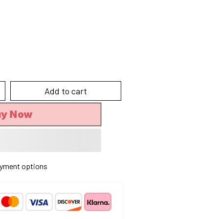
Add to cart
uy Now
yment options