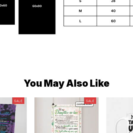
You May Also Like
SALE
SALE