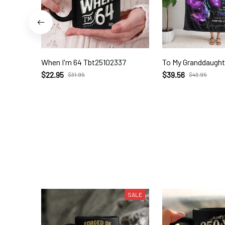
When I'm 64 Tbt25102337
To My Granddaught
$22.95
$39.56
$31.95
$43.95
SALE