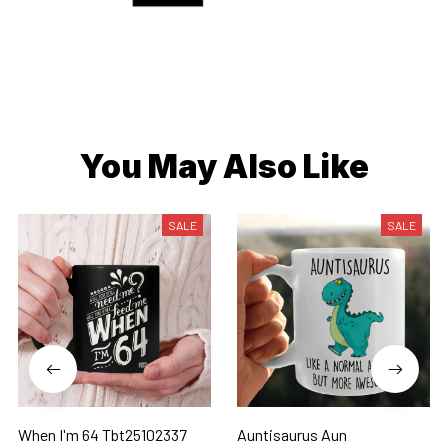
You May Also Like
SALE
SALE
When I'm 64 Tbt25102337
Auntisaurus Aun