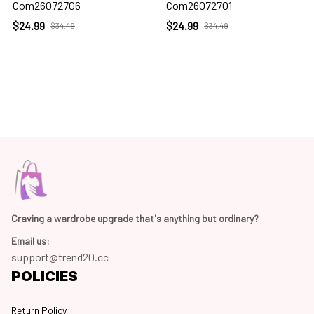
Com26072706
Com26072701
$24.99
$24.99
$34.49
$34.49
Craving a wardrobe upgrade that's anything but ordinary? 
Email us:
support@trend20.cc
POLICIES
Return Policy