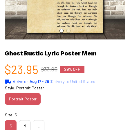
Ghost Rustic Lyric Poster Mem
$23.95
$33.95
29% OFF
Arrive on
Aug 17 - 26
(Delivery to United States)
Style: Portrait Poster
Portrait Poster
Size: S
S
M
L