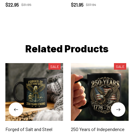
$22.95
$21.95
$31.95
$37.94
Related Products
SALE
SALE
Forged of Salt and Steel
250 Years of Independence