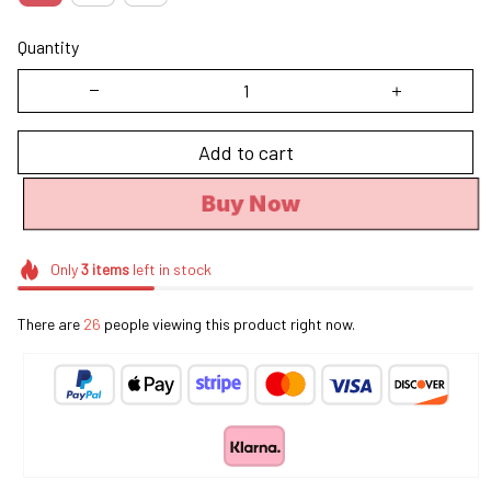
Quantity
Add to cart
Buy Now
Only
3
items
left in stock
There are
26
people viewing this product right now.