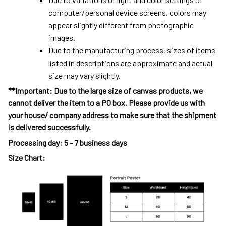
computer/personal device screens, colors may
appear slightly different from photographic
images.
Due to the manufacturing process, sizes of items
listed in descriptions are approximate and actual
size may vary slightly.
**Important: Due to the large size of canvas products, we
cannot deliver the item to a PO box. Please provide us with
your house/ company address to make sure that the shipment
is delivered successfully.
Processing day
:
5 - 7 business days
Size Chart: