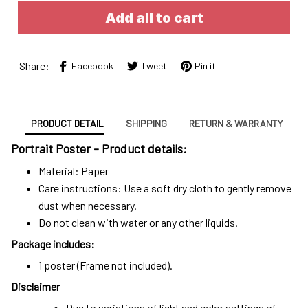
Add all to cart
Share:
Facebook
Tweet
Pin it
PRODUCT DETAIL
SHIPPING
RETURN & WARRANTY
Portrait Poster - Product details:
Material: Paper
Care instructions: Use a soft dry cloth to gently remove
dust when necessary.
Do not clean with water or any other liquids.
Package includes:
1 poster (Frame not included).
Disclaimer
Due to variations of light and color settings of