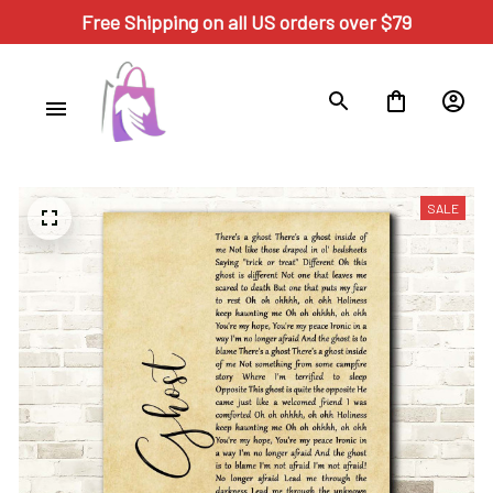
Free Shipping on all US orders over $79
SALE