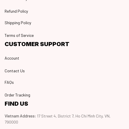
Refund Policy
Shipping Policy
Terms of Service
CUSTOMER SUPPORT
Account
Contact Us
FAQs
Order Tracking
FIND US
Vietnam Address: 
17 Street 4, District 7, Ho Chi Minh City, VN, 
790000