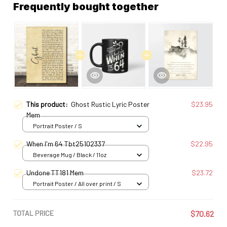
Frequently bought together
This product:
Ghost Rustic Lyric Poster
$23.95
Mem
Portrait Poster / S
When I'm 64 Tbt25102337
$22.95
Beverage Mug / Black / 11oz
Undone TT181 Mem
$23.72
Portrait Poster / All over print / S
TOTAL PRICE
$70.62