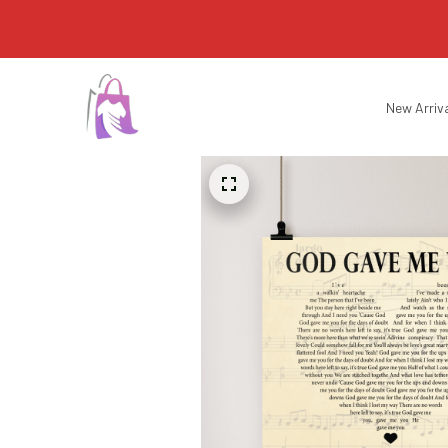
New Arriv