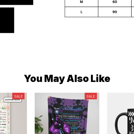
You May Also Like
SALE
SALE