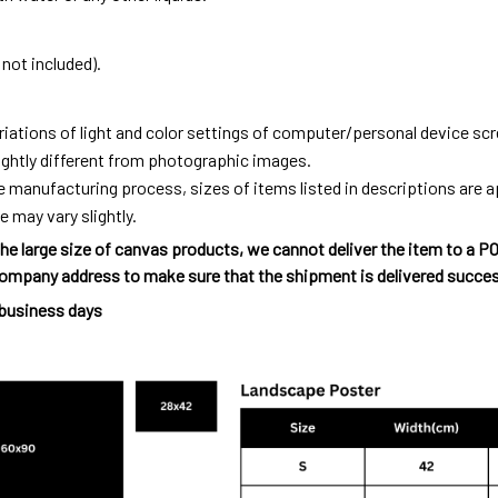
not included).
riations of light and color settings of computer/personal device sc
ightly different from photographic images.
e manufacturing process, sizes of items listed in descriptions are
e may vary slightly.
he large size of canvas products, we cannot deliver the item to a P
ompany address to make sure that the shipment is delivered succes
 business days