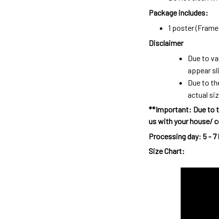
Package includes:
1 poster (Frame 
Disclaimer
Due to va
appear sl
Due to th
actual siz
**Important: Due to t
us with your house/ c
Processing day
:
5 - 7
Size Chart: