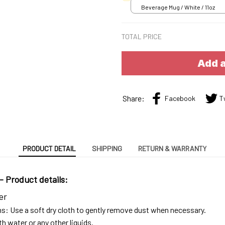
Beverage Mug / White / 11oz
TOTAL PRICE
Add a
Share:
Facebook
T
PRODUCT DETAIL
SHIPPING
RETURN & WARRANTY
 -
Product details:
er
ns: Use a soft dry cloth to gently remove dust when necessary.
h water or any other liquids.