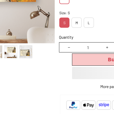
Size: S
S
M
L
Quantity
B
More pa