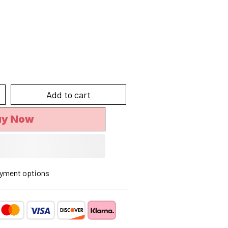
Add to cart
uy Now
yment options