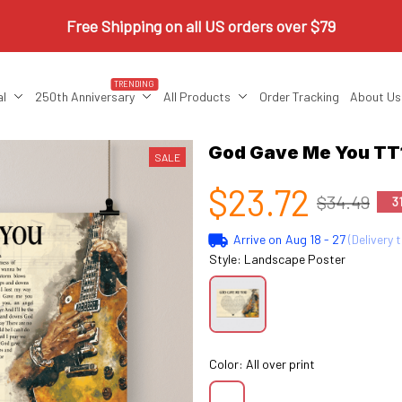
Free Shipping on all US orders over $79
TRENDING
al
250th Anniversary
All Products
Order Tracking
About Us
God Gave Me You TT1
SALE
$23.72
$34.49
3
Arrive on
Aug 18 - 27
(Delivery 
Style: Landscape Poster
Color: All over print