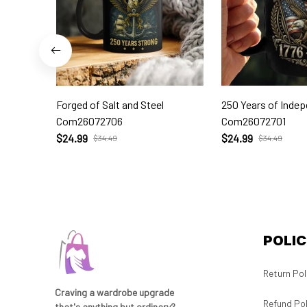
Forged of Salt and Steel
250 Years of Inde
Com26072706
Com26072701
$24.99
$24.99
$34.49
$34.49
POLIC
Return Pol
Craving a wardrobe upgrade 
Refund Pol
that's anything but ordinary? 