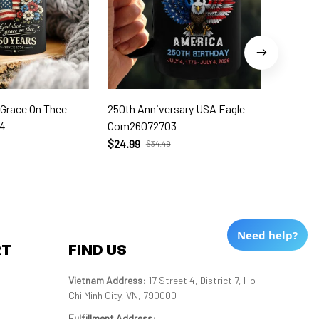
 Grace On Thee
250th Anniversary USA Eagle
250th W
4
Com26072703
Com260
$24.99
$24.99
$34.49
Need help?
RT
FIND US
Vietnam Address: 
17 Street 4, District 7, Ho 
Chi Minh City, VN, 790000
Fulfillment Address
: