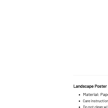
Landscape Poster
Material: Pap
Care instructio
Do not clean wit