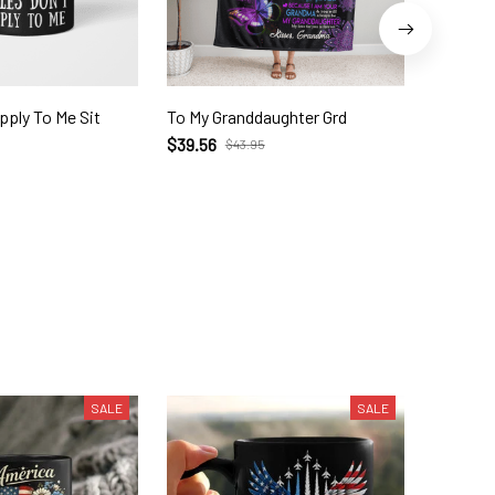
pply To Me Sit
To My Granddaughter Grd
1 DAY L
276 Unc
$39.56
$43.95
$21.95
$
SALE
SALE