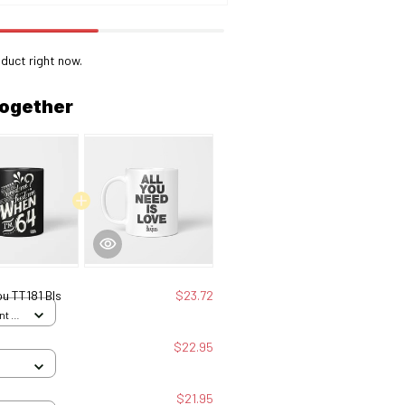
duct right now.
together
u TT181 Bls
$23.72
nt /
$22.95
$21.95