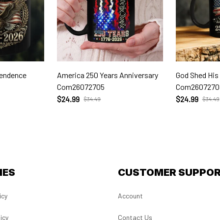
pendence
America 250 Years Anniversary
God Shed His
Com26072705
Com2607270
$24.99
$24.99
$34.49
$34.49
IES
CUSTOMER SUPPO
icy
Account
icy
Contact Us