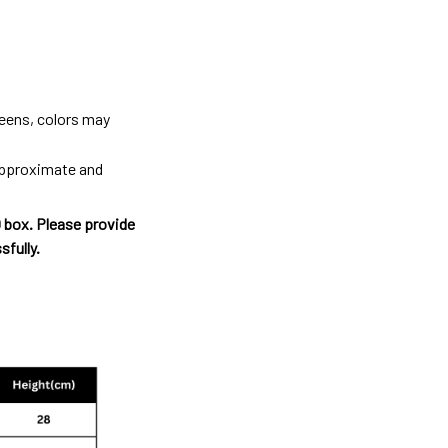
reens, colors may
 approximate and
O box. Please provide
sfully.