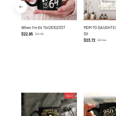
When I'm 64 Tbt25102337
MOM TO DAUGHTER
Dil
$22.95
$31.95
$23.72
$37.94
SALE