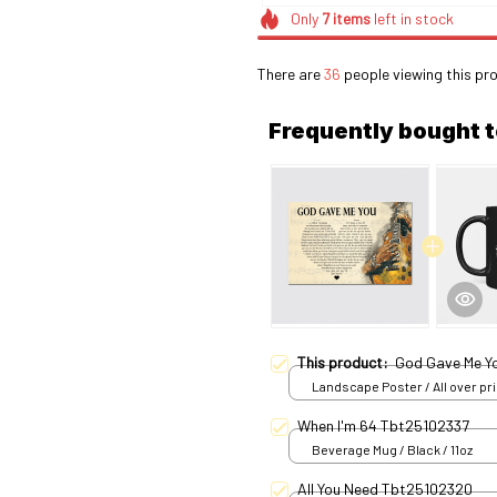
Only
7
items
left in stock
There are
39
people viewing this pro
Frequently bought 
This product:
God Gave Me Yo
Landscape Poster / All over pri
S
When I'm 64 Tbt25102337
Beverage Mug / Black / 11oz
All You Need Tbt25102320