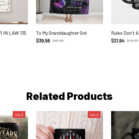
 IN LAW 135
To My Granddaughter Grd
Rules Don't A
$39.56
$21.94
$43.95
$28.97
Related Products
SALE
SALE