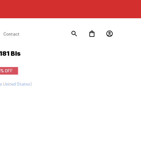
Contact
81 Bls
1% OFF
to United States)