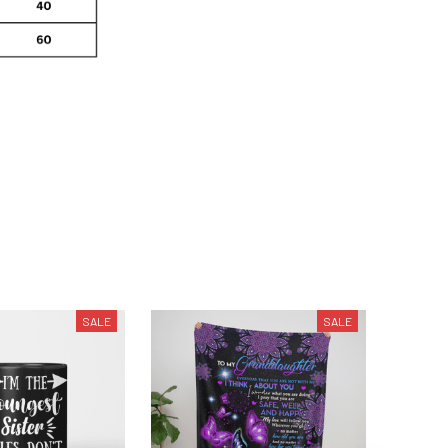
SALE
SALE