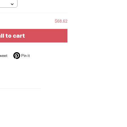
$68.62
ll to cart
weet
Pin it