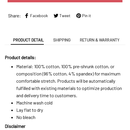
Share:
Facebook
Tweet
Pin it
PRODUCT DETAIL
SHIPPING
RETURN & WARRANTY
Product details:
Material: 100% cotton, 100% pre-shrunk cotton, or
composition (96% cotton, 4% spandex) for maximum
comfortable stretch. Products will be automatically
fulfilled with existing materials to optimize production
and delivery time to customers.
Machine wash cold
Lay flat to dry
No bleach
Disclaimer