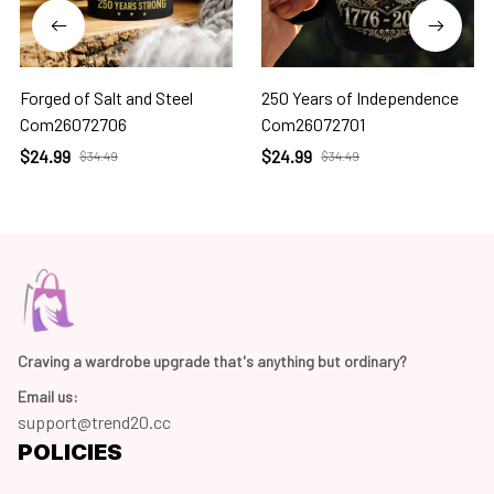
Forged of Salt and Steel
250 Years of Independence
Com26072706
Com26072701
$24.99
$24.99
$34.49
$34.49
Craving a wardrobe upgrade that's anything but ordinary? 
Email us:
support@trend20.cc
POLICIES