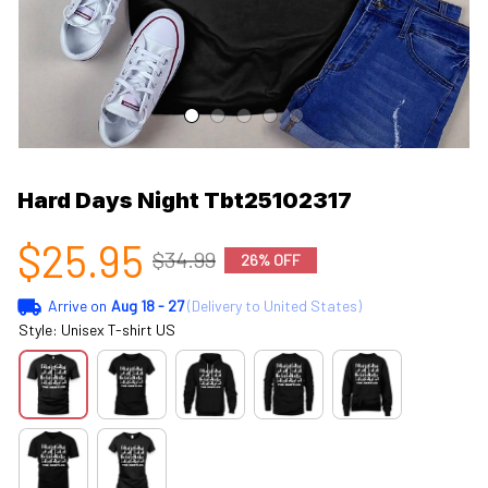
Hard Days Night Tbt25102317
$25.95
$34.99
26% OFF
Arrive on
Aug 18 - 27
(Delivery to United States)
Style: Unisex T-shirt US