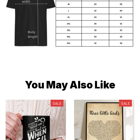
You May Also Like
SALE
SALE