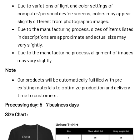
Due to variations of light and color settings of
computer/personal device screens, colors may appear
slightly different from photographic images.
Due to the manufacturing process, sizes of items listed
in descriptions are approximate and actual size may
vary slightly.
Due to the manufacturing process, alignment of images
may vary slightly
Note
Our products will be automatically fulfilled with pre-
existing materials to optimize production and delivery
time to customers.
Processing day
:
5 - 7 business days
Size Chart: