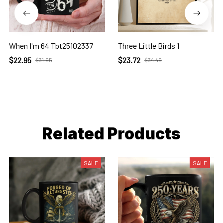
When I'm 64 Tbt25102337
Three Little Birds 1
$22.95
$23.72
$31.95
$34.49
Related Products
SALE
SALE