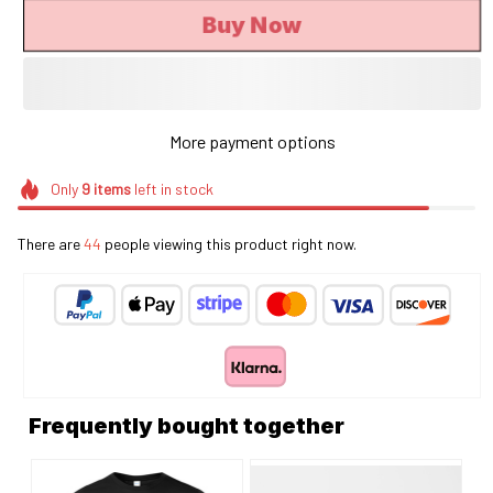
Buy Now
More payment options
Only
9
items
left in stock
There are
44
people viewing this product right now.
Frequently bought together