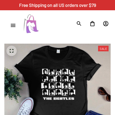
Free Shipping on all US orders over $79
SALE