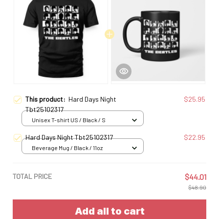
This product:
Hard Days Night
$25.95
Tbt25102317
Unisex T-shirt US / Black / S
Hard Days Night Tbt25102317
$22.95
Beverage Mug / Black / 11oz
TOTAL PRICE
$44.01
$48.90
Add all to cart