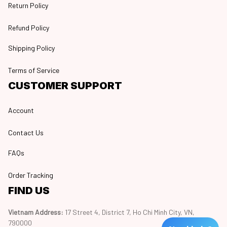
Return Policy
Refund Policy
Shipping Policy
Terms of Service
CUSTOMER SUPPORT
Account
Contact Us
FAQs
Order Tracking
FIND US
Vietnam Address: 
17 Street 4, District 7, Ho Chi Minh City, VN, 
790000