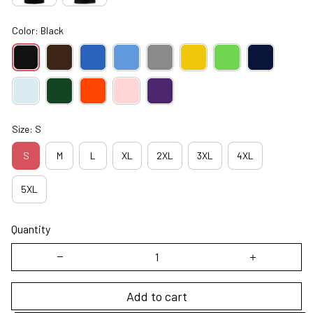
Color: Black
Size: S
S
M
L
XL
2XL
3XL
4XL
5XL
Quantity
Add to cart