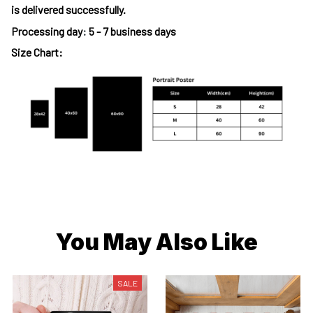
is delivered successfully.
Processing day
:
5 - 7 business days
Size Chart:
You May Also Like
SALE