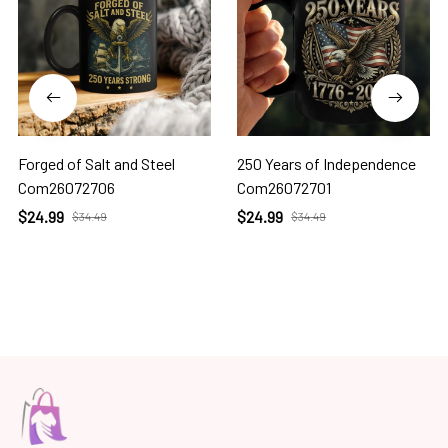
Forged of Salt and Steel
250 Years of Independence
Com26072706
Com26072701
$24.99
$24.99
$34.49
$34.49