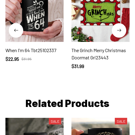
When I'm 64 Tbt25102337
The Grinch Merry Christmas
Doormat Gri23443
$22.95
$31.95
$31.99
Related Products
SALE
SALE