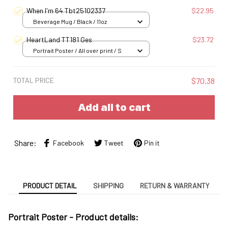
When I'm 64 Tbt25102337
$22.95
Beverage Mug / Black / 11oz
HeartLand TT181 Ges
$23.72
Portrait Poster / All over print / S
TOTAL PRICE
$70.38
Add all to cart
Share:
Facebook
Tweet
Pin it
PRODUCT DETAIL
SHIPPING
RETURN & WARRANTY
Portrait Poster - Product details: