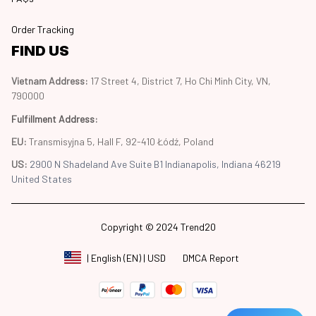
Order Tracking
FIND US
Vietnam Address: 
17 Street 4, District 7, Ho Chi Minh City, VN, 
790000
Fulfillment Address
:
EU:
 Transmisyjna 5, Hall F, 92-410 Łódź, Poland
US: 
2900 N Shadeland Ave Suite B1 Indianapolis, Indiana 46219 
United States
Copyright © 2024 Trend20
DMCA Report
| English (EN) | USD