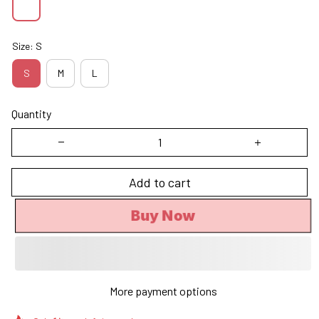
Size: S
S
M
L
Quantity
Add to cart
Buy Now
More payment options