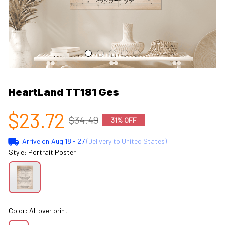
HeartLand TT181 Ges
$23.72
$34.49
31% OFF
Arrive on
Aug 18 - 27
(Delivery to United States)
Style: Portrait Poster
Color: All over print