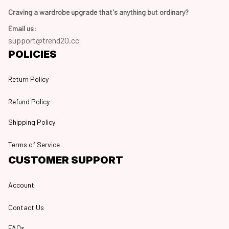
Craving a wardrobe upgrade that's anything but ordinary? 
Email us:
support@trend20.cc
POLICIES
Return Policy
Refund Policy
Shipping Policy
Terms of Service
CUSTOMER SUPPORT
Account
Contact Us
FAQs