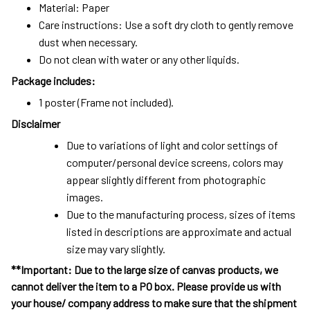
Material: Paper
Care instructions: Use a soft dry cloth to gently remove
dust when necessary.
Do not clean with water or any other liquids.
Package includes:
1 poster (Frame not included).
Disclaimer
Due to variations of light and color settings of
computer/personal device screens, colors may
appear slightly different from photographic
images.
Due to the manufacturing process, sizes of items
listed in descriptions are approximate and actual
size may vary slightly.
**Important: Due to the large size of canvas products, we
cannot deliver the item to a PO box. Please provide us with
your house/ company address to make sure that the shipment