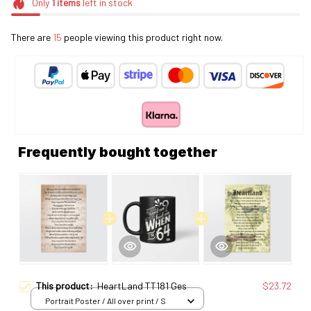
Only
1
items
left in stock
There are
19
people viewing this product right now.
Frequently bought together
This product:
HeartLand TT181 Ges
$23.72
Portrait Poster / All over print / S