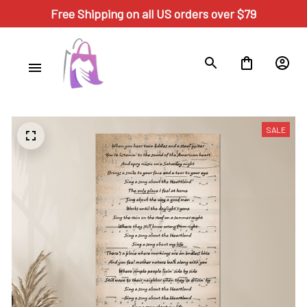
Free Shipping on all US orders over $79
SALE