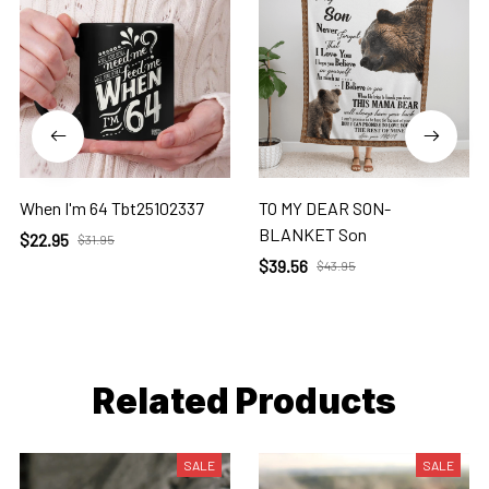
When I'm 64 Tbt25102337
TO MY DEAR SON-
BLANKET Son
$22.95
$31.95
$39.56
$43.95
Related Products
SALE
SALE