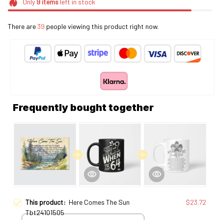
Only
9
items
left in stock
There are
39
people viewing this product right now.
Frequently bought together
This product:
Here Comes The Sun
$23.72
Tbt24101505