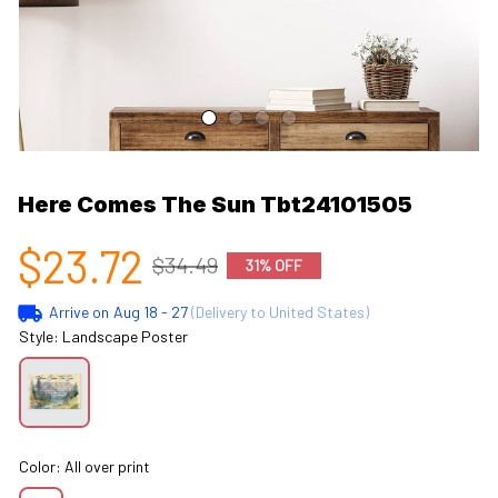
Here Comes The Sun Tbt24101505
$23.72
$34.49
31% OFF
Arrive on
Aug 18 - 27
(Delivery to United States)
Style: Landscape Poster
Color: All over print