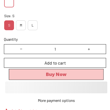
Size: S
S
M
L
Quantity
Add to cart
Buy Now
More payment options