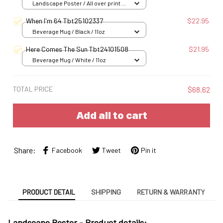
Landscape Poster / All over print /
S
When I'm 64 Tbt25102337
$22.95
Beverage Mug / Black / 11oz
Here Comes The Sun Tbt24101508
$21.95
Beverage Mug / White / 11oz
TOTAL PRICE
$68.62
Add all to cart
Share:
Facebook
Tweet
Pin it
PRODUCT DETAIL
SHIPPING
RETURN & WARRANTY
Landscape Poster -
Product details: