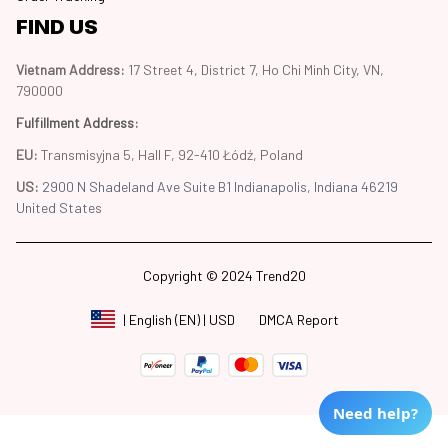
FIND US
Vietnam Address: 
17 Street 4, District 7, Ho Chi Minh City, VN, 
790000
Fulfillment Address
:
EU:
 Transmisyjna 5, Hall F, 92-410 Łódź, Poland
US: 
2900 N Shadeland Ave Suite B1 Indianapolis, Indiana 46219 
United States
Copyright © 2024 Trend20
DMCA Report
| English (EN) | USD
Need help?