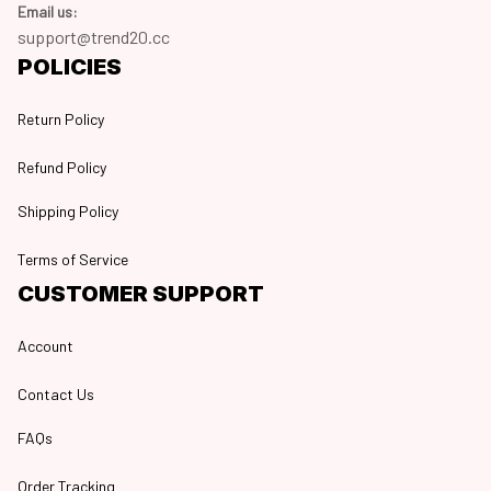
Email us:
support@trend20.cc
POLICIES
Return Policy
Refund Policy
Shipping Policy
Terms of Service
CUSTOMER SUPPORT
Account
Contact Us
FAQs
Order Tracking