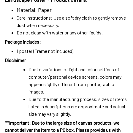
Material: Paper
Care instructions: Use a soft dry cloth to gently remove
dust when necessary.
Do not clean with water or any other liquids.
Package includes:
1 poster (Frame not included).
Disclaimer
Due to variations of light and color settings of
computer/personal device screens, colors may
appear slightly different from photographic
images.
Due to the manufacturing process, sizes of items
listed in descriptions are approximate and actual
size may vary slightly.
**Important: Due to the large size of canvas products, we
cannot deliver the item to a PO box. Please provide us with