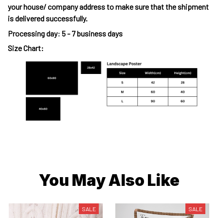
your house/ company address to make sure that the shipment
is delivered successfully.
Processing day
:
5 - 7 business days
Size Chart:
You May Also Like
SALE
SALE