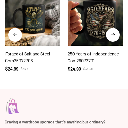
Forged of Salt and Steel
250 Years of Independence
Com26072706
Com26072701
$24.99
$24.99
$34.49
$34.49
Craving a wardrobe upgrade that's anything but ordinary? 