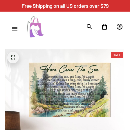
Free Shipping on all US orders over $79
SALE